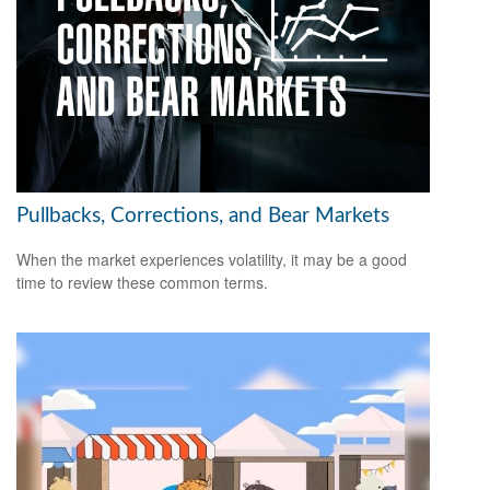
Pullbacks, Corrections, and Bear Markets
When the market experiences volatility, it may be a good
time to review these common terms.