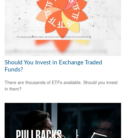
Should You Invest in Exchange Traded
Funds?
There are thousands of ETFs available. Should you invest
in them?