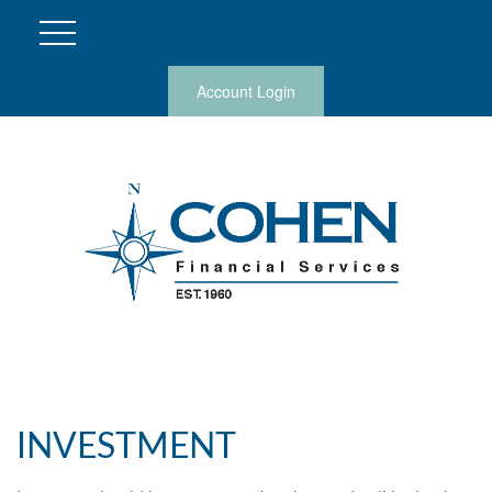
Account Login
INVESTMENT