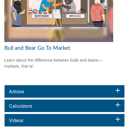
Bull and Bear Go To Market
Learn about the difference between bulls and bears—
markets, that is!
Articles
Calculators
Videos