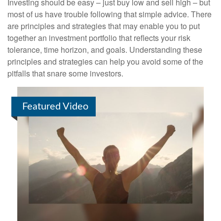
Investing should be easy – just buy low and sell high – but
most of us have trouble following that simple advice. There
are principles and strategies that may enable you to put
together an investment portfolio that reflects your risk
tolerance, time horizon, and goals. Understanding these
principles and strategies can help you avoid some of the
pitfalls that snare some investors.
Featured Video