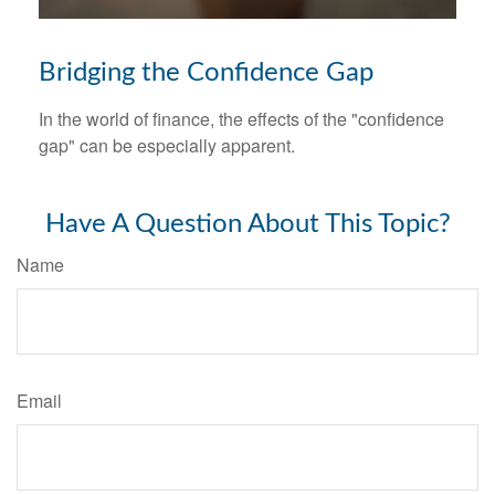
Bridging the Confidence Gap
In the world of finance, the effects of the "confidence
gap" can be especially apparent.
Have A Question About This Topic?
Name
Email