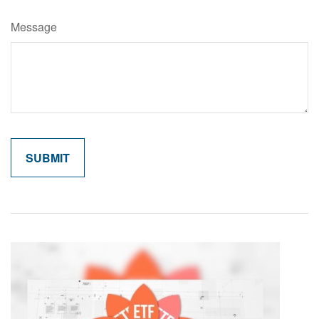
Message