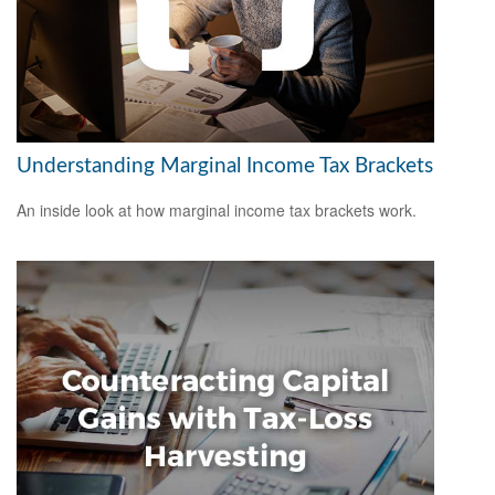
Understanding Marginal Income Tax Brackets
An inside look at how marginal income tax brackets work.