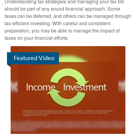
Understanding tax strategies and managing your tax bill
should be part of any sound financial approach. Some
taxes can be deferred, and others can be managed through
tax-efficient investing. With careful and consistent
preparation, you may be able to manage the impact of
taxes on your financial efforts.
Featured Video