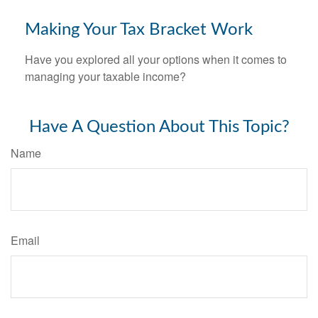
Making Your Tax Bracket Work
Have you explored all your options when it comes to
managing your taxable income?
Have A Question About This Topic?
Name
Email