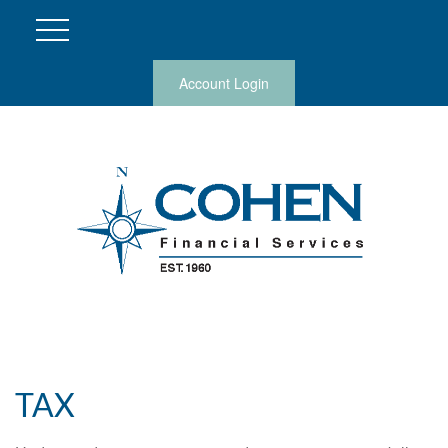
Account Login
TAX