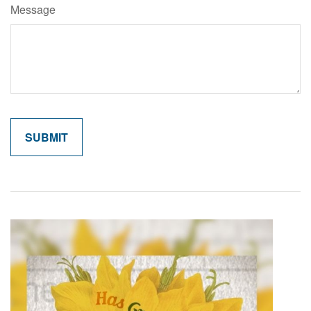
Message