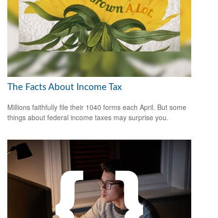
The Facts About Income Tax
Millions faithfully file their 1040 forms each April. But some
things about federal income taxes may surprise you.