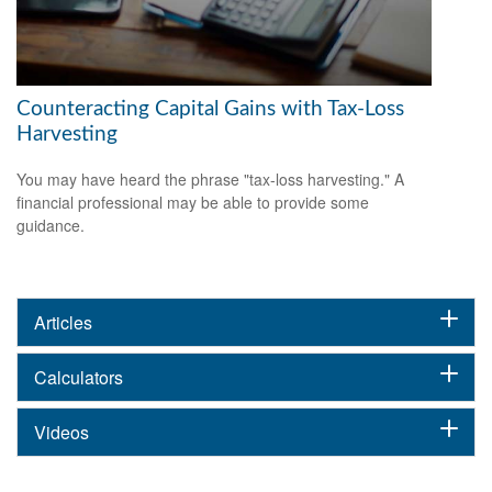
Counteracting Capital Gains with Tax-Loss
Harvesting
You may have heard the phrase "tax-loss harvesting." A
financial professional may be able to provide some
guidance.
Articles
Calculators
Videos