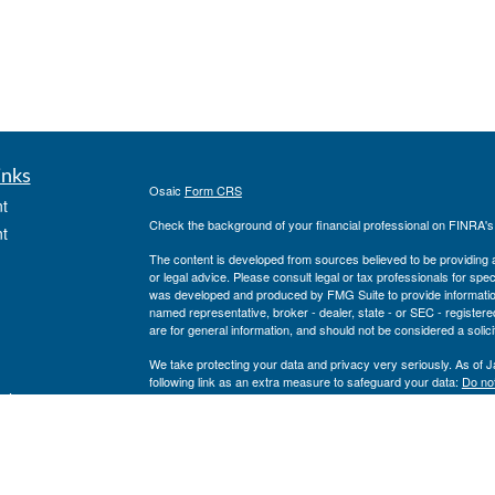
inks
Osaic
Form CRS
t
Check the background of your financial professional on FINRA'
t
The content is developed from sources believed to be providing ac
or legal advice. Please consult legal or tax professionals for spec
was developed and produced by FMG Suite to provide information on
named representative, broker - dealer, state - or SEC - register
are for general information, and should not be considered a solici
We take protecting your data and privacy very seriously. As of 
following link as an extra measure to safeguard your data:
Do not
icles
Copyright 2026 FMG Suite.
Securities and investment advisory services offered through
Osa
ators
and other entities and/or marketing names, products or service