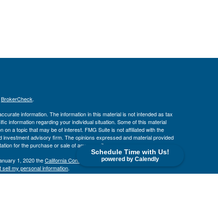
s
BrokerCheck
.
curate information. The information in this material is not intended as tax
ific information regarding your individual situation. Some of this material
 a topic that may be of interest. FMG Suite is not affiliated with the
ed investment advisory firm. The opinions expressed and material provided
tation for the purchase or sale of any security.
Schedule Time with Us!
powered by Calendly
January 1, 2020 the
California Consumer Privacy Act (CCPA)
suggests the
 sell my personal information
.
. member
FINRA
/
SIPC
.
is separately owned
ic Wealth, Inc
Osaic Wealth
s referenced here are independent of
.
Osaic Wealth