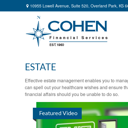
10955 Lowell Avenue,
Suite 520,
Overland Park,
KS
6
ESTATE
Effective estate management enables you to manage yo
can spell out your healthcare wishes and ensure th
financial affairs should you be unable to do so.
Featured Video