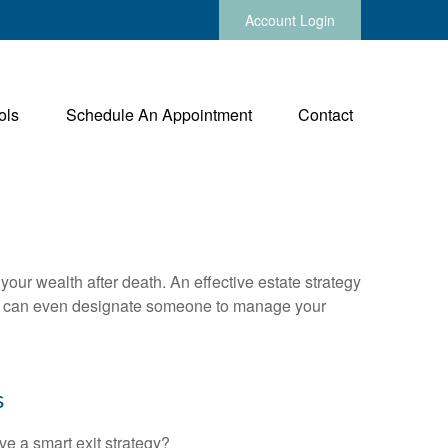
Account Login
ols
Schedule An Appointment
Contact
your wealth after death. An effective estate strategy
. It can even designate someone to manage your
s
ve a smart exit strategy?