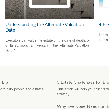
Understanding the Alternate Valuation
4 El
Date
Learn 
in this
Executors can value the estate on the date of death, or
on its six-month anniversary —the “Alternate Valuation
Date."
l Era
3 Estate Challenges for Bl
r ordinary people and estates.
This article will help your clients
strategy.
Why Everyone Needs an Es