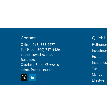
Contact
Quick L
Office:
(913) 338-2577
Retiremen
Toll-Free:
(800) 747-9420
Investmen
10955 Lowell Avenue
Estate
Suite 520
Insurance
Overland Park,
KS
66210
Tax
askus@cohenfin.com
Money
Lifestyle
Latest Art
All Videos
All Calcul