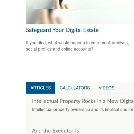
Safeguard Your Digital Estate
If you died, what would happen to your email archives,
social profiles and online accounts?
ARTICLES
CALCULATORS
VIDEOS
Intellectual Property Rocks in a New Digita
Intellectual property ownership and its implications fo
And the Executor Is