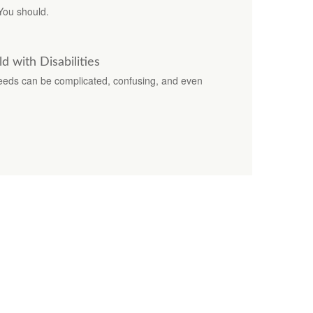
You should.
d with Disabilities
 needs can be complicated, confusing, and even