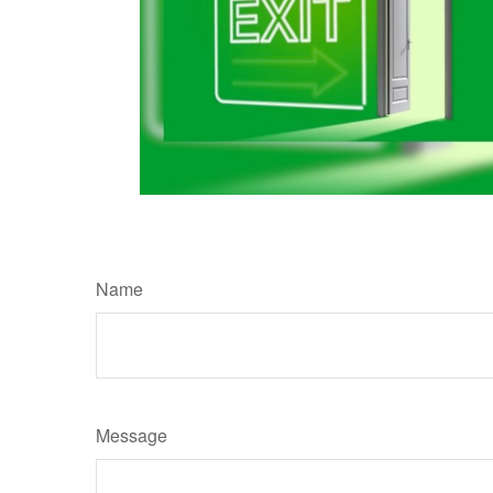
Name
Message