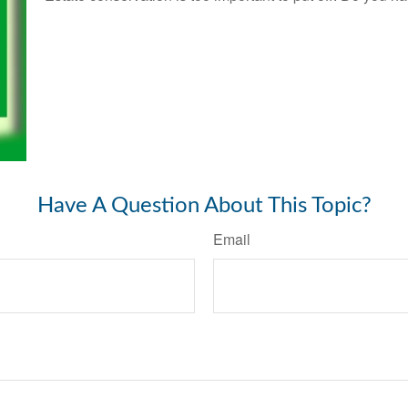
Have A Question About This Topic?
Email