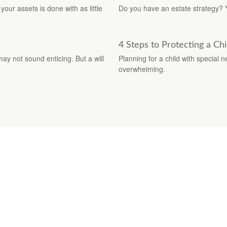
your assets is done with as little
Do you have an estate strategy? 
4 Steps to Protecting a Chil
may not sound enticing. But a will
Planning for a child with special
overwhelming.