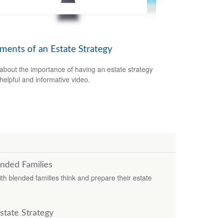
ements of an Estate Strategy
about the importance of having an estate strategy
 helpful and informative video.
ended Families
 with blended families think and prepare their estate
tate Strategy