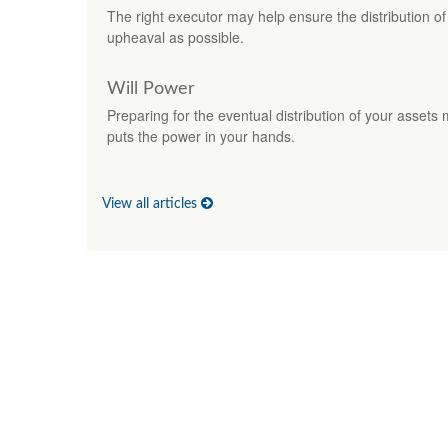
The right executor may help ensure the distribution of 
upheaval as possible.
Will Power
Preparing for the eventual distribution of your assets 
puts the power in your hands.
View all articles