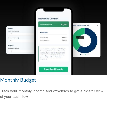
Monthly Budget
Track your monthly income and expenses to get a clearer view
of your cash flow.