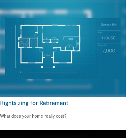
Rightsizing for Retirement
What does your home really cost?