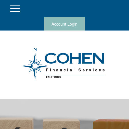
Account Login