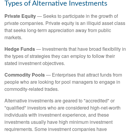
Types of Alternative Investments
Private Equity
— Seeks to participate in the growth of
private companies. Private equity is an illiquid asset class
that seeks long-term appreciation away from public
markets.
Hedge Funds
— Investments that have broad flexibility in
the types of strategies they can employ to follow their
stated investment objectives.
Commodity Pools
— Enterprises that attract funds from
people who are looking for pool managers to engage in
commodity-related trades.
Alternative investments are geared to "accredited" or
"qualified" investors who are considered high-net-worth
individuals with investment experience, and these
investments usually have high minimum investment
requirements. Some investment companies have