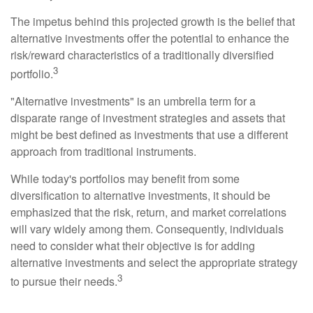
The impetus behind this projected growth is the belief that
alternative investments offer the potential to enhance the
risk/reward characteristics of a traditionally diversified
3
portfolio.
"Alternative investments" is an umbrella term for a
disparate range of investment strategies and assets that
might be best defined as investments that use a different
approach from traditional instruments.
While today's portfolios may benefit from some
diversification to alternative investments, it should be
emphasized that the risk, return, and market correlations
will vary widely among them. Consequently, individuals
need to consider what their objective is for adding
alternative investments and select the appropriate strategy
3
to pursue their needs.