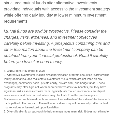
structured mutual funds after alternative investments,
providing individuals with access to the investment strategy
while offering daily liquidity at lower minimum investment
requirements.
Mutual funds are sold by prospectus. Please consider the
charges, risks, expenses, and investment objectives
carefully before investing. A prospectus containing this and
other information about the investment company can be
obtained from your financial professional. Read it carefully
before you invest or send money.
1. CNBC.com, November 5, 2025
2. Alternative investments include direct participation program securities (partnerships,
liability companies, and real estate investment trusts, which are not listed on any
exchange), commodity pools, private equity, private debt, and hedge funds. These
programs may offer high-net-worth accredited investors tax benefits, but they have
significant risks associated with them. Typically, alternative investments are illiquid
investments, and their current values may fluctuate from the purchase price.
Statements for such investments represent their estimate of the value of the investor's
participation in the program. The estimated values may not necessarily reflect actual
market values or be realized upon liquidation.
3. Diversification is an approach to help manage investment risk. It does not eliminate