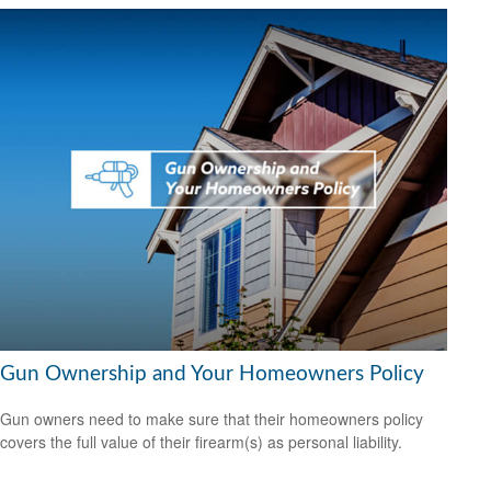
Gun Ownership and Your Homeowners Policy
Gun owners need to make sure that their homeowners policy
covers the full value of their firearm(s) as personal liability.