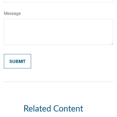
Message
Related Content