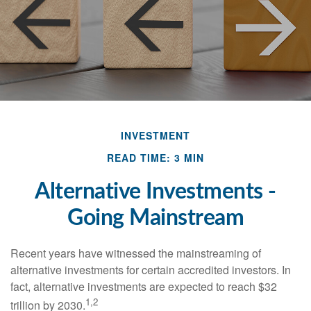
INVESTMENT
READ TIME: 3 MIN
Alternative Investments -
Going Mainstream
Recent years have witnessed the mainstreaming of
alternative investments for certain accredited investors. In
fact, alternative investments are expected to reach $32
1,2
trillion by 2030.