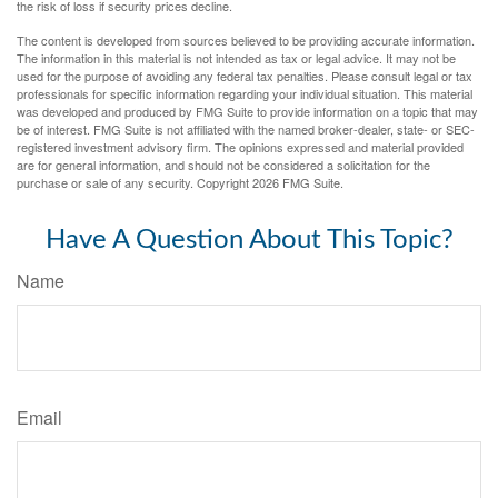
the risk of loss if security prices decline.
The content is developed from sources believed to be providing accurate information.
The information in this material is not intended as tax or legal advice. It may not be
used for the purpose of avoiding any federal tax penalties. Please consult legal or tax
professionals for specific information regarding your individual situation. This material
was developed and produced by FMG Suite to provide information on a topic that may
be of interest. FMG Suite is not affiliated with the named broker-dealer, state- or SEC-
registered investment advisory firm. The opinions expressed and material provided
are for general information, and should not be considered a solicitation for the
purchase or sale of any security. Copyright
2026 FMG Suite.
Have A Question About This Topic?
Name
Email