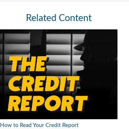
Related Content
How to Read Your Credit Report