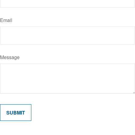
Email
Message