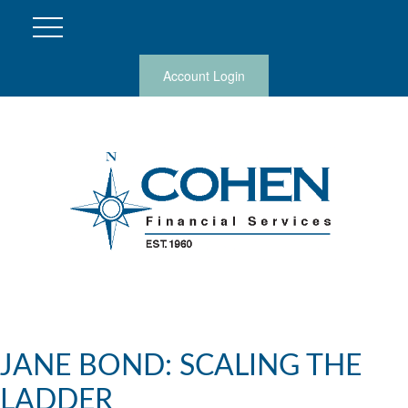
Account Login
JANE BOND: SCALING THE
LADDER