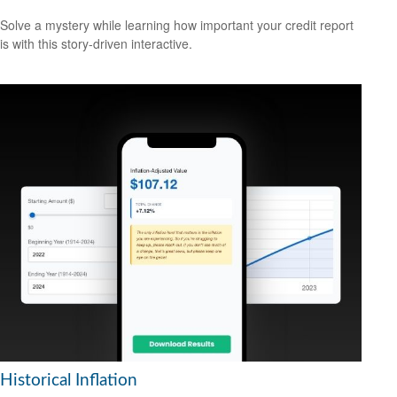
Solve a mystery while learning how important your credit report
is with this story-driven interactive.
Historical Inflation