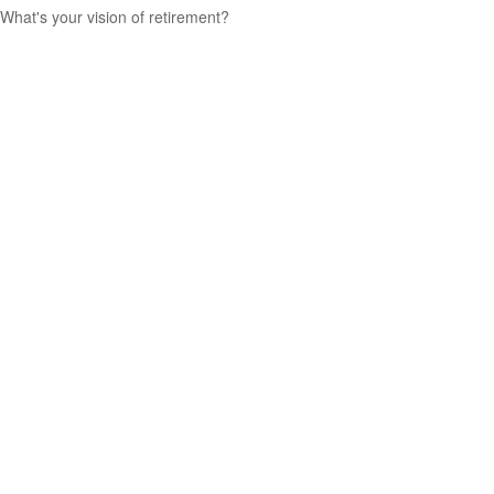
What's your vision of retirement?