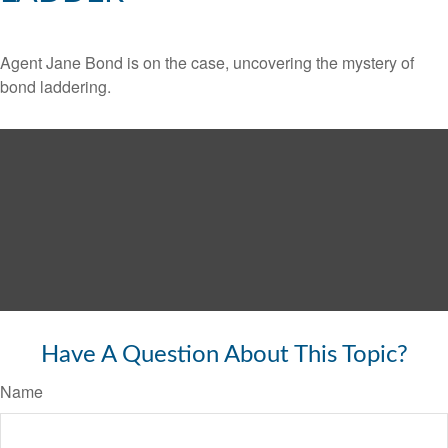
Agent Jane Bond is on the case, uncovering the mystery of
bond laddering.
Have A Question About This Topic?
Name