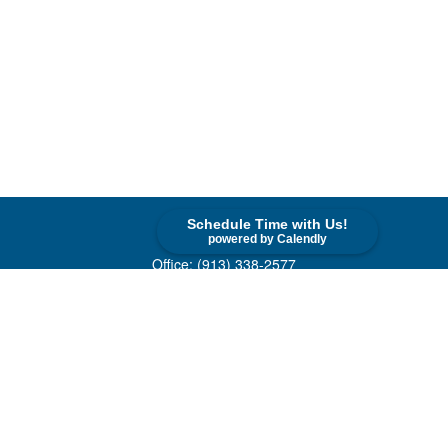
Schedule Time with Us!
Contact
powered by Calendly
Office:
(913) 338-2577
Toll-Free:
(800) 747-9420
10955 Lowell Avenue
Suite 520
Overland Park,
KS
66210
askus@cohenfin.com