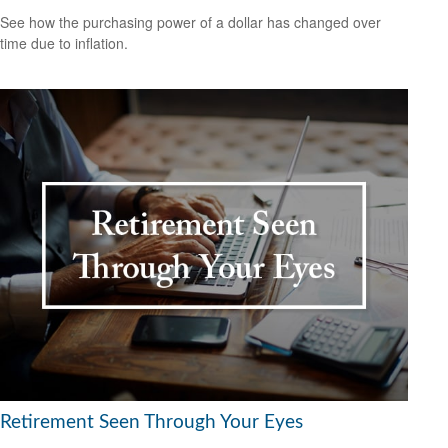
See how the purchasing power of a dollar has changed over
time due to inflation.
Retirement Seen Through Your Eyes