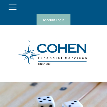
Account Login