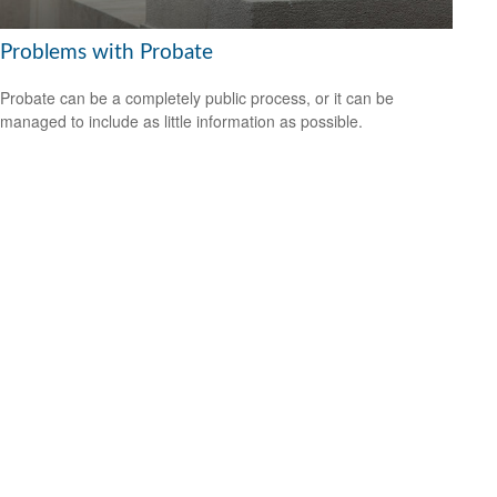
Problems with Probate
Probate can be a completely public process, or it can be
managed to include as little information as possible.