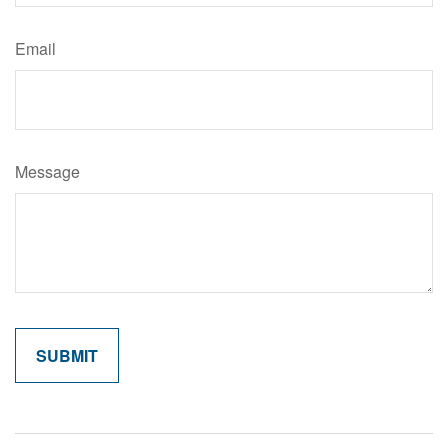
Email
Message