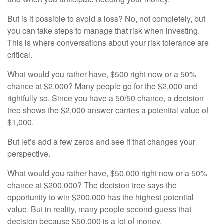
But is it possible to avoid a loss? No, not completely, but
you can take steps to manage that risk when investing.
This is where conversations about your risk tolerance are
critical.
What would you rather have, $500 right now or a 50%
chance at $2,000? Many people go for the $2,000 and
rightfully so. Since you have a 50/50 chance, a decision
tree shows the $2,000 answer carries a potential value of
$1,000.
But let’s add a few zeros and see if that changes your
perspective.
What would you rather have, $50,000 right now or a 50%
chance at $200,000? The decision tree says the
opportunity to win $200,000 has the highest potential
value. But in reality, many people second-guess that
decision because $50,000 is a lot of money.