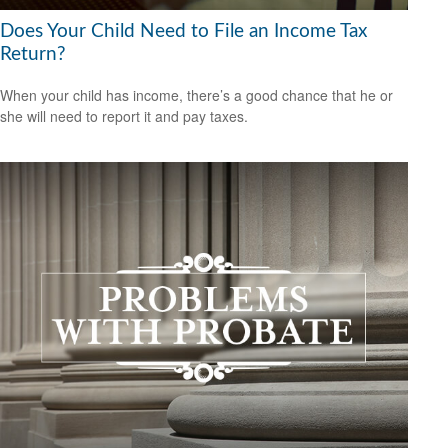
Does Your Child Need to File an Income Tax
Return?
When your child has income, there’s a good chance that he or
she will need to report it and pay taxes.