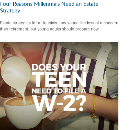
Four Reasons Millennials Need an Estate
Strategy
Estate strategies for millennials may sound like less of a concern
than retirement, but young adults should prepare now.