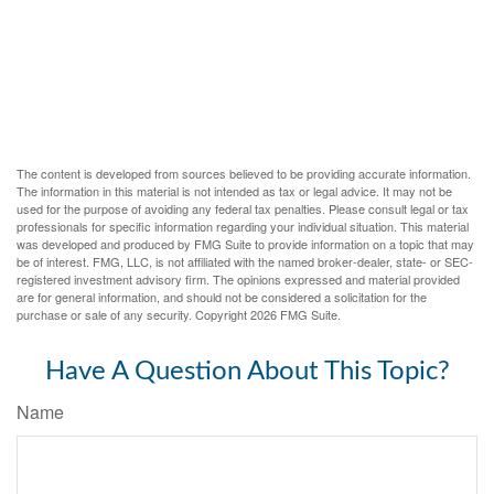
The content is developed from sources believed to be providing accurate information.
The information in this material is not intended as tax or legal advice. It may not be
used for the purpose of avoiding any federal tax penalties. Please consult legal or tax
professionals for specific information regarding your individual situation. This material
was developed and produced by FMG Suite to provide information on a topic that may
be of interest. FMG, LLC, is not affiliated with the named broker-dealer, state- or SEC-
registered investment advisory firm. The opinions expressed and material provided
are for general information, and should not be considered a solicitation for the
purchase or sale of any security. Copyright
2026 FMG Suite.
Have A Question About This Topic?
Name