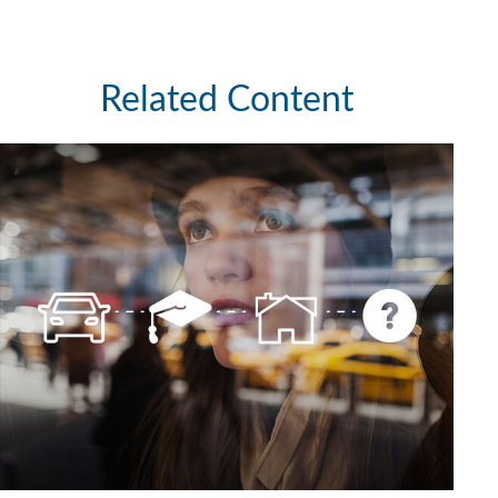
Related Content