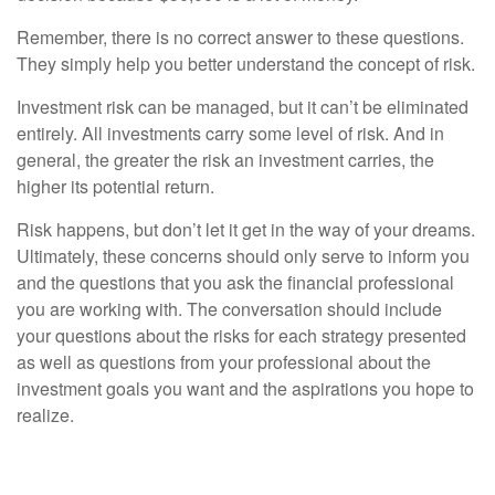
Remember, there is no correct answer to these questions.
They simply help you better understand the concept of risk.
Investment risk can be managed, but it can’t be eliminated
entirely. All investments carry some level of risk. And in
general, the greater the risk an investment carries, the
higher its potential return.
Risk happens, but don’t let it get in the way of your dreams.
Ultimately, these concerns should only serve to inform you
and the questions that you ask the financial professional
you are working with. The conversation should include
your questions about the risks for each strategy presented
as well as questions from your professional about the
investment goals you want and the aspirations you hope to
realize.