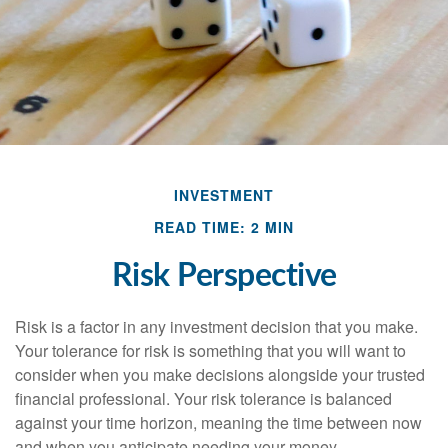
INVESTMENT
READ TIME: 2 MIN
Risk Perspective
Risk is a factor in any investment decision that you make.
Your tolerance for risk is something that you will want to
consider when you make decisions alongside your trusted
financial professional. Your risk tolerance is balanced
against your time horizon, meaning the time between now
and when you anticipate needing your money.