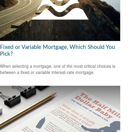
Fixed or Variable Mortgage, Which Should You
Pick?
When selecting a mortgage, one of the most critical choices is
between a fixed or variable interest-rate mortgage.