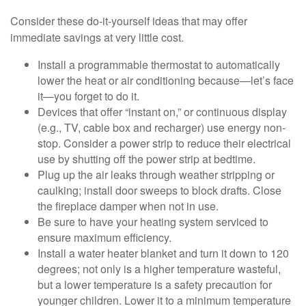
Consider these do-it-yourself ideas that may offer
immediate savings at very little cost.
Install a programmable thermostat to automatically
lower the heat or air conditioning because—let’s face
it—you forget to do it.
Devices that offer “instant on,” or continuous display
(e.g., TV, cable box and recharger) use energy non-
stop. Consider a power strip to reduce their electrical
use by shutting off the power strip at bedtime.
Plug up the air leaks through weather stripping or
caulking; install door sweeps to block drafts. Close
the fireplace damper when not in use.
Be sure to have your heating system serviced to
ensure maximum efficiency.
Install a water heater blanket and turn it down to 120
degrees; not only is a higher temperature wasteful,
but a lower temperature is a safety precaution for
younger children. Lower it to a minimum temperature