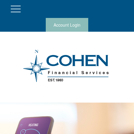
Account Login