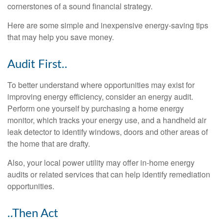
cornerstones of a sound financial strategy.
Here are some simple and inexpensive energy-saving tips
that may help you save money.
Audit First..
To better understand where opportunities may exist for
improving energy efficiency, consider an energy audit.
Perform one yourself by purchasing a home energy
monitor, which tracks your energy use, and a handheld air
leak detector to identify windows, doors and other areas of
the home that are drafty.
Also, your local power utility may offer in-home energy
audits or related services that can help identify remediation
opportunities.
..Then Act