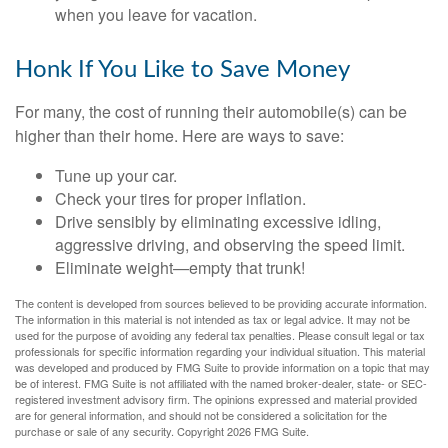
when you leave for vacation.
Honk If You Like to Save Money
For many, the cost of running their automobile(s) can be
higher than their home. Here are ways to save:
Tune up your car.
Check your tires for proper inflation.
Drive sensibly by eliminating excessive idling,
aggressive driving, and observing the speed limit.
Eliminate weight—empty that trunk!
The content is developed from sources believed to be providing accurate information.
The information in this material is not intended as tax or legal advice. It may not be
used for the purpose of avoiding any federal tax penalties. Please consult legal or tax
professionals for specific information regarding your individual situation. This material
was developed and produced by FMG Suite to provide information on a topic that may
be of interest. FMG Suite is not affiliated with the named broker-dealer, state- or SEC-
registered investment advisory firm. The opinions expressed and material provided
are for general information, and should not be considered a solicitation for the
purchase or sale of any security. Copyright
2026 FMG Suite.