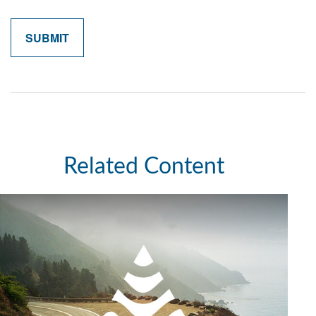
Related Content