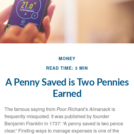
MONEY
READ TIME: 3 MIN
A Penny Saved is Two Pennies
Earned
The famous saying from
Poor Richard’s Almanack
is
frequently misquoted. It was published by founder
Benjamin Franklin in 1737: “A penny saved is two pence
clear.” Finding ways to manage expenses is one of the