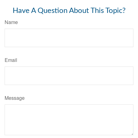
Have A Question About This Topic?
Name
Email
Message