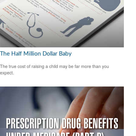
The Half Million Dollar Baby
The true cost of raising a child may be far more than you
expect.