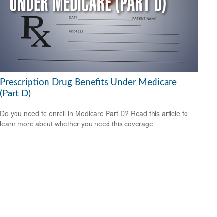
Prescription Drug Benefits Under Medicare
(Part D)
Do you need to enroll in Medicare Part D? Read this article to
learn more about whether you need this coverage