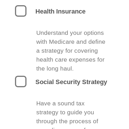
Health Insurance
Understand your options
with Medicare and define
a strategy for covering
health care expenses for
the long haul.
Social Security Strategy
Have a sound tax
strategy to guide you
through the process of