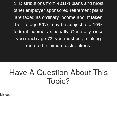
1. Distributions from 401(k) plans and most
other employer-sponsored retirement plans
are taxed as ordinary income and, if taken
before age 59½, may be subject to a 10%
federal income tax penalty. Generally, once
you reach age 73, you must begin taking
required minimum distributions.
Have A Question About This
Topic?
Name