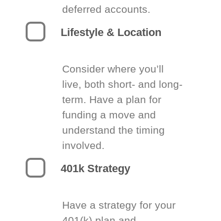
deferred accounts.
Lifestyle & Location
Consider where you’ll
live, both short- and long-
term. Have a plan for
funding a move and
understand the timing
involved.
401k Strategy
Have a strategy for your
401(k) plan and