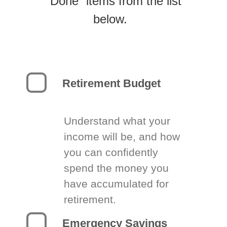
“Done” items from the list
below.
Retirement Budget
Understand what your
income will be, and how
you can confidently
spend the money you
have accumulated for
retirement.
Emergency Savings