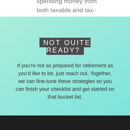
spending money from
both taxable and tax-
deferred accounts.
NOT QUITE
READY?
If you’re not as prepared for retirement as
you’d like to be, just reach out. Together,
we can fine-tune these strategies so you
can finish your checklist and get started on
that bucket list.