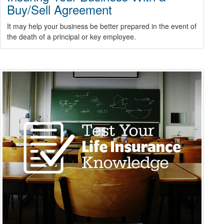
Buy/Sell Agreement
It may help your business be better prepared in the event of
the death of a principal or key employee.