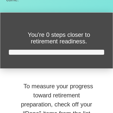
You're
0 steps closer
to
retirement readiness.
To measure your progress
toward retirement
preparation, check off your