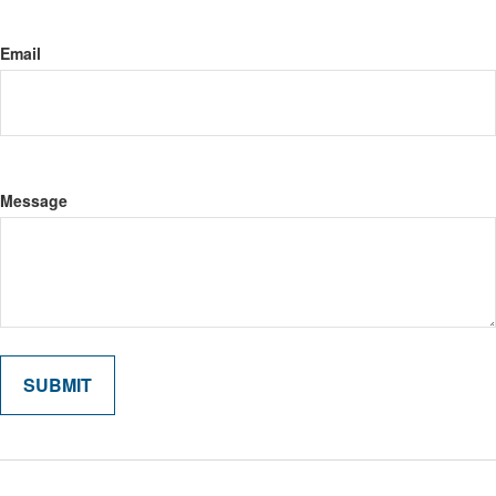
Email
Message