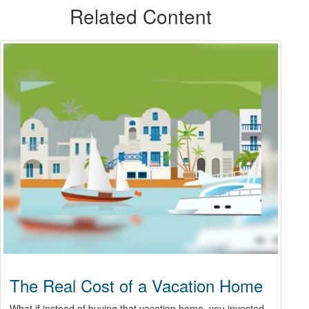
Related Content
The Real Cost of a Vacation Home
What if instead of buying that vacation home, you invested