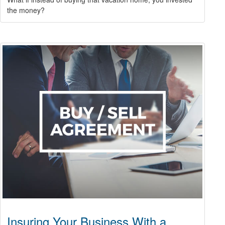
the money?
Insuring Your Business With a