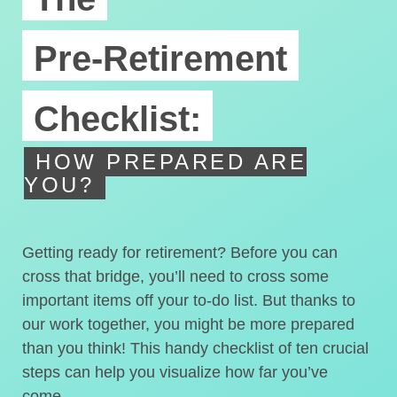
Pre-Retirement
Checklist:
HOW PREPARED ARE
YOU?
Getting ready for retirement? Before you can
cross that bridge, you’ll need to cross some
important items off your to-do list. But thanks to
our work together, you might be more prepared
than you think! This handy checklist of ten crucial
steps can help you visualize how far you’ve
come.