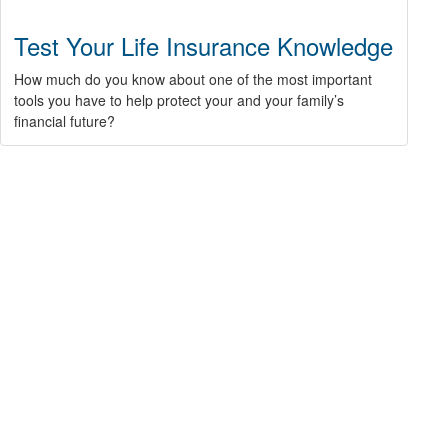
Test Your Life Insurance Knowledge
How much do you know about one of the most important
tools you have to help protect your and your family’s
financial future?