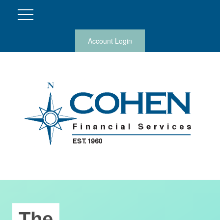
Account Login
The