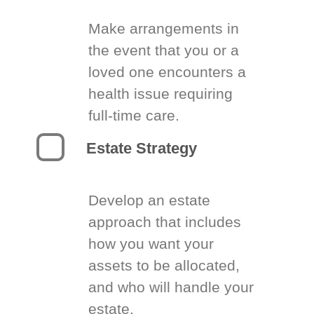
Make arrangements in
the event that you or a
loved one encounters a
health issue requiring
full-time care.
Estate Strategy
Develop an estate
approach that includes
how you want your
assets to be allocated,
and who will handle your
estate.