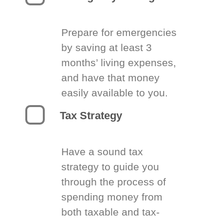
Prepare for emergencies
by saving at least 3
months’ living expenses,
and have that money
easily available to you.
Tax Strategy
Have a sound tax
strategy to guide you
through the process of
spending money from
both taxable and tax-