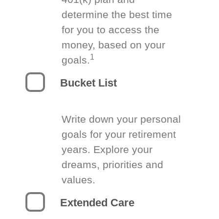
determine the best time
for you to access the
money, based on your
1
goals.
Bucket List
Write down your personal
goals for your retirement
years. Explore your
dreams, priorities and
values.
Extended Care