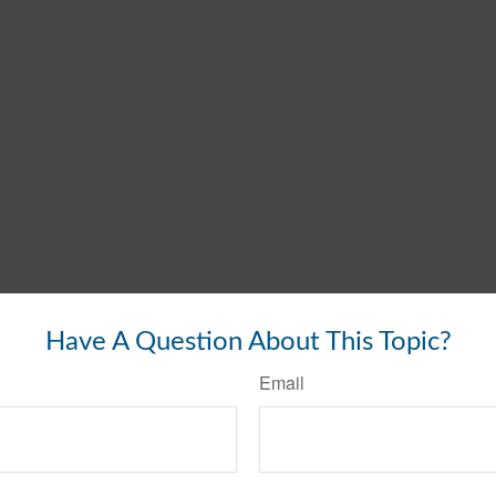
Have A Question About This Topic?
Email