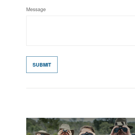
Message