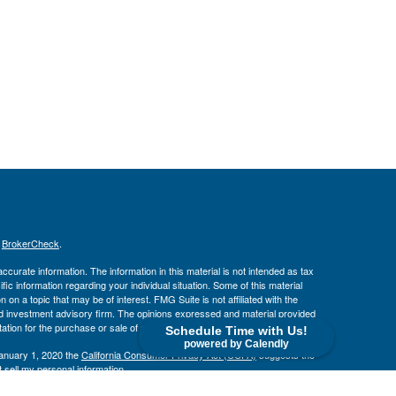
s
BrokerCheck
.
curate information. The information in this material is not intended as tax
ific information regarding your individual situation. Some of this material
 a topic that may be of interest. FMG Suite is not affiliated with the
ed investment advisory firm. The opinions expressed and material provided
tation for the purchase or sale of any security.
Schedule Time with Us!
powered by Calendly
January 1, 2020 the
California Consumer Privacy Act (CCPA)
suggests the
 sell my personal information
.