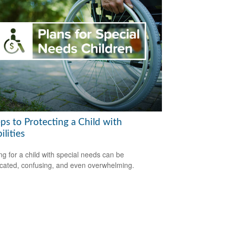
ps to Protecting a Child with
ilities
ng for a child with special needs can be
cated, confusing, and even overwhelming.