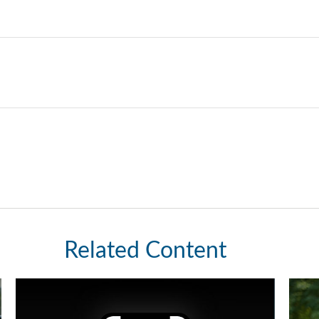
Related Content