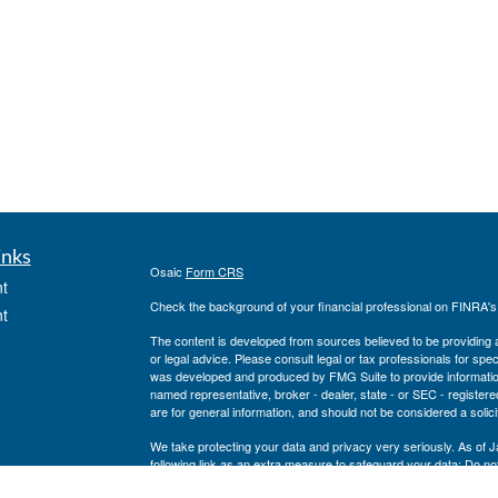
inks
Osaic
Form CRS
t
Check the background of your financial professional on FINRA'
t
The content is developed from sources believed to be providing ac
or legal advice. Please consult legal or tax professionals for spec
was developed and produced by FMG Suite to provide information on
named representative, broker - dealer, state - or SEC - register
are for general information, and should not be considered a solici
We take protecting your data and privacy very seriously. As of 
following link as an extra measure to safeguard your data:
Do not
icles
Copyright 2026 FMG Suite.