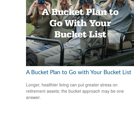
A Bucket Plan to Go with Your Bucket List
Longer, healthier living can put greater stress on
retirement assets; the bucket approach may be one
answer.