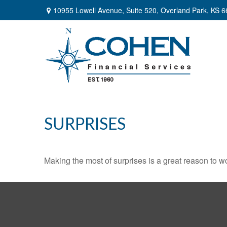
10955 Lowell Avenue,
Suite 520,
Overland Park,
KS
6
SURPRISES
Making the most of surprises is a great reason to wo