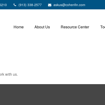
6210
(913) 338-2577
askus@cohenfin.com
Home
About Us
Resource Center
To
rk with us.