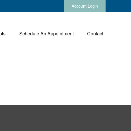
Account Login
ols
Schedule An Appointment
Contact