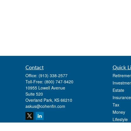
Contact
Quick L
Office:
(913) 338-2577
Retiremen
Toll-Free:
(800) 747-9420
Investmen
10955 Lowell Avenue
Estate
Suite 520
Insurance
Overland Park,
KS
66210
Tax
askus@cohenfin.com
Money
Lifestyle
Latest Art