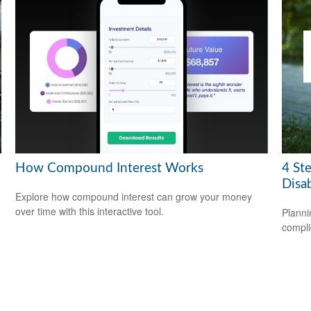
How Compound Interest Works
4 Ste
Disab
Explore how compound interest can grow your money
over time with this interactive tool.
Planni
compli