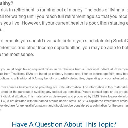
althy?
risk in retirement is running out of money. The odds of living a lo
ll for waiting until you reach full retirement age so that you recei
as you live. However, if your current health is poor, then startin
u.
 elements you should evaluate before you start claiming Social 
riorities and other income opportunities, you may be able to bet
e the most sense.
you must begin taking required minimum distributions from a Traditional Individual Retiremen
s from Traditional IRAs are taxed as ordinary income and, if taken before age 59½, may be 
butions to a Traditional IRA may be fully or partially deductible, depending on your adjusted 
rom sources believed to be providing accurate information. The information in this material is
e used for the purpose of avoiding any federal tax penalties. Please consult legal or tax profes
 individual situation. This material was developed and produced by FMG Suite to provide infor
LC, is not affiliated with the named broker-dealer, state- or SEC-registered investment advis
vided are for general information, and should not be considered a solicitation for the purchas
e.
Have A Question About This Topic?