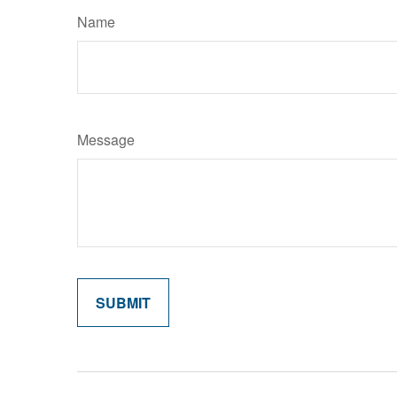
Name
Message