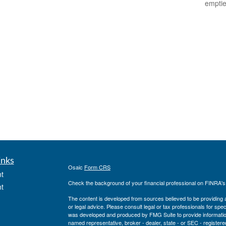
empti
inks
Osaic
Form CRS
t
Check the background of your financial professional on FINRA'
t
The content is developed from sources believed to be providing ac
or legal advice. Please consult legal or tax professionals for spec
was developed and produced by FMG Suite to provide information on
named representative, broker - dealer, state - or SEC - register