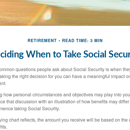
RETIREMENT
READ TIME: 3 MIN
ciding When to Take Social Secur
ommon questions people ask about Social Security is when they
aking the right decision for you can have a meaningful impact on
ent.
g how personal circumstances and objectives may play into your
ace that discussion with an illustration of how benefits may diff
ence taking Social Security.
ng chart reflects, the amount you receive will be based on the
its.