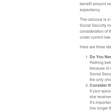
benefit amount ve
expectancy.
The calculus is a
Social Security i
consideration of t
under current law.
Here are three id
Do You Ne
Retiring bef
because of c
Social Secur
the only cho
Consider t
If your spou
she receives
It’s importa
live longer 