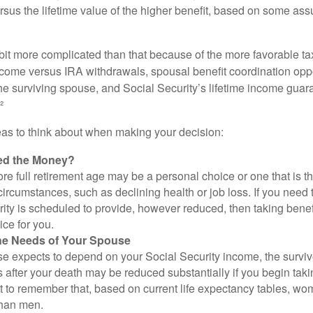
rsus the lifetime value of the higher benefit, based on some ass
 bit more complicated than that because of the more favorable ta
ncome versus IRA withdrawals, spousal benefit coordination oppo
he surviving spouse, and Social Security’s lifetime income guara
²
eas to think about when making your decision:
ed the Money?
ore full retirement age may be a personal choice or one that is t
ircumstances, such as declining health or job loss. If you need 
ity is scheduled to provide, however reduced, then taking benef
ice for you.
he Needs of Your Spouse
se expects to depend on your Social Security income, the surviv
 after your death may be reduced substantially if you begin takin
nt to remember that, based on current life expectancy tables, wom
than men.