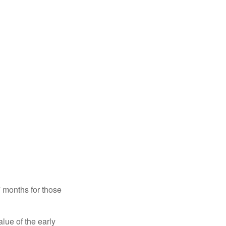
7 months for those
alue of the early