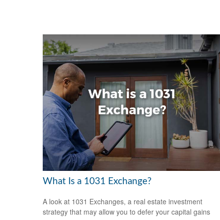
What Is a 1031 Exchange?
A look at 1031 Exchanges, a real estate investment
strategy that may allow you to defer your capital gains