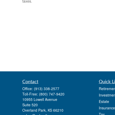
taxes.
Contact
Quick L
Office:
(913) 338-2577
Retiremen
Toll-Free:
(800) 747-9420
Investmen
10955 Lowell Avenue
Estate
Suite 520
Insurance
Overland Park,
KS
66210
Tax