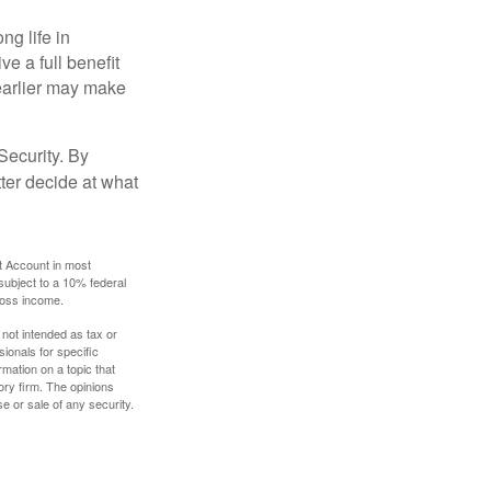
ng life in
ve a full benefit
g earlier may make
Security. By
ter decide at what
t Account in most
subject to a 10% federal
gross income.
 not intended as tax or
sionals for specific
mation on a topic that
ory firm. The opinions
e or sale of any security.