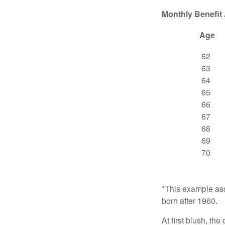
Monthly Benefit
Age
62
63
64
65
66
67
68
69
70
*This example ass
born after 1960.
At first blush, th