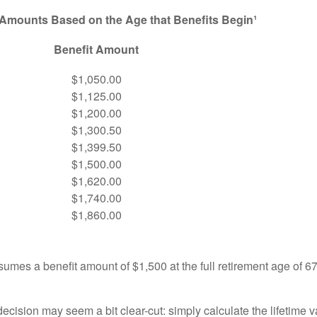
 Amounts Based on the Age that Benefits Begin¹
Benefit Amount
$1,050.00
$1,125.00
$1,200.00
$1,300.50
$1,399.50
$1,500.00
$1,620.00
$1,740.00
$1,860.00
umes a benefit amount of $1,500 at the full retirement age of 6
e decision may seem a bit clear-cut: simply calculate the lifetime v