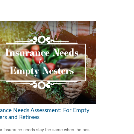
rance Needs Assessment: For Empty
ers and Retirees
r insurance needs stay the same when the nest