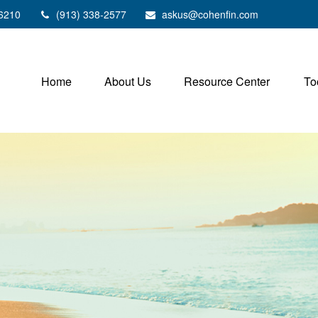
6210
(913) 338-2577
askus@cohenfin.com
Home
About Us
Resource Center
To