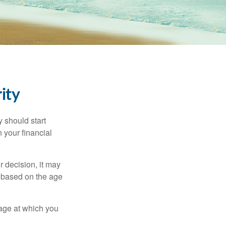
ity
 should start
 your financial
 decision, it may
er based on the age
 age at which you