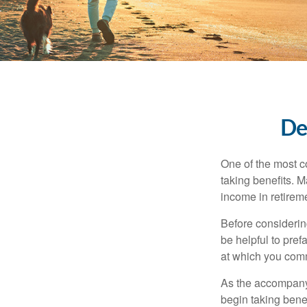
De
One of the most c
taking benefits. M
income in retirem
Before considerin
be helpful to pref
at which you comm
As the accompanyi
begin taking benef