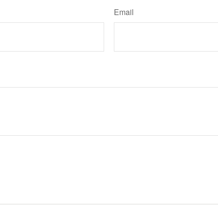
Email