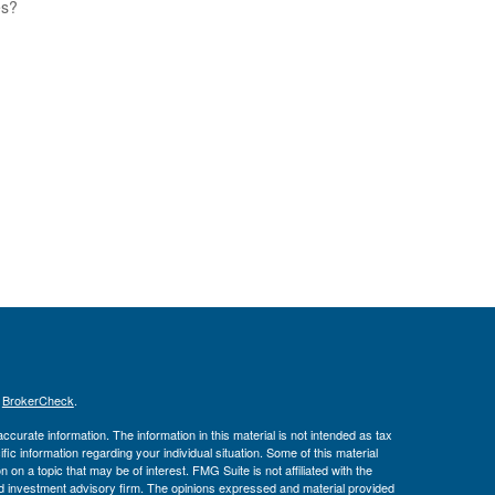
es?
s
BrokerCheck
.
curate information. The information in this material is not intended as tax
ific information regarding your individual situation. Some of this material
 a topic that may be of interest. FMG Suite is not affiliated with the
ed investment advisory firm. The opinions expressed and material provided