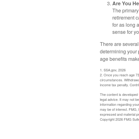
Are You He
The primary 
retirement ca
for as long 
sense for yo
There are several
determining your p
age benefits mak
1. SSA.gov, 2026
2. Once you reach age 73 
circumstances. Withdrawal
income tax penalty. Contri
The content is developed f
legal advice. It may not b
information regarding your
may be of interest. FMG, L
expressed and material pro
Copyright
2026 FMG Suit