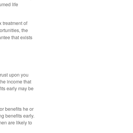
umed life
x treatment of
rtunities, the
ntee that exists
hrust upon you
the income that
its early may be
or benefits he or
g benefits early.
en are likely to