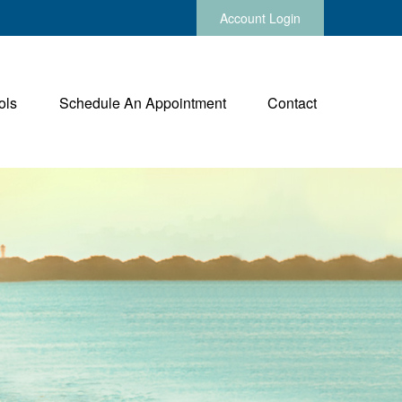
Account Login
ols
Schedule An Appointment
Contact