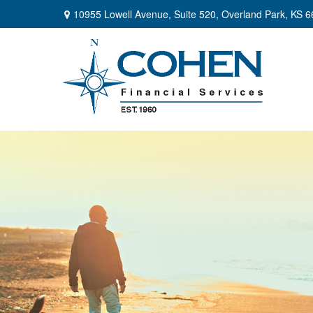
10955 Lowell Avenue,
Suite 520,
Overland Park,
KS
6