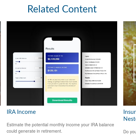
Related Content
IRA Income
Insu
Nest
Estimate the potential monthly income your IRA balance
could generate in retirement.
Do you