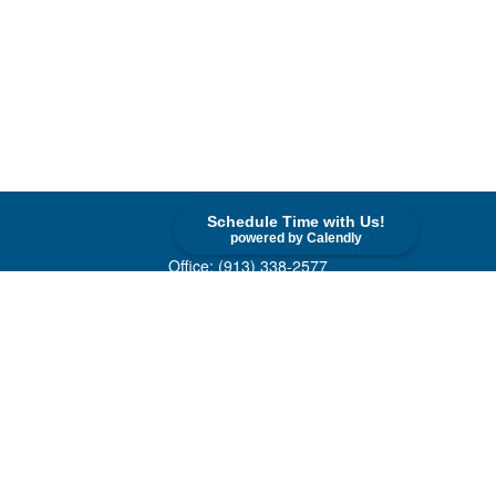
Schedule Time with Us!
Contact
powered by Calendly
Office:
(913) 338-2577
Toll-Free:
(800) 747-9420
10955 Lowell Avenue
Suite 520
Overland Park,
KS
66210
askus@cohenfin.com
Quick Links