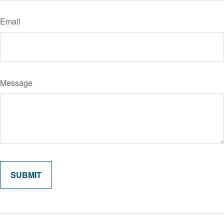
Email
Message