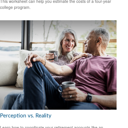
This worksheet can help you estimate the costs of a four-year
college program.
Perception vs. Reality
Learn how to coordinate your retirement accounts like an