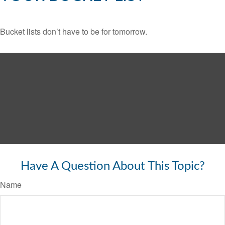
Bucket lists don’t have to be for tomorrow.
Have A Question About This Topic?
Name