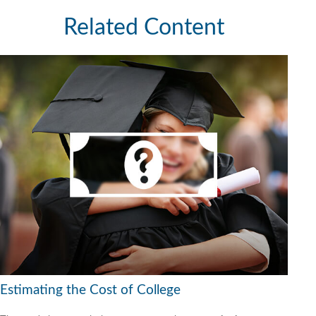
Related Content
Estimating the Cost of College