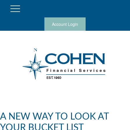
Account Login
A NEW WAY TO LOOK AT
YOUR BUCKET LIST