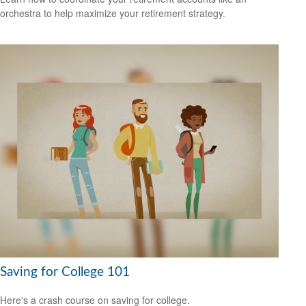
orchestra to help maximize your retirement strategy.
Saving for College 101
Here's a crash course on saving for college.