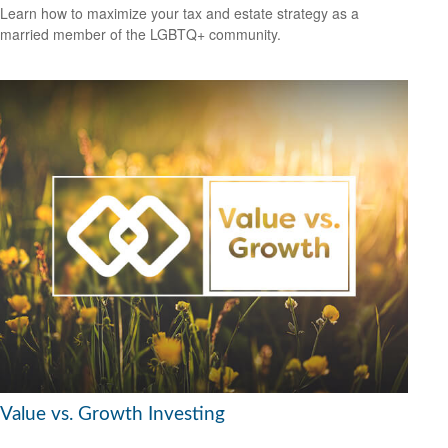
Learn how to maximize your tax and estate strategy as a
married member of the LGBTQ+ community.
Value vs. Growth Investing