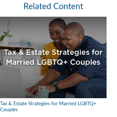
Related Content
Tax & Estate Strategies for Married LGBTQ+
Couples