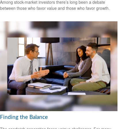
Among stock-market investors there’s long been a debate
between those who favor value and those who favor growth.
Finding the Balance