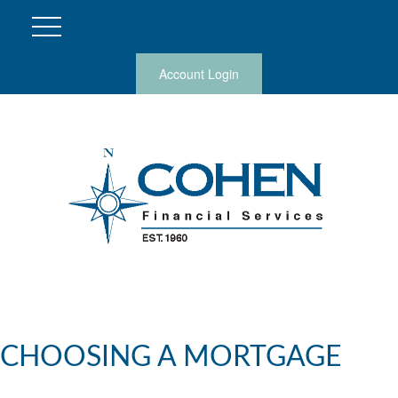
Account Login
CHOOSING A MORTGAGE