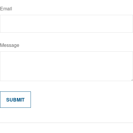
Email
Message