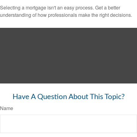
Selecting a mortgage isn't an easy process. Get a better
understanding of how professionals make the right decisions.
Have A Question About This Topic?
Name