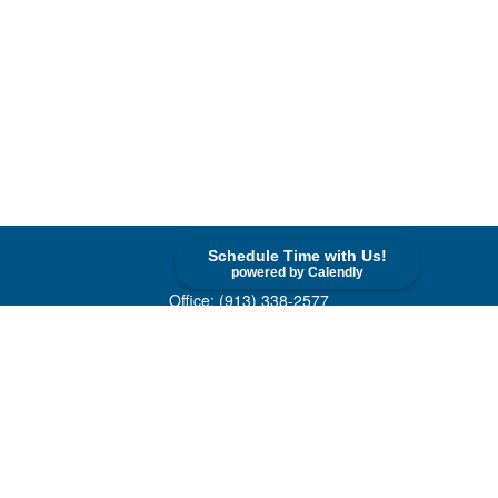
Schedule Time with Us!
Contact
powered by Calendly
Office:
(913) 338-2577
Toll-Free:
(800) 747-9420
10955 Lowell Avenue
Suite 520
Overland Park,
KS
66210
askus@cohenfin.com