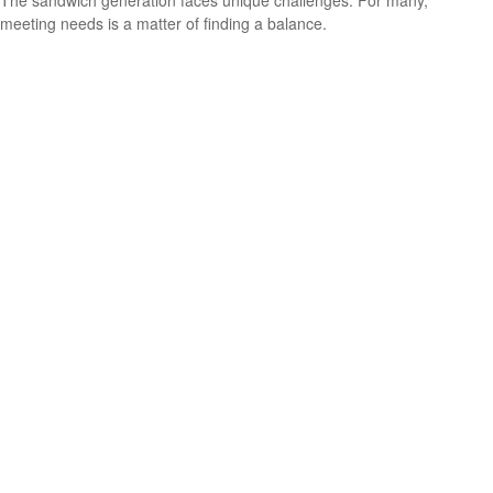
The sandwich generation faces unique challenges. For many,
meeting needs is a matter of finding a balance.