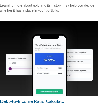
Learning more about gold and its history may help you decide
whether it has a place in your portfolio.
Debt-to-Income Ratio Calculator