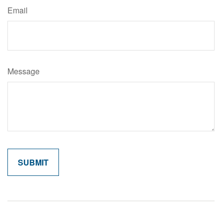
Email
Message