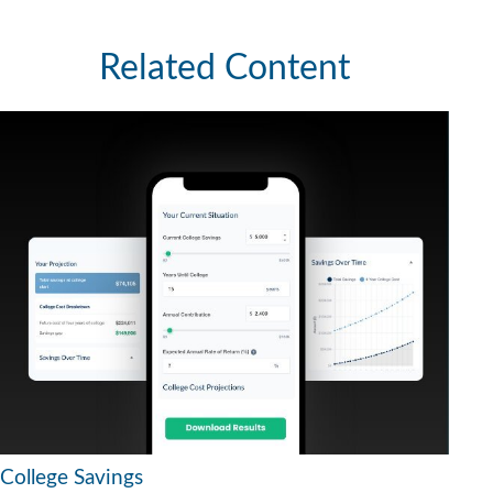
Related Content
College Savings