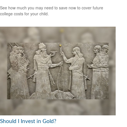
See how much you may need to save now to cover future
college costs for your child.
Should I Invest in Gold?