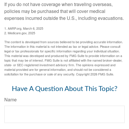
If you do not have coverage when traveling overseas,
policies may be purchased that will cover medical
expenses incurred outside the U.S., including evacuations.
1. AARP.org, March 6, 2025
2. Medicare.gov, 2025
The content is developed from sources believed to be providing accurate information.
The information in this material is not intended as tax or legal advice. Please consult
legal or tax professionals for specific information regarding your individual situation.
This material was developed and produced by FMG Suite to provide information on a
topic that may be of interest. FMG Suite is not affiliated with the named broker-dealer,
state- or SEC-registered investment advisory firm. The opinions expressed and
material provided are for general information, and should not be considered a
solicitation for the purchase or sale of any security. Copyright
2026 FMG Suite.
Have A Question About This Topic?
Name