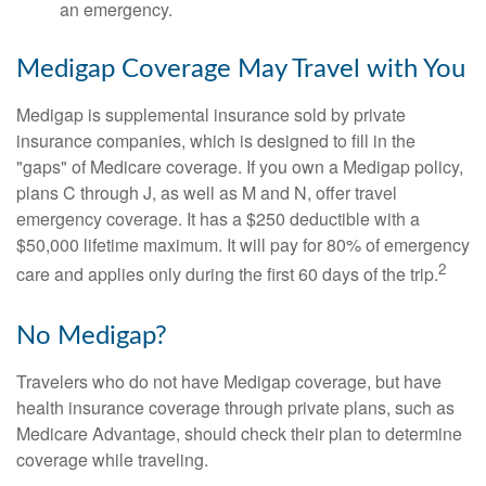
an emergency.
Medigap Coverage May Travel with You
Medigap is supplemental insurance sold by private
insurance companies, which is designed to fill in the
"gaps" of Medicare coverage. If you own a Medigap policy,
plans C through J, as well as M and N, offer travel
emergency coverage. It has a $250 deductible with a
$50,000 lifetime maximum. It will pay for 80% of emergency
2
care and applies only during the first 60 days of the trip.
No Medigap?
Travelers who do not have Medigap coverage, but have
health insurance coverage through private plans, such as
Medicare Advantage, should check their plan to determine
coverage while traveling.