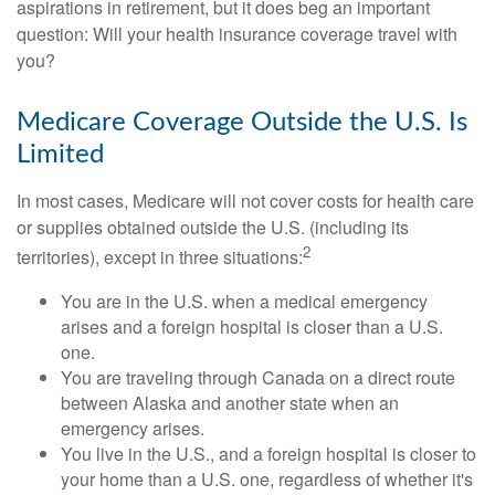
aspirations in retirement, but it does beg an important
question: Will your health insurance coverage travel with
you?
Medicare Coverage Outside the U.S. Is
Limited
In most cases, Medicare will not cover costs for health care
or supplies obtained outside the U.S. (including its
2
territories), except in three situations:
You are in the U.S. when a medical emergency
arises and a foreign hospital is closer than a U.S.
one.
You are traveling through Canada on a direct route
between Alaska and another state when an
emergency arises.
You live in the U.S., and a foreign hospital is closer to
your home than a U.S. one, regardless of whether it's