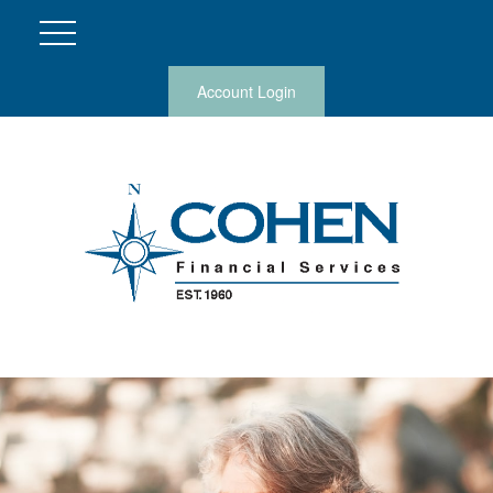
Account Login