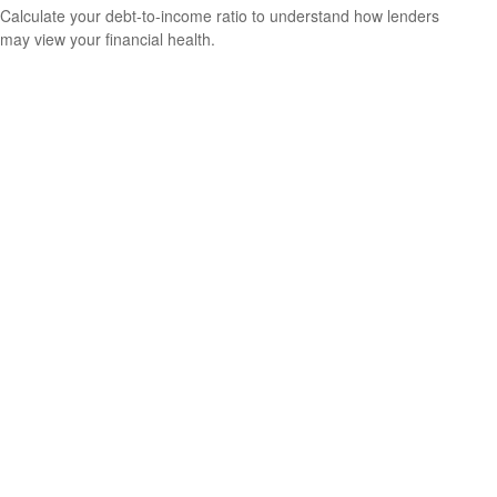
Calculate your debt-to-income ratio to understand how lenders
may view your financial health.