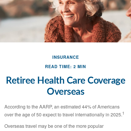
INSURANCE
READ TIME: 2 MIN
Retiree Health Care Coverage
Overseas
According to the AARP, an estimated 44% of Americans
1
over the age of 50 expect to travel internationally in 2025.
Overseas travel may be one of the more popular