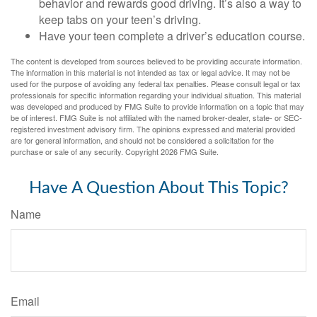
behavior and rewards good driving. It’s also a way to
keep tabs on your teen’s driving.
Have your teen complete a driver’s education course.
The content is developed from sources believed to be providing accurate information.
The information in this material is not intended as tax or legal advice. It may not be
used for the purpose of avoiding any federal tax penalties. Please consult legal or tax
professionals for specific information regarding your individual situation. This material
was developed and produced by FMG Suite to provide information on a topic that may
be of interest. FMG Suite is not affiliated with the named broker-dealer, state- or SEC-
registered investment advisory firm. The opinions expressed and material provided
are for general information, and should not be considered a solicitation for the
purchase or sale of any security. Copyright
2026 FMG Suite.
Have A Question About This Topic?
Name
Email