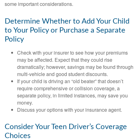
some important considerations.
Determine Whether to Add Your Child
to Your Policy or Purchase a Separate
Policy
Check with your insurer to see how your premiums
may be affected. Expect that they could rise
dramatically; however, savings may be found through
multi-vehicle and good student discounts.
If your child is driving an “old beater” that doesn’t
require comprehensive or collision coverage, a
separate policy, in limited instances, may save you
money.
Discuss your options with your insurance agent.
Consider Your Teen Driver’s Coverage
Choices