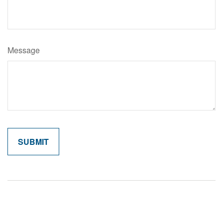
Message