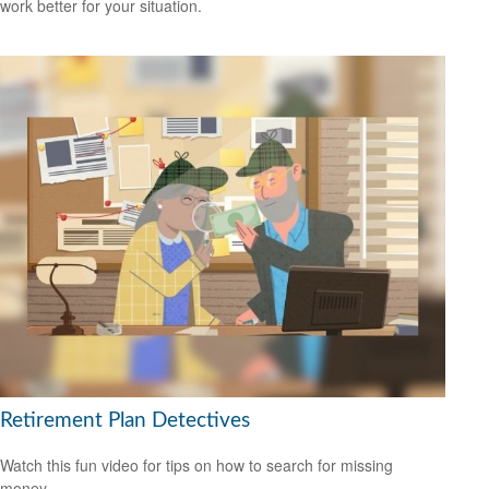
work better for your situation.
Retirement Plan Detectives
Watch this fun video for tips on how to search for missing
money.