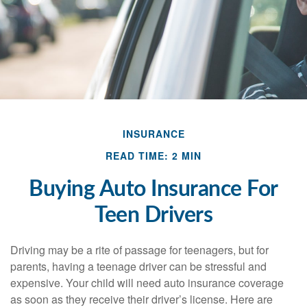
INSURANCE
READ TIME: 2 MIN
Buying Auto Insurance For
Teen Drivers
Driving may be a rite of passage for teenagers, but for
parents, having a teenage driver can be stressful and
expensive. Your child will need auto insurance coverage
as soon as they receive their driver’s license. Here are