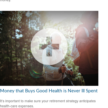
Money that Buys Good Health is Never Ill Spent
It's important to make sure your retirement strategy anticipates
health-care expenses.