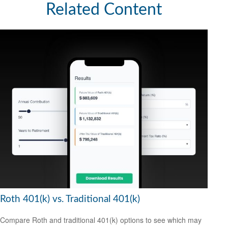
Related Content
Roth 401(k) vs. Traditional 401(k)
Compare Roth and traditional 401(k) options to see which may