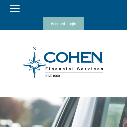
Account Login