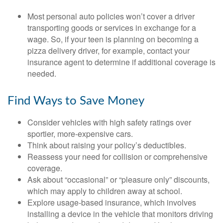
Most personal auto policies won’t cover a driver
transporting goods or services in exchange for a
wage. So, if your teen is planning on becoming a
pizza delivery driver, for example, contact your
insurance agent to determine if additional coverage is
needed.
Find Ways to Save Money
Consider vehicles with high safety ratings over
sportier, more-expensive cars.
Think about raising your policy’s deductibles.
Reassess your need for collision or comprehensive
coverage.
Ask about “occasional” or “pleasure only” discounts,
which may apply to children away at school.
Explore usage-based insurance, which involves
installing a device in the vehicle that monitors driving