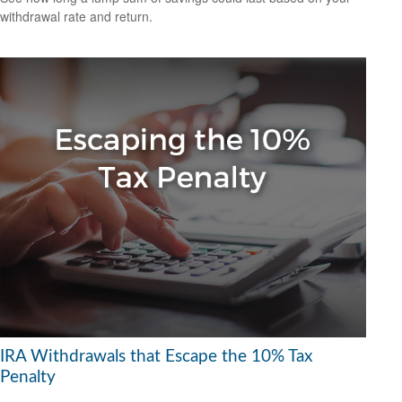
withdrawal rate and return.
IRA Withdrawals that Escape the 10% Tax
Penalty