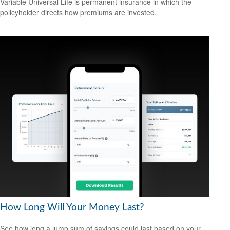
Variable Universal Life is permanent insurance in which the
policyholder directs how premiums are invested.
How Long Will Your Money Last?
See how long a lump sum of savings could last based on your