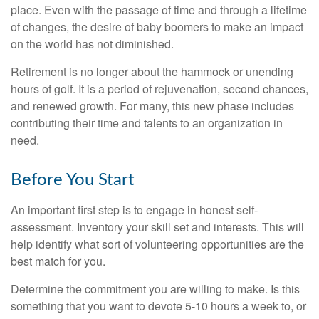
place. Even with the passage of time and through a lifetime
of changes, the desire of baby boomers to make an impact
on the world has not diminished.
Retirement is no longer about the hammock or unending
hours of golf. It is a period of rejuvenation, second chances,
and renewed growth. For many, this new phase includes
contributing their time and talents to an organization in
need.
Before You Start
An important first step is to engage in honest self-
assessment. Inventory your skill set and interests. This will
help identify what sort of volunteering opportunities are the
best match for you.
Determine the commitment you are willing to make. Is this
something that you want to devote 5-10 hours a week to, or