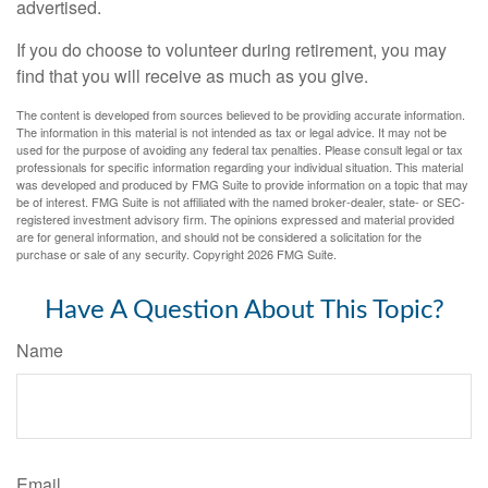
advertised.
If you do choose to volunteer during retirement, you may
find that you will receive as much as you give.
The content is developed from sources believed to be providing accurate information.
The information in this material is not intended as tax or legal advice. It may not be
used for the purpose of avoiding any federal tax penalties. Please consult legal or tax
professionals for specific information regarding your individual situation. This material
was developed and produced by FMG Suite to provide information on a topic that may
be of interest. FMG Suite is not affiliated with the named broker-dealer, state- or SEC-
registered investment advisory firm. The opinions expressed and material provided
are for general information, and should not be considered a solicitation for the
purchase or sale of any security. Copyright
2026 FMG Suite.
Have A Question About This Topic?
Name
Email