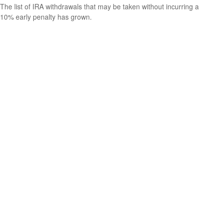
The list of IRA withdrawals that may be taken without incurring a
10% early penalty has grown.