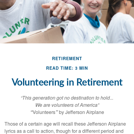
RETIREMENT
READ TIME: 3 MIN
Volunteering in Retirement
“This generation got no destination to hold...
We are volunteers of America”
“
Volunteers
”
by Jefferson Airplane
Those of a certain age will recall these Jefferson Airplane
lyrics as a call to action, though for a different period and