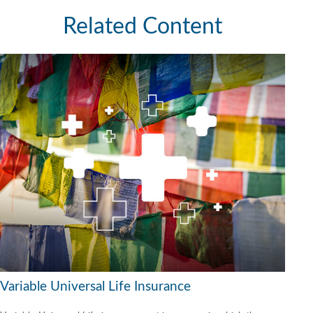
Related Content
Variable Universal Life Insurance