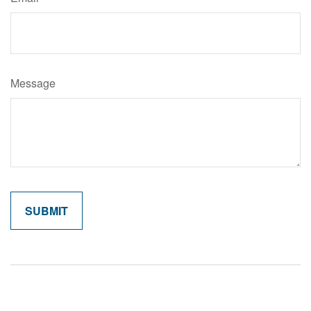
Message