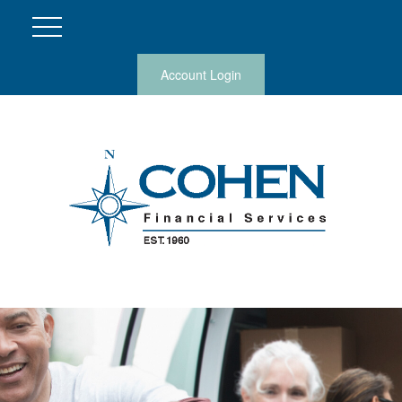
Account Login