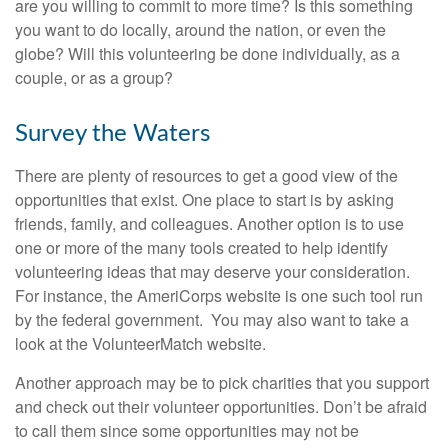
are you willing to commit to more time? Is this something
you want to do locally, around the nation, or even the
globe? Will this volunteering be done individually, as a
couple, or as a group?
Survey the Waters
There are plenty of resources to get a good view of the
opportunities that exist. One place to start is by asking
friends, family, and colleagues. Another option is to use
one or more of the many tools created to help identify
volunteering ideas that may deserve your consideration.
For instance, the AmeriCorps website is one such tool run
by the federal government. You may also want to take a
look at the VolunteerMatch website.
Another approach may be to pick charities that you support
and check out their volunteer opportunities. Don’t be afraid
to call them since some opportunities may not be