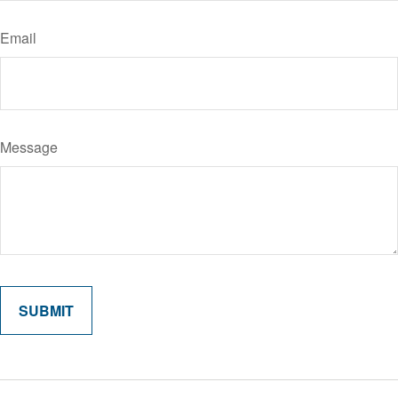
Email
Message