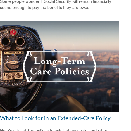
Some people wonder if Social Security will remain financially
sound enough to pay the benefits they are owed.
What to Look for in an Extended-Care Policy
Here’s a list of 8 questions to ask that may help you better