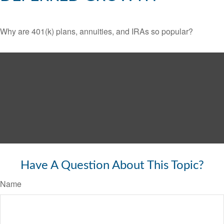
Why are 401(k) plans, annuities, and IRAs so popular?
Have A Question About This Topic?
Name