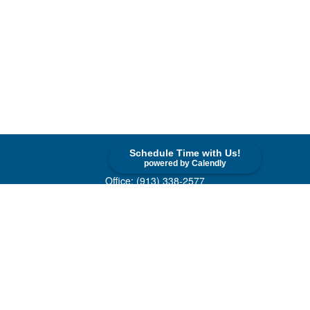
Schedule Time with Us!
Contact
powered by Calendly
Office:
(913) 338-2577
Toll-Free:
(800) 747-9420
10955 Lowell Avenue
Suite 520
Overland Park,
KS
66210
askus@cohenfin.com