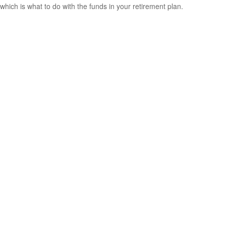
which is what to do with the funds in your retirement plan.