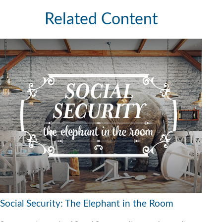
Related Content
Social Security: The Elephant in the Room