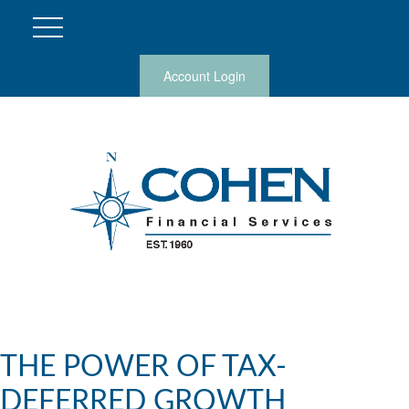
Account Login
THE POWER OF TAX-
DEFERRED GROWTH