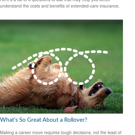
understand the costs and benefits of extended-care insurance.
What's So Great About a Rollover?
Making a career move requires tough decisions, not the least of