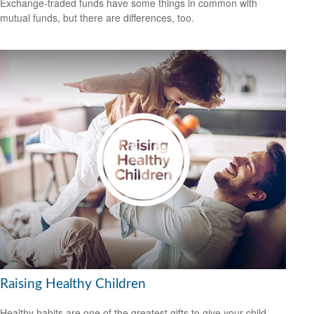
Exchange-traded funds have some things in common with
mutual funds, but there are differences, too.
Raising Healthy Children
Healthy habits are one of the greatest gifts to give your child.