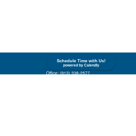
Schedule Time with Us!
Contact
powered by Calendly
Office:
(913) 338-2577
Toll-Free:
(800) 747-9420
10955 Lowell Avenue
Suite 520
Overland Park,
KS
66210
askus@cohenfin.com
Quick Links