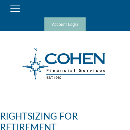
Account Login
RIGHTSIZING FOR
RETIREMENT