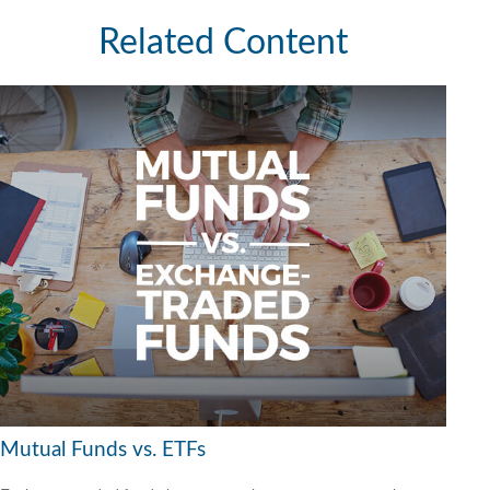
Related Content
Mutual Funds vs. ETFs