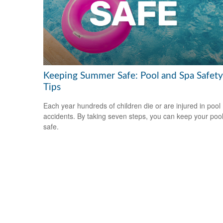
Keeping Summer Safe: Pool and Spa Safety
Tips
Each year hundreds of children die or are injured in pool
accidents. By taking seven steps, you can keep your poo
safe.