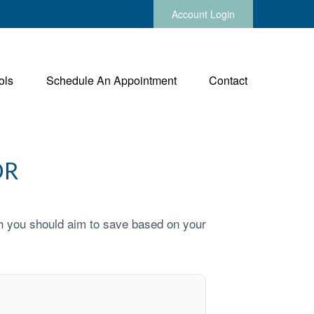
Account Login
ols
Schedule An Appointment
Contact
OR
h you should aim to save based on your