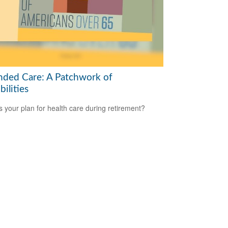
nded Care: A Patchwork of
bilities
s your plan for health care during retirement?