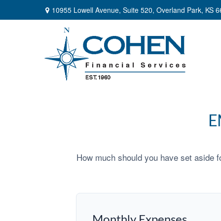
10955 Lowell Avenue,
Suite 520,
Overland Park,
KS
6
E
How much should you have set aside fo
Monthly Expenses