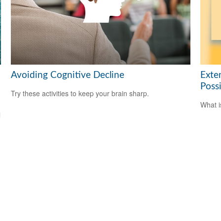
Avoiding Cognitive Decline
Exte
Possi
Try these activities to keep your brain sharp.
What i
l