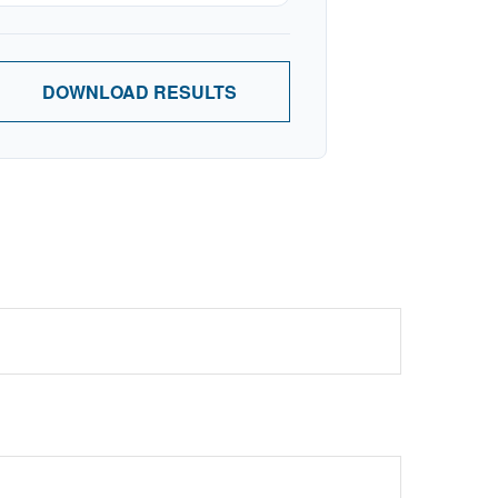
DOWNLOAD RESULTS