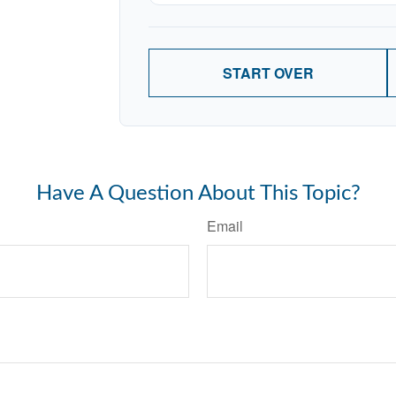
START OVER
Have A Question About This Topic?
Email