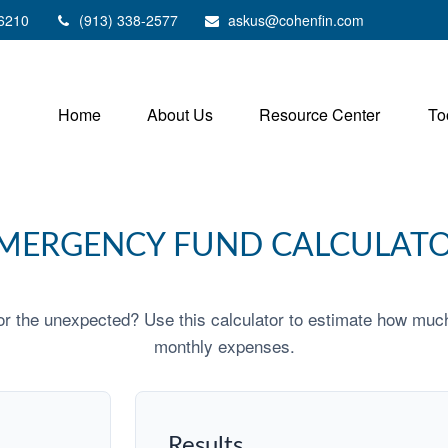
6210
(913) 338-2577
askus@cohenfin.com
Home
About Us
Resource Center
To
MERGENCY FUND CALCULAT
r the unexpected? Use this calculator to estimate how muc
monthly expenses.
Results