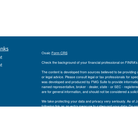
inks
Osaic
Form CRS
t
Check the background of your financial professional on FINRA'
t
The content is developed from sources believed to be providing ac
or legal advice. Please consult legal or tax professionals for spec
was developed and produced by FMG Suite to provide information on
named representative, broker - dealer, state - or SEC - register
are for general information, and should not be considered a solici
We take protecting your data and privacy very seriously. As of 
following link as an extra measure to safeguard your data:
Do not
icles
Copyright 2026 FMG Suite.
Securities and investment advisory services offered through
Osa
ators
and other entities and/or marketing names, products or service