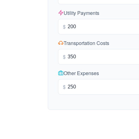
Utility Payments
$
Transportation Costs
$
Other Expenses
$