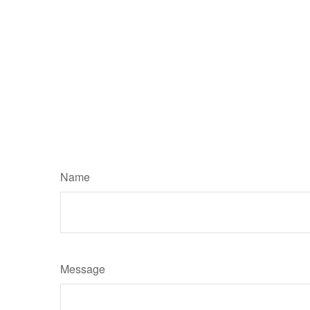
Name
Message