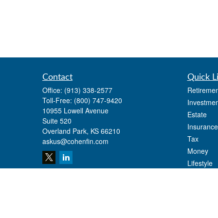
Contact
Quick L
Office:
(913) 338-2577
Retiremen
Toll-Free:
(800) 747-9420
Investmen
10955 Lowell Avenue
Estate
Suite 520
Insurance
Overland Park,
KS
66210
Tax
askus@cohenfin.com
Money
Lifestyle
Latest Art
All Videos
All Calcul