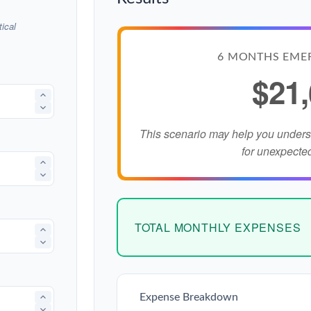
ical
6 MONTHS EME
$21
This scenario may help you under
for unexpecte
TOTAL MONTHLY EXPENSES
Expense Breakdown