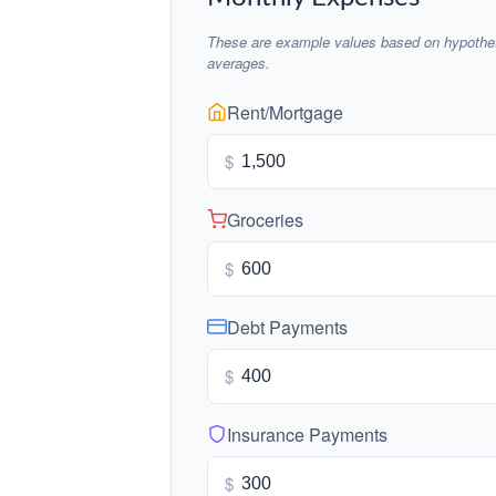
These are example values based on hypothet
averages.
Rent/Mortgage
$
Groceries
$
Debt Payments
$
Insurance Payments
$