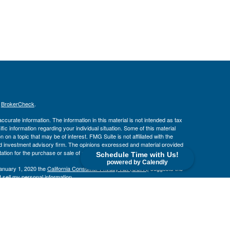
s
BrokerCheck
.
curate information. The information in this material is not intended as tax
ific information regarding your individual situation. Some of this material
 a topic that may be of interest. FMG Suite is not affiliated with the
ed investment advisory firm. The opinions expressed and material provided
tation for the purchase or sale of any security.
Schedule Time with Us!
powered by Calendly
January 1, 2020 the
California Consumer Privacy Act (CCPA)
suggests the
 sell my personal information
.
. member
FINRA
/
SIPC
.
is separately owned
ic Wealth, Inc
Osaic Wealth
s referenced here are independent of
.
Osaic Wealth