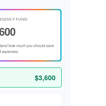
RGENCY FUND
,600
stand how much you should save
d expenses.
$3,600