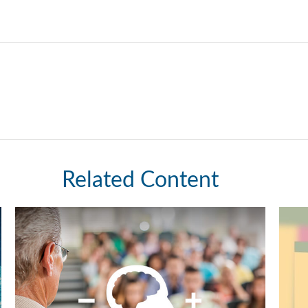
Related Content