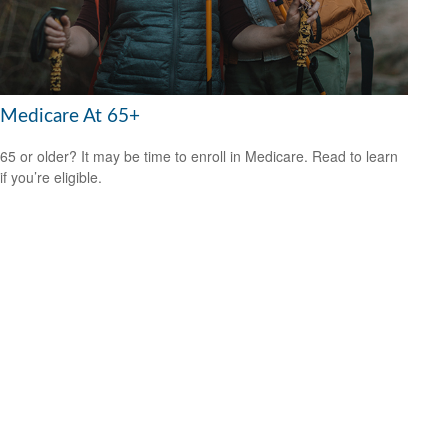
Medicare At 65+
65 or older? It may be time to enroll in Medicare. Read to learn
if you’re eligible.