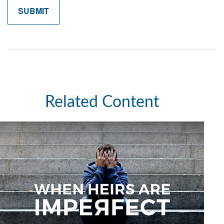
Related Content