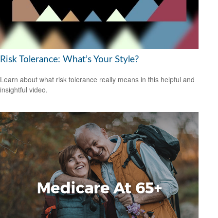
Risk Tolerance: What’s Your Style?
Learn about what risk tolerance really means in this helpful and
insightful video.