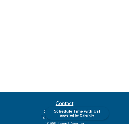
Contact
Office:
(913) 338-2577
Schedule Time with Us!
powered by Calendly
Toll-Free:
(800) 747-9420
10955 Lowell Avenue