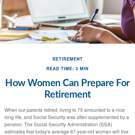
RETIREMENT
READ TIME: 3 MIN
How Women Can Prepare For
Retirement
When our parents retired, living to 75 amounted to a nice
long life, and Social Security was often supplemented by a
pension. The Social Security Administration (SSA)
estimates that today's average 67-year-old woman will live