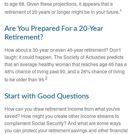
to age 88. Given these projections, it appears that a
1
retirement of 20 years or longer might be in your future.
Are You Prepared For a 20-Year
Retirement?
How about a 30-year or even 40-year retirement? Don't
laugh; it could happen. The Society of Actuaries predicts
that an average healthy woman that reaches age 65 has a
48% chance of living past 90, and a 26% chance of living
2
to be older than 95.
Start with Good Questions
How can you draw retirement income from what you've
saved? How might you create other income streams to
complement Social Security? And what are some ways
you can protect your retirement savings and other financial