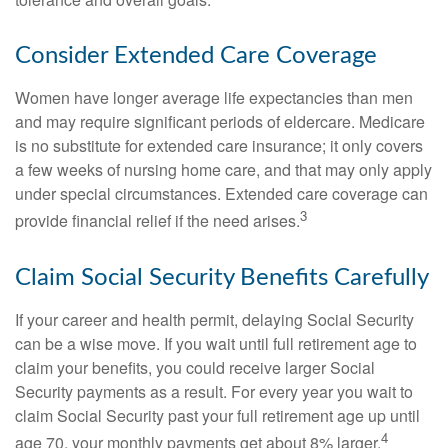
Consider Extended Care Coverage
Women have longer average life expectancies than men
and may require significant periods of eldercare. Medicare
is no substitute for extended care insurance; it only covers
a few weeks of nursing home care, and that may only apply
under special circumstances. Extended care coverage can
3
provide financial relief if the need arises.
Claim Social Security Benefits Carefully
If your career and health permit, delaying Social Security
can be a wise move. If you wait until full retirement age to
claim your benefits, you could receive larger Social
Security payments as a result. For every year you wait to
claim Social Security past your full retirement age up until
4
age 70, your monthly payments get about 8% larger.