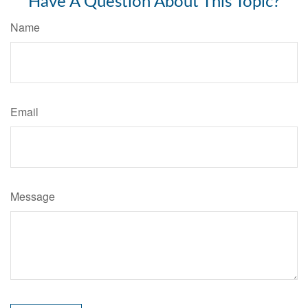
Have A Question About This Topic?
Name
Email
Message