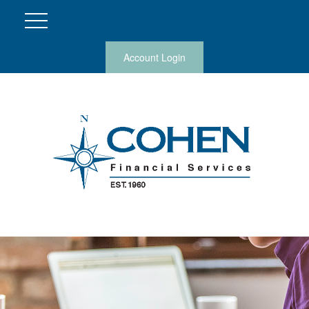
Account Login