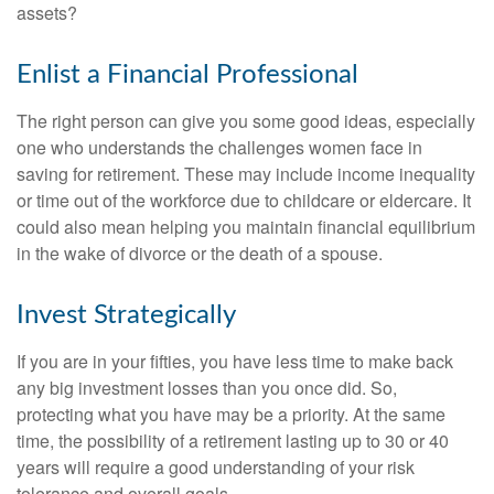
assets?
Enlist a Financial Professional
The right person can give you some good ideas, especially
one who understands the challenges women face in
saving for retirement. These may include income inequality
or time out of the workforce due to childcare or eldercare. It
could also mean helping you maintain financial equilibrium
in the wake of divorce or the death of a spouse.
Invest Strategically
If you are in your fifties, you have less time to make back
any big investment losses than you once did. So,
protecting what you have may be a priority. At the same
time, the possibility of a retirement lasting up to 30 or 40
years will require a good understanding of your risk
tolerance and overall goals.