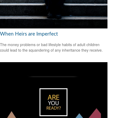
When Heirs are Imperfect
The money problems or bad lifestyle habits of adult children
could lead to the squandering of any inheritance they receive.