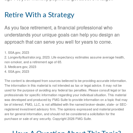
Retire With a Strategy
As you face retirement, a financial professional who
understands your unique goals can help you design an
approach that can serve you well for years to come.
1. SSA.gov, 2023
2. LongevityIllustrator.org, 2023. Life expectancy estimates assume average health,
non-smoker, and a retirement age of 65.
3. Medicare.gov, 2023
4. SSA.gov, 2023
The content is developed from sources believed to be providing accurate information.
The information in this material is not intended as tax or legal advice. It may not be
used for the purpose of avoiding any federal tax penalties. Please consult legal or tax
professionals for specific information regarding your individual situation. This material
was developed and produced by FMG Suite to provide information on a topic that may
be of interest. FMG, LLC, is not affiliated with the named broker-dealer, state- or SEC-
registered investment advisory firm. The opinions expressed and material provided
are for general information, and should not be considered a solicitation for the
purchase or sale of any security. Copyright
2026 FMG Suite.