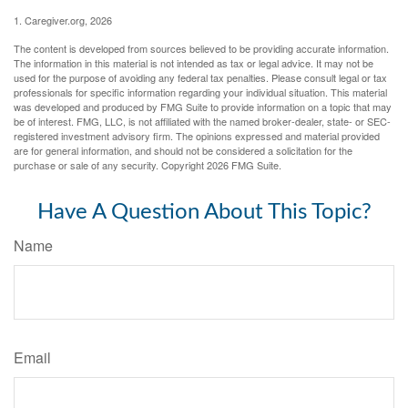
1. Caregiver.org, 2026
The content is developed from sources believed to be providing accurate information.
The information in this material is not intended as tax or legal advice. It may not be
used for the purpose of avoiding any federal tax penalties. Please consult legal or tax
professionals for specific information regarding your individual situation. This material
was developed and produced by FMG Suite to provide information on a topic that may
be of interest. FMG, LLC, is not affiliated with the named broker-dealer, state- or SEC-
registered investment advisory firm. The opinions expressed and material provided
are for general information, and should not be considered a solicitation for the
purchase or sale of any security. Copyright
2026 FMG Suite.
Have A Question About This Topic?
Name
Email