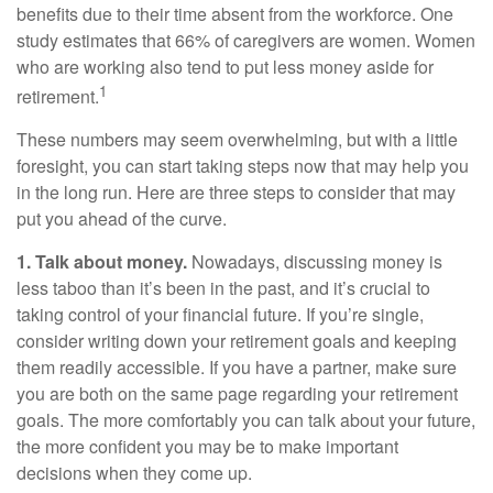
benefits due to their time absent from the workforce. One
study estimates that 66% of caregivers are women. Women
who are working also tend to put less money aside for
1
retirement.
These numbers may seem overwhelming, but with a little
foresight, you can start taking steps now that may help you
in the long run. Here are three steps to consider that may
put you ahead of the curve.
1. Talk about money.
Nowadays, discussing money is
less taboo than it’s been in the past, and it’s crucial to
taking control of your financial future. If you’re single,
consider writing down your retirement goals and keeping
them readily accessible. If you have a partner, make sure
you are both on the same page regarding your retirement
goals. The more comfortably you can talk about your future,
the more confident you may be to make important
decisions when they come up.