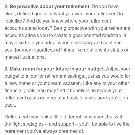
2. Be proactive about your retirement.
Do you have
clear, defined goals for what you want your retirement to
look like? And do you know where your retirement
accounts stand today? Being proactive with your retirement
accounts allows you to create a goal-oriented roadmap. It
may also help you adapt when necessary and continue
your journey regardless of things like relationship status or
market fluctuations.
3. Make room for your future in your budget.
Adjust your
budget to allow for retirement savings, just as you would for
a new home or your dream vacation. Like any of your other
financial goals, you may find it beneficial to review your
retirement goals on a regular basis to make sure you’re on
track.
Retirement may look a little different for women, but with
the right strategies – and support – you’ll be able to live the
retirement you’ve always dreamed of.