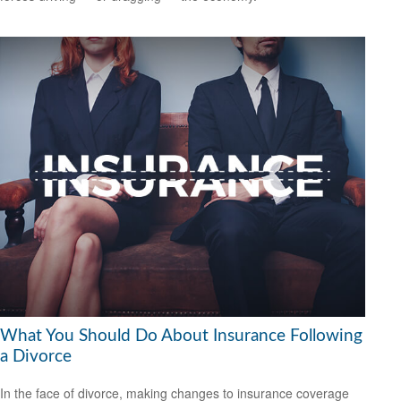
What You Should Do About Insurance Following
a Divorce
In the face of divorce, making changes to insurance coverage