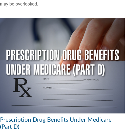
may be overlooked.
Prescription Drug Benefits Under Medicare
(Part D)