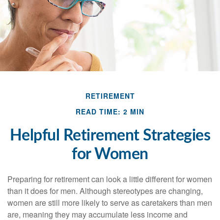
RETIREMENT
READ TIME: 2 MIN
Helpful Retirement Strategies
for Women
Preparing for retirement can look a little different for women
than it does for men. Although stereotypes are changing,
women are still more likely to serve as caretakers than men
are, meaning they may accumulate less income and