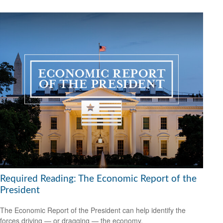
Required Reading: The Economic Report of the
President
The Economic Report of the President can help identify the
forces driving — or dragging — the economy.