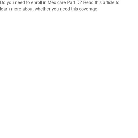
Do you need to enroll in Medicare Part D? Read this article to
learn more about whether you need this coverage