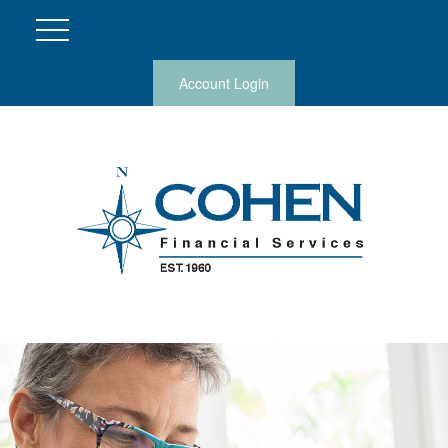
Account Login