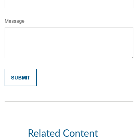
Message
Related Content