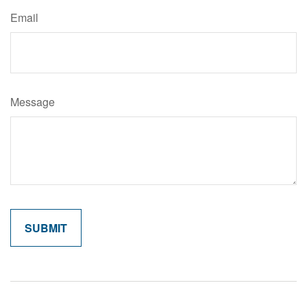
Email
Message