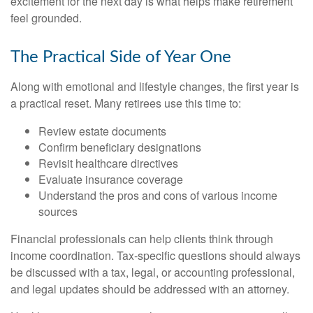
excitement for the next day is what helps make retirement
feel grounded.
The Practical Side of Year One
Along with emotional and lifestyle changes, the first year is
a practical reset. Many retirees use this time to:
Review estate documents
Confirm beneficiary designations
Revisit healthcare directives
Evaluate insurance coverage
Understand the pros and cons of various income
sources
Financial professionals can help clients think through
income coordination. Tax-specific questions should always
be discussed with a tax, legal, or accounting professional,
and legal updates should be addressed with an attorney.