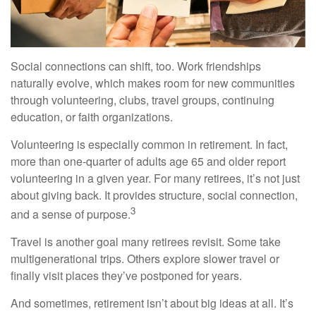
Social connections can shift, too. Work friendships
naturally evolve, which makes room for new communities
through volunteering, clubs, travel groups, continuing
education, or faith organizations.
Volunteering is especially common in retirement. In fact,
more than one-quarter of adults age 65 and older report
volunteering in a given year. For many retirees, it’s not just
about giving back. It provides structure, social connection,
3
and a sense of purpose.
Travel is another goal many retirees revisit. Some take
multigenerational trips. Others explore slower travel or
finally visit places they’ve postponed for years.
And sometimes, retirement isn’t about big ideas at all. It’s