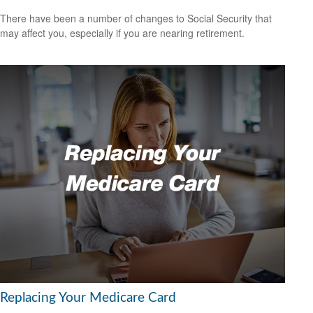
There have been a number of changes to Social Security that
may affect you, especially if you are nearing retirement.
Replacing Your Medicare Card