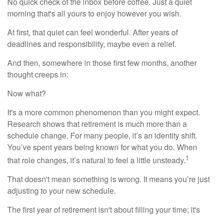
No quick check of the inbox before coffee. Just a quiet
morning that's all yours to enjoy however you wish.
At first, that quiet can feel wonderful. After years of
deadlines and responsibility, maybe even a relief.
And then, somewhere in those first few months, another
thought creeps in:
Now what?
It's a more common phenomenon than you might expect.
Research shows that retirement is much more than a
schedule change. For many people, it’s an identity shift.
You’ve spent years being known for what you do. When
1
that role changes, it’s natural to feel a little unsteady.
That doesn't mean something is wrong. It means you’re just
adjusting to your new schedule.
The first year of retirement isn't about filling your time; it's