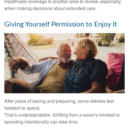
Healthcare coverage is another area to review, especially
when making decisions about extended care.
Giving Yourself Permission to Enjoy It
After years of saving and preparing, some retirees feel
hesitant to spend.
That’s understandable. Shifting from a saver’s mindset to
spending intentionally can take time.