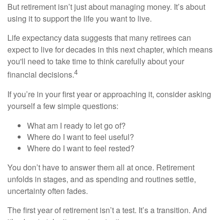
But retirement isn’t just about managing money. It’s about
using it to support the life you want to live.
Life expectancy data suggests that many retirees can
expect to live for decades in this next chapter, which means
you'll need to take time to think carefully about your
4
financial decisions.
If you’re in your first year or approaching it, consider asking
yourself a few simple questions:
What am I ready to let go of?
Where do I want to feel useful?
Where do I want to feel rested?
You don’t have to answer them all at once. Retirement
unfolds in stages, and as spending and routines settle,
uncertainty often fades.
The first year of retirement isn’t a test. It’s a transition. And