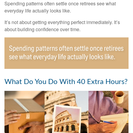
Spending patterns often settle once retirees see what
everyday life actually looks like.
It’s not about getting everything perfect immediately. It’s
about building confidence over time.
What Do You Do With 40 Extra Hours?