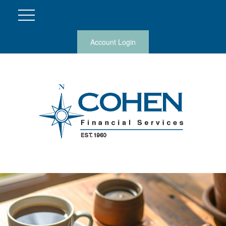
Account Login