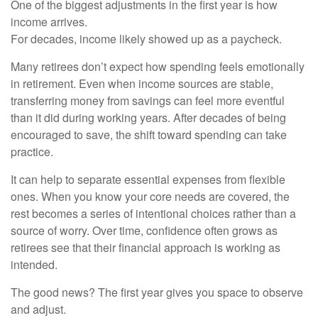
One of the biggest adjustments in the first year is how
income arrives.
For decades, income likely showed up as a paycheck.
Many retirees don’t expect how spending feels emotionally
in retirement. Even when income sources are stable,
transferring money from savings can feel more eventful
than it did during working years. After decades of being
encouraged to save, the shift toward spending can take
practice.
It can help to separate essential expenses from flexible
ones. When you know your core needs are covered, the
rest becomes a series of intentional choices rather than a
source of worry. Over time, confidence often grows as
retirees see that their financial approach is working as
intended.
The good news? The first year gives you space to observe
and adjust.