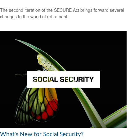
The second iteration of the SECURE Act brings forward several
changes to the world of retirement.
What's New for Social Security?