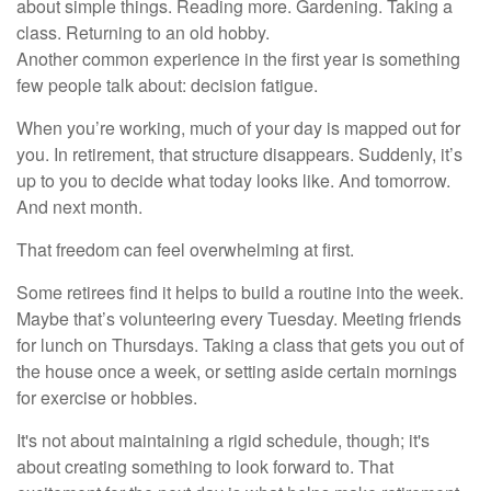
about simple things. Reading more. Gardening. Taking a
class. Returning to an old hobby.
Another common experience in the first year is something
few people talk about: decision fatigue.
When you’re working, much of your day is mapped out for
you. In retirement, that structure disappears. Suddenly, it’s
up to you to decide what today looks like. And tomorrow.
And next month.
That freedom can feel overwhelming at first.
Some retirees find it helps to build a routine into the week.
Maybe that’s volunteering every Tuesday. Meeting friends
for lunch on Thursdays. Taking a class that gets you out of
the house once a week, or setting aside certain mornings
for exercise or hobbies.
It's not about maintaining a rigid schedule, though; it's
about creating something to look forward to. That