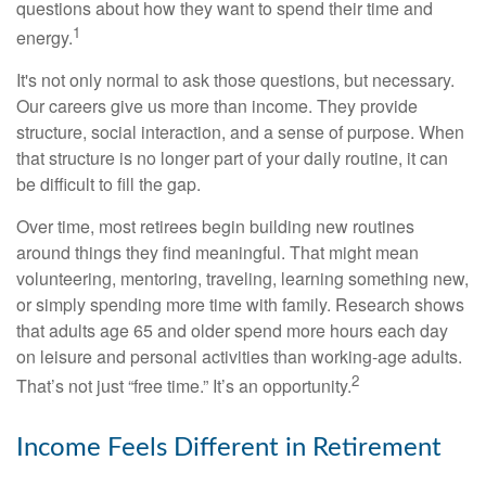
questions about how they want to spend their time and
1
energy.
It's not only normal to ask those questions, but necessary.
Our careers give us more than income. They provide
structure, social interaction, and a sense of purpose. When
that structure is no longer part of your daily routine, it can
be difficult to fill the gap.
Over time, most retirees begin building new routines
around things they find meaningful. That might mean
volunteering, mentoring, traveling, learning something new,
or simply spending more time with family. Research shows
that adults age 65 and older spend more hours each day
on leisure and personal activities than working-age adults.
2
That’s not just “free time.” It’s an opportunity.
Income Feels Different in Retirement