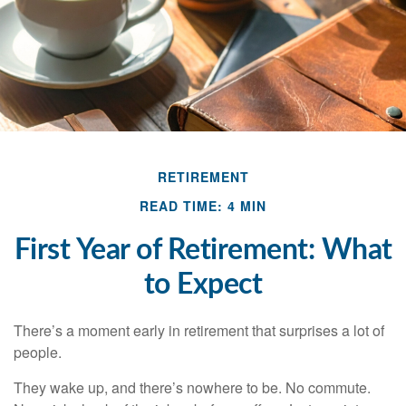
RETIREMENT
READ TIME: 4 MIN
First Year of Retirement: What
to Expect
There’s a moment early in retirement that surprises a lot of
people.
They wake up, and there’s nowhere to be. No commute.