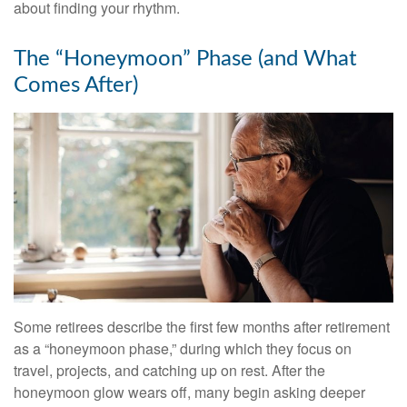
about finding your rhythm.
The “Honeymoon” Phase (and What
Comes After)
Some retirees describe the first few months after retirement
as a “honeymoon phase,” during which they focus on
travel, projects, and catching up on rest. After the
honeymoon glow wears off, many begin asking deeper