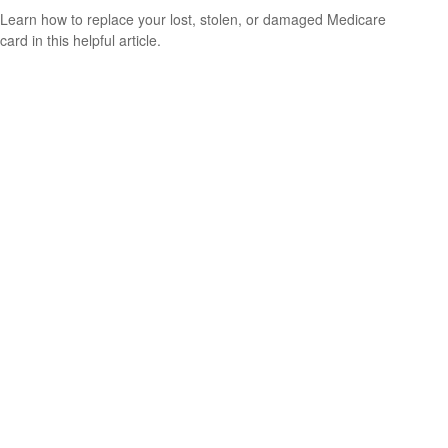
Learn how to replace your lost, stolen, or damaged Medicare
card in this helpful article.