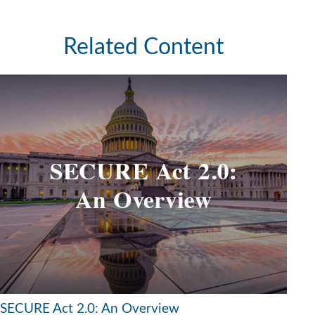
Related Content
SECURE Act 2.0: An Overview