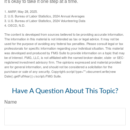
it’s okay to take it one step at a time.
1. AARP, May 28, 2025.
2. U.S. Bureau of Labor Statistics, 2024 Annual Averages
3. U.S. Bureau of Labor Statistics, 2024 Volunteering Data
4. OECD, N.D.
The content is developed from sources believed to be providing accurate information.
The information in this material is not intended as tax or legal advice. It may not be
used for the purpose of avoiding any federal tax penalties. Please consult legal or tax
professionals for specific information regarding your individual situation. This material
was developed and produced by FMG Suite to provide information on a topic that may
be of interest. FMG, LLC, is not affiliated with the named broker-dealer, state- or SEC-
registered investment advisory firm. The opinions expressed and material provided
are for general information, and should not be considered a solicitation for the
purchase or sale of any security. Copyright<script type="">document.write(new
Date().getFullYear())</script>FMG Suite.
Have A Question About This Topic?
Name