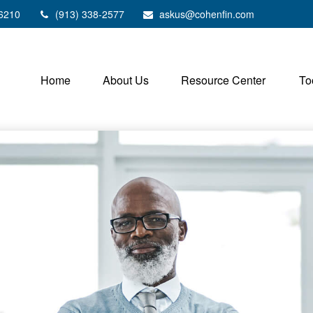
6210
(913) 338-2577
askus@cohenfin.com
Home
About Us
Resource Center
To