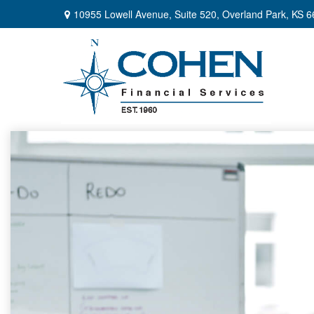
10955 Lowell Avenue,
Suite 520,
Overland Park,
KS
6