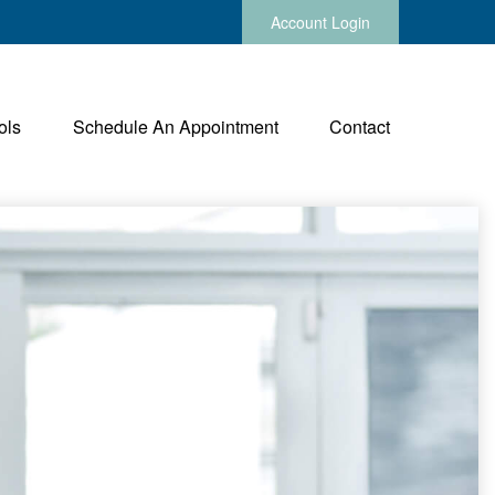
Account Login
ols
Schedule An Appointment
Contact