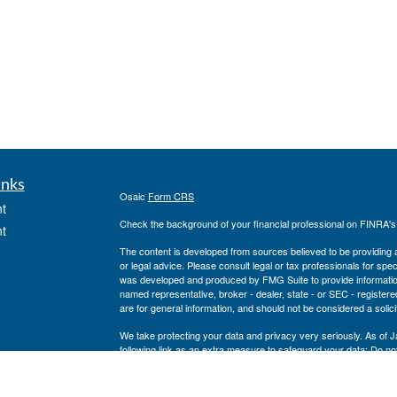
inks
Osaic
Form CRS
t
Check the background of your financial professional on FINRA'
t
The content is developed from sources believed to be providing ac
or legal advice. Please consult legal or tax professionals for spec
was developed and produced by FMG Suite to provide information on
named representative, broker - dealer, state - or SEC - register
are for general information, and should not be considered a solici
We take protecting your data and privacy very seriously. As of 
following link as an extra measure to safeguard your data:
Do not
icles
Copyright 2026 FMG Suite.