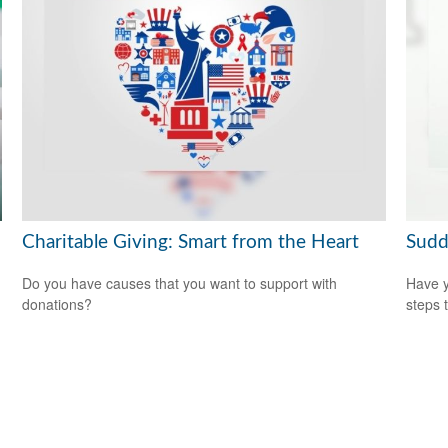
Charitable Giving: Smart from the Heart
Sudd
Do you have causes that you want to support with
Have y
donations?
steps 