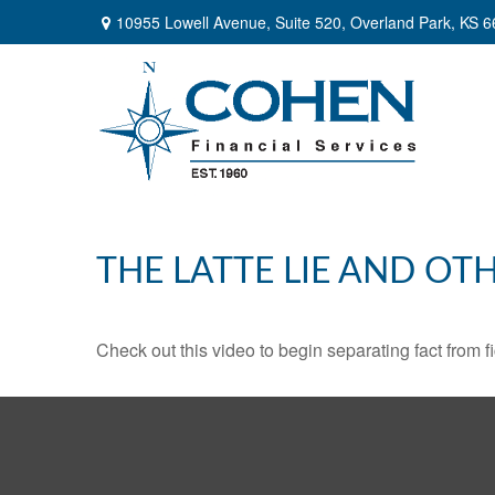
10955 Lowell Avenue,
Suite 520,
Overland Park,
KS
6
THE LATTE LIE AND OT
Check out this video to begin separating fact from fi