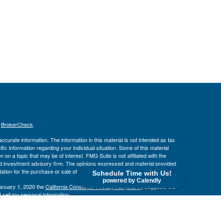
s
BrokerCheck
.
curate information. The information in this material is not intended as tax
ific information regarding your individual situation. Some of this material
 a topic that may be of interest. FMG Suite is not affiliated with the
ed investment advisory firm. The opinions expressed and material provided
tation for the purchase or sale of any security.
Schedule Time with Us!
powered by Calendly
January 1, 2020 the
California Consumer Privacy Act (CCPA)
suggests the
 sell my personal information
.