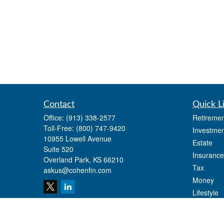
Contact
Quick L
Office:
(913) 338-2577
Retiremen
Toll-Free:
(800) 747-9420
Investmen
10955 Lowell Avenue
Estate
Suite 520
Insurance
Overland Park,
KS
66210
Tax
askus@cohenfin.com
Money
Lifestyle
Latest Art
All Videos