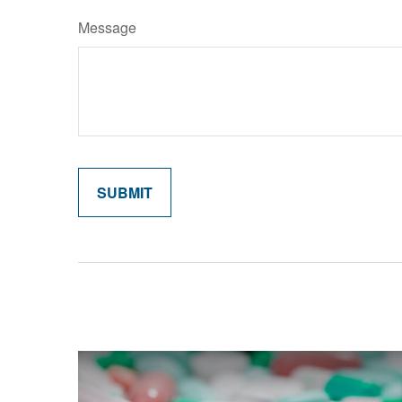
Message