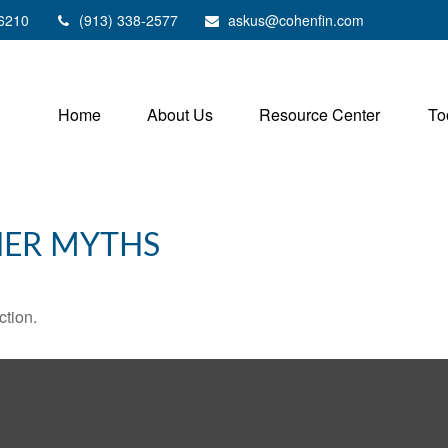
6210
(913) 338-2577
askus@cohenfin.com
Home
About Us
Resource Center
To
HER MYTHS
ction.