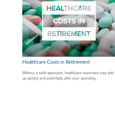
Healthcare Costs in Retirement
Without a solid approach, healthcare expenses may add
up quickly and potentially alter your spending.