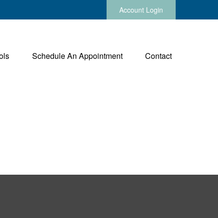
Account Login
ols
Schedule An Appointment
Contact