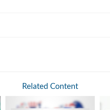
Related Content