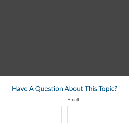
Have A Question About This Topic?
Email