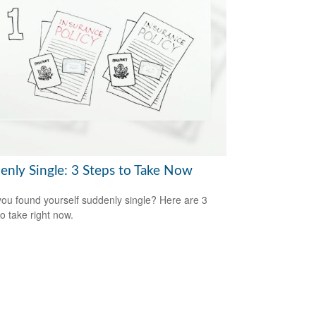
enly Single: 3 Steps to Take Now
ou found yourself suddenly single? Here are 3
to take right now.