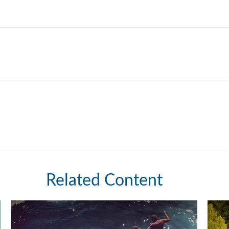
Related Content