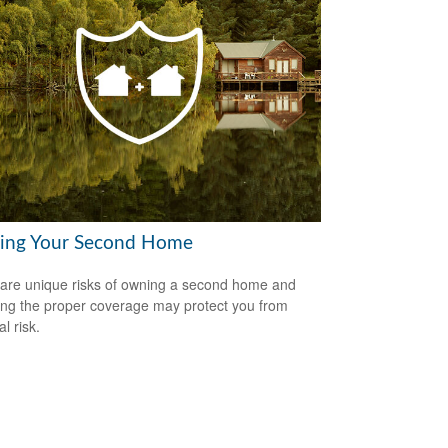
ring Your Second Home
are unique risks of owning a second home and
ing the proper coverage may protect you from
al risk.