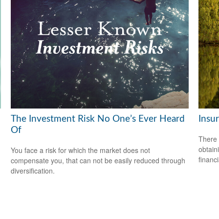
The Investment Risk No One’s Ever Heard
Insu
Of
There 
obtain
You face a risk for which the market does not
financi
compensate you, that can not be easily reduced through
diversification.