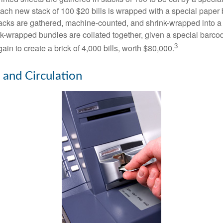
 Each new stack of 100 $20 bills is wrapped with a special paper
acks are gathered, machine-counted, and shrink-wrapped into a
ink-wrapped bundles are collated together, given a special barco
3
in to create a brick of 4,000 bills, worth $80,000.
 and Circulation