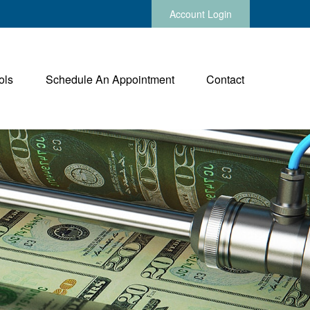
Account Login
ols
Schedule An Appointment
Contact