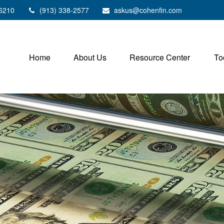
6210
(913) 338-2577
askus@cohenfin.com
Home
About Us
Resource Center
To