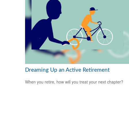
Dreaming Up an Active Retirement
When you retire, how will you treat your next chapter?