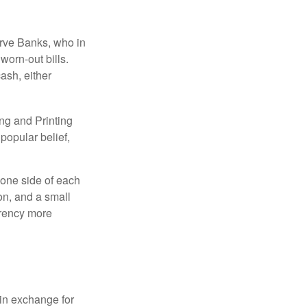
erve Banks, who in
worn-out bills.
ash, either
ng and Printing
popular belief,
 one side of each
ion, and a small
urrency more
in exchange for