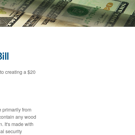
ill
to creating a $20
e primarily from
 contain any wood
. It's made with
al security