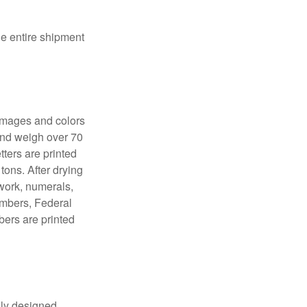
the entire shipment
 images and colors
 and weigh over 70
tters are printed
tons. After drying
lwork, numerals,
numbers, Federal
bers are printed
lly designed