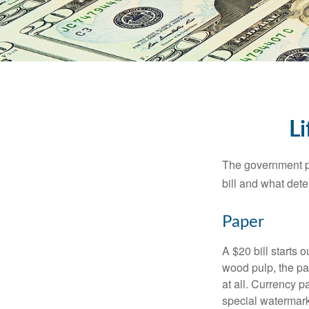
Li
The government pri
bill and what dete
Paper
A $20 bill starts 
wood pulp, the pa
at all. Currency 
special watermark