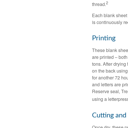
2
thread.
Each blank sheet i
is continuously re
Printing
These blank sheet
are printed – both
tons. After drying 
on the back using 
for another 72 hou
and letters are pr
Reserve seal, Tre
using a letterpres
Cutting and
Once dry, these pr