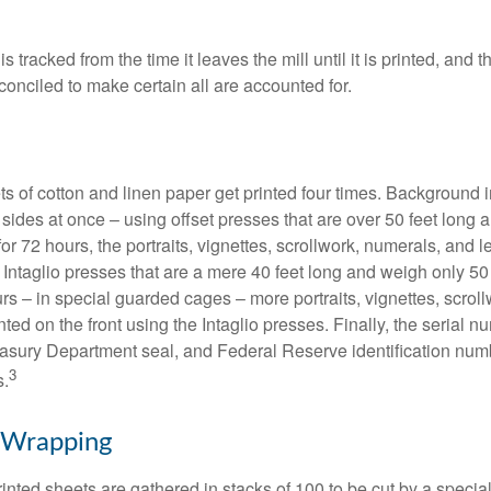
s tracked from the time it leaves the mill until it is printed, and 
conciled to make certain all are accounted for.
s of cotton and linen paper get printed four times. Background
 sides at once – using offset presses that are over 50 feet long
for 72 hours, the portraits, vignettes, scrollwork, numerals, and le
Intaglio presses that are a mere 40 feet long and weigh only 50 
rs – in special guarded cages – more portraits, vignettes, scrol
inted on the front using the Intaglio presses. Finally, the serial 
asury Department seal, and Federal Reserve identification num
3
s.
 Wrapping
inted sheets are gathered in stacks of 100 to be cut by a specia