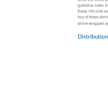
guillotine cutter.
these 100-note st
four of these shr
shrink-wrapped aga
Distribution