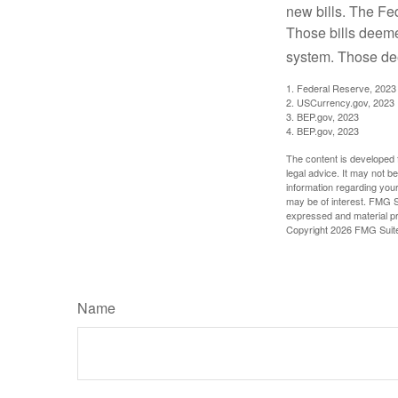
new bills. The Fed
Those bills deeme
system. Those dee
1. Federal Reserve, 2023
2. USCurrency.gov, 2023
3. BEP.gov, 2023
4. BEP.gov, 2023
The content is developed f
legal advice. It may not b
information regarding your
may be of interest. FMG Su
expressed and material pro
Copyright
2026 FMG Suit
Name