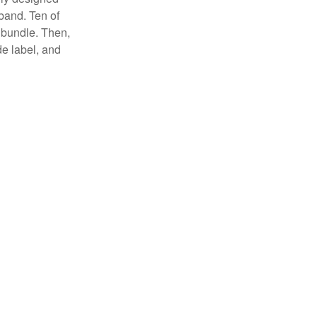
 band. Ten of
 bundle. Then,
de label, and