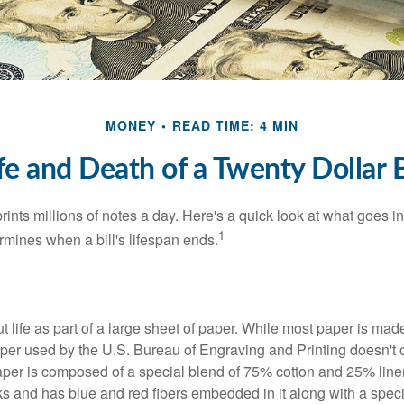
MONEY
READ TIME: 4 MIN
fe and Death of a Twenty Dollar B
nts millions of notes a day. Here's a quick look at what goes in
1
rmines when a bill's lifespan ends.
out life as part of a large sheet of paper. While most paper is mad
per used by the U.S. Bureau of Engraving and Printing doesn't
paper is composed of a special blend of 75% cotton and 25% linen
s and has blue and red fibers embedded in it along with a speci