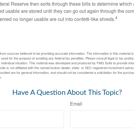
eral Reserve then sorts through these bills to determine which a
d usable are stored until they can go out again through the co
4
med no longer usable are cut into confetti-like shreds.
rom sources believed to be providing accurate information. The information in this material is
e used for the purpose of avoiding any federal tax penalties. Please consult legal or tax profes
 individual situation. This material was developed and produced by FMG Suite to provide infor
ite is not affiliated with the named broker-dealer, state- or SEC-registered investment advis
vided are for general information, and should not be considered a solicitation for the purchas
e.
Have A Question About This Topic?
Email