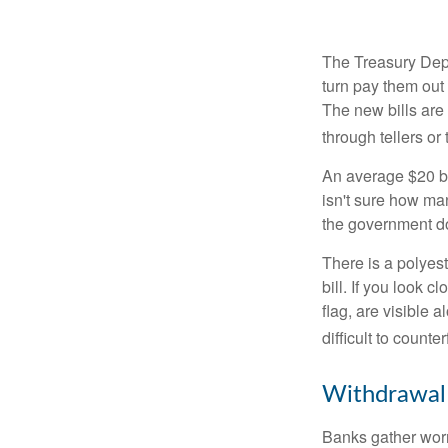
The Treasury Depa
turn pay them out 
The new bills are 
through tellers o
An average $20 bi
isn't sure how man
the government doe
There is a polyest
bill. If you look 
flag, are visible 
difficult to counte
Withdrawal
Banks gather worn