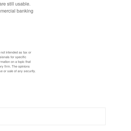
re still usable.
mmercial banking
 not intended as tax or
sionals for specific
mation on a topic that
ory firm. The opinions
e or sale of any security.