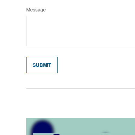
Message