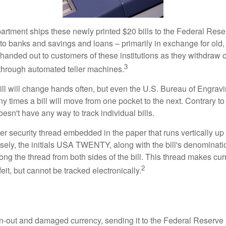
rtment ships these newly printed $20 bills to the Federal Res
to banks and savings and loans – primarily in exchange for old, 
handed out to customers of these institutions as they withdraw c
3
r through automated teller machines.
ll will change hands often, but even the U.S. Bureau of Engravi
y times a bill will move from one pocket to the next. Contrary to 
sn't have any way to track individual bills.
er security thread embedded in the paper that runs vertically up
closely, the initials USA TWENTY, along with the bill's denominat
along the thread from both sides of the bill. This thread makes c
2
rfeit, but cannot be tracked electronically.
-out and damaged currency, sending it to the Federal Reserve 