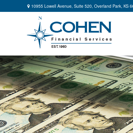
10955 Lowell Avenue,
Suite 520,
Overland Park,
KS
6