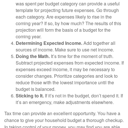
was spent per budget category can provide a useful
template for projecting future expenses. Go through
each category. Are expenses likely to rise in the
coming year? If so, by how much? The results of this
projection will form the basis of a budget for the
coming year.
Determining Expected Income.
Add together all
sources of income. Make sure to use net income.
Doing the Math.
It’s time for the moment of truth.
Subtract projected expenses from expected income. If
expenses exceed income, it may be necessary to
consider changes. Prioritize categories and look to
reduce those with the lowest importance until the
budget is balanced.
Sticking to It.
If it’s not in the budget, don’t spend it. If
it’s an emergency, make adjustments elsewhere.
Tax time can provide an excellent opportunity. You have a
chance to give your household budget a thorough checkup.
In taking control of your money, you may find you are able