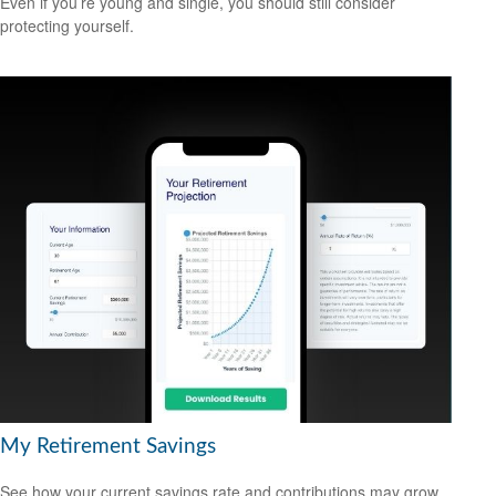
Even if you’re young and single, you should still consider
protecting yourself.
My Retirement Savings
See how your current savings rate and contributions may grow