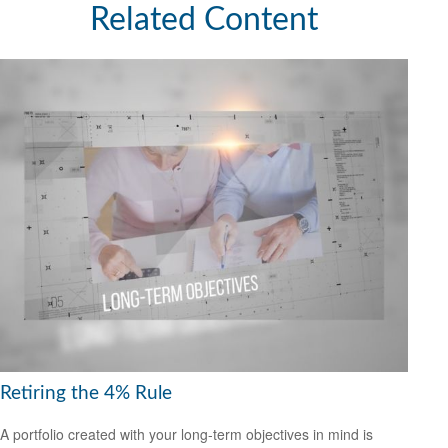
Related Content
Retiring the 4% Rule
A portfolio created with your long-term objectives in mind is