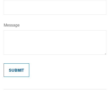
Message