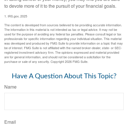
to devote more of it to the pursuit of your financial goals.
1. IRS.gov, 2025
The content is developed from sources believed to be providing accurate information.
The information in this material is not intended as tax or legal advice. It may not be
used for the purpose of avoiding any federal tax penalties. Please consult legal or tax
professionals for specific information regarding your individual situation. This material
was developed and produced by FMG Suite to provide information on a topic that may
be of interest. FMG Suite is not affiliated with the named broker-dealer, state- or SEC-
registered investment advisory firm. The opinions expressed and material provided
are for general information, and should not be considered a solicitation for the
purchase or sale of any security. Copyright
2026 FMG Suite.
Have A Question About This Topic?
Name
Email