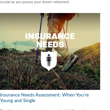
crucial as you pursue your dream retirement.
Insurance Needs Assessment: When You're
Young and Single