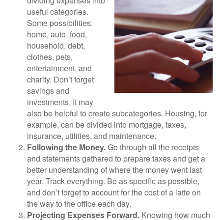
dividing expenses into
useful categories.
Some possibilities:
home, auto, food,
household, debt,
clothes, pets,
entertainment, and
charity. Don’t forget
savings and
investments. It may
also be helpful to create subcategories. Housing, for
example, can be divided into mortgage, taxes,
insurance, utilities, and maintenance.
Following the Money.
Go through all the receipts
and statements gathered to prepare taxes and get a
better understanding of where the money went last
year. Track everything. Be as specific as possible,
and don’t forget to account for the cost of a latte on
the way to the office each day.
Projecting Expenses Forward.
Knowing how much