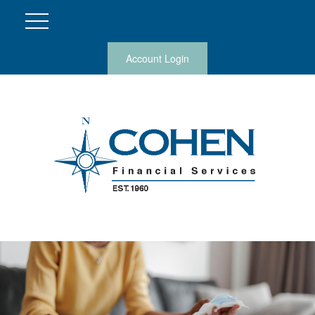
Account Login