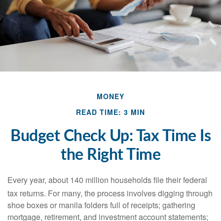
MONEY
READ TIME: 3 MIN
Budget Check Up: Tax Time Is
the Right Time
Every year, about 140 million households file their federal
tax returns.
For many, the process involves digging through
shoe boxes or manila folders full of receipts; gathering
mortgage, retirement, and investment account statements;