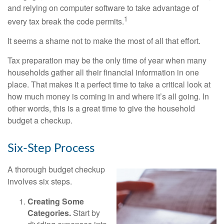
and relying on computer software to take advantage of
1
every tax break the code permits.
It seems a shame not to make the most of all that effort.
Tax preparation may be the only time of year when many
households gather all their financial information in one
place. That makes it a perfect time to take a critical look at
how much money is coming in and where it’s all going. In
other words, this is a great time to give the household
budget a checkup.
Six-Step Process
A thorough budget checkup
involves six steps.
Creating Some
Categories.
Start by