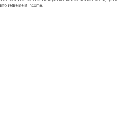
into retirement income.