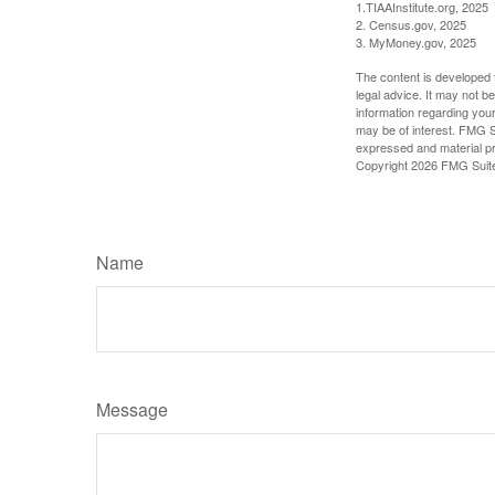
1.TIAAInstitute.org, 2025
2. Census.gov, 2025
3. MyMoney.gov, 2025
The content is developed f
legal advice. It may not b
information regarding your
may be of interest. FMG Su
expressed and material pro
Copyright
2026 FMG Suit
Name
Message