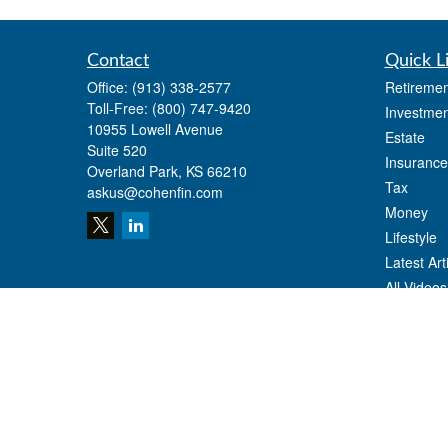
Contact
Quick L
Office:
(913) 338-2577
Retiremen
Toll-Free:
(800) 747-9420
Investmen
10955 Lowell Avenue
Estate
Suite 520
Insurance
Overland Park,
KS
66210
Tax
askus@cohenfin.com
Money
Lifestyle
Latest Art
All Videos
All Calcul