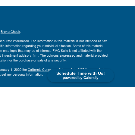
s
BrokerCheck
.
curate information. The information in this material is not intended as tax
ific information regarding your individual situation. Some of this material
 a topic that may be of interest. FMG Suite is not affiliated with the
ed investment advisory firm. The opinions expressed and material provided
tation for the purchase or sale of any security.
January 1, 2020 the
California Consumer Privacy Act (CCPA)
suggests the
Schedule Time with Us!
 sell my personal information
.
powered by Calendly
. member
FINRA
/
SIPC
.
is separately owned
ic Wealth, Inc
Osaic Wealth
s referenced here are independent of
.
Osaic Wealth
CA, CO, FL, GA, IL, KS, MD, MI, MN, MO, OH, OK, OR, SD, TX, VA, VT,
 AZ, CA, CO, FL, GA, IL, KS, MD, MI, MN, MO, OH, OK, OR, SD, TX, VA,