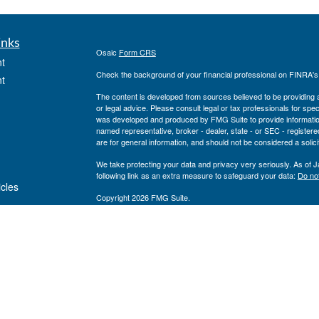
inks
Osaic
Form CRS
t
Check the background of your financial professional on FINRA'
t
The content is developed from sources believed to be providing ac
or legal advice. Please consult legal or tax professionals for spec
was developed and produced by FMG Suite to provide information on
named representative, broker - dealer, state - or SEC - register
are for general information, and should not be considered a solici
We take protecting your data and privacy very seriously. As of 
following link as an extra measure to safeguard your data:
Do not
icles
Copyright 2026 FMG Suite.
Securities and investment advisory services offered through
Osa
ators
and other entities and/or marketing names, products or service
Registered to sell securities in the following States:
AL, AR, AZ, 
WI
Registered for Advisory Services in the following States:
AL, AR,
VT, WI