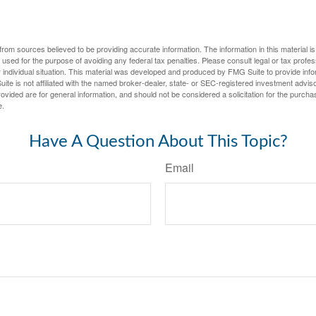
rom sources believed to be providing accurate information. The information in this material is
e used for the purpose of avoiding any federal tax penalties. Please consult legal or tax profes
 individual situation. This material was developed and produced by FMG Suite to provide infor
ite is not affiliated with the named broker-dealer, state- or SEC-registered investment advis
vided are for general information, and should not be considered a solicitation for the purchas
e.
Have A Question About This Topic?
Email