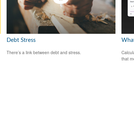
Debt Stress
What
There’s a link between debt and stress.
Calcul
that m