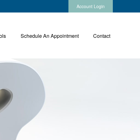
Account Login
ols
Schedule An Appointment
Contact