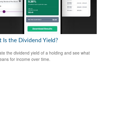
 Is the Dividend Yield?
ate the dividend yield of a holding and see what
eans for income over time.