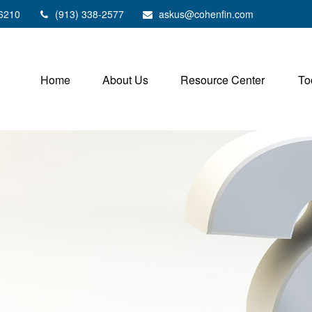
6210
(913) 338-2577
askus@cohenfin.com
Home
About Us
Resource Center
To