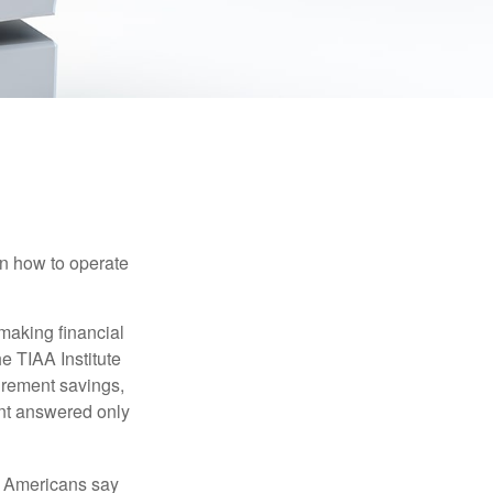
en how to operate
making financial
e TIAA Institute
tirement savings,
nt answered only
f Americans say