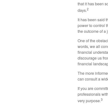
that it has been s
2
days.
It has been said t
power to control t
the outcome of a j
One of the obstacl
words, we all cons
financial underst
discourage us fro
financial landsca
The more informed
can consult a wide
If you are committe
professionals with
3
very purpose.