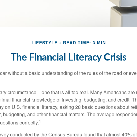
LIFESTYLE
READ TIME: 3 MIN
The Financial Literacy Crisis
car without a basic understanding of the rules of the road or ev
ary circumstance – one that is all too real. Many Americans are 
imal financial knowledge of investing, budgeting, and credit. Th
y on U.S. financial literacy, asking 28 basic questions about re
 budgeting, and other financial matters. The average responde
1
questions correctly.
urvey conducted by the Census Bureau found that almost 40% o