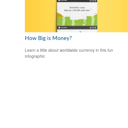
How Big is Money?
Learn a little about worldwide currency in this fun
infographic