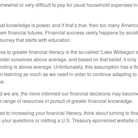
omewhat or very difficult to pay for usual household expenses in
hat knowledge is power, and if that’s true, then too many Americ
heir financial futures. Financial success rarely happens by acciden
ourney that starts with education.
es to greater financial literacy is the so-called “Lake Wobegon ef
ider ourselves above average, and based on that belief, it only 
anding is above average. Unfortunately, this assumption has a fl
m learning as much as we need in order to continue adapting to
pe.
 we are, the more informed our financial decisions may become
 range of resources in pursuit of greater financial knowledge.
d to increasing your financial literacy, think about turning to fin
 your questions or visiting a U.S. Treasury-sponsored website cr