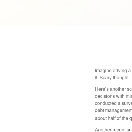
Imagine driving a 
it. Scary thought.
Here’s another sc
decisions with min
conducted a surve
debt management,
about half of the 
Another recent s