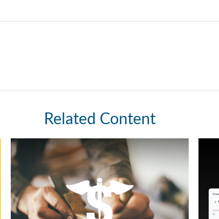
Related Content