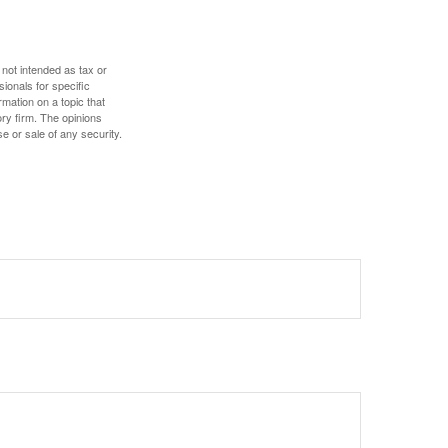
 not intended as tax or
sionals for specific
mation on a topic that
ory firm. The opinions
e or sale of any security.