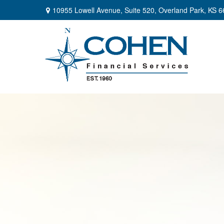
10955 Lowell Avenue,
Suite 520,
Overland Park,
KS
6