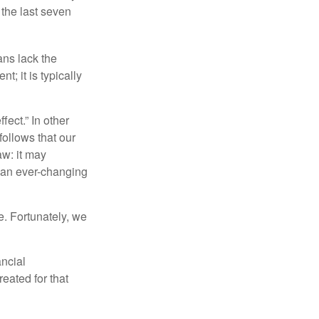
 the last seven
ans lack the
t; it is typically
fect.” In other
follows that our
aw: it may
 an ever-changing
. Fortunately, we
ancial
eated for that