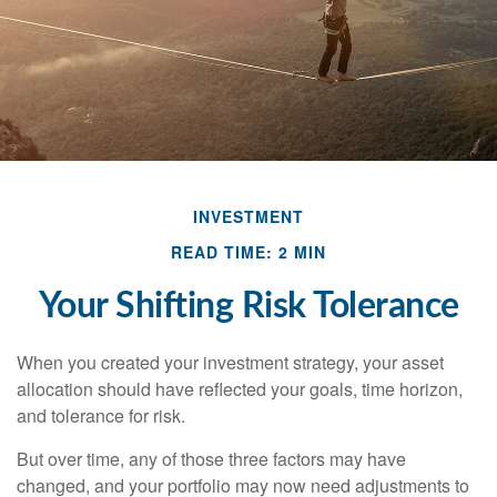
INVESTMENT
READ TIME: 2 MIN
Your Shifting Risk Tolerance
When you created your investment strategy, your asset
allocation should have reflected your goals, time horizon,
and tolerance for risk.
But over time, any of those three factors may have
changed, and your portfolio may now need adjustments to