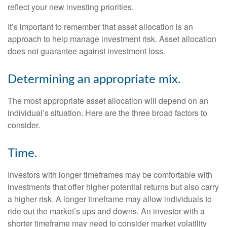
reflect your new investing priorities.
It’s important to remember that asset allocation is an
approach to help manage investment risk. Asset allocation
does not guarantee against investment loss.
Determining an appropriate mix.
The most appropriate asset allocation will depend on an
individual’s situation. Here are the three broad factors to
consider.
Time.
Investors with longer timeframes may be comfortable with
investments that offer higher potential returns but also carry
a higher risk. A longer timeframe may allow individuals to
ride out the market’s ups and downs. An investor with a
shorter timeframe may need to consider market volatility