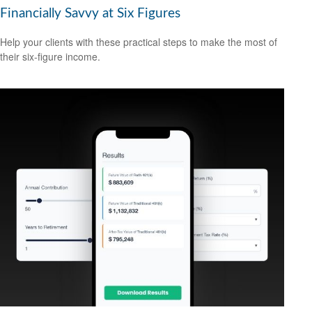
Financially Savvy at Six Figures
Help your clients with these practical steps to make the most of
their six-figure income.