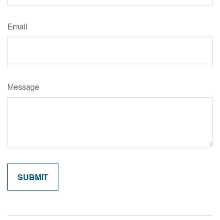
Email
Message