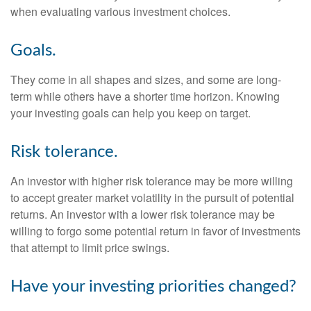
when evaluating various investment choices.
Goals.
They come in all shapes and sizes, and some are long-
term while others have a shorter time horizon. Knowing
your investing goals can help you keep on target.
Risk tolerance.
An investor with higher risk tolerance may be more willing
to accept greater market volatility in the pursuit of potential
returns. An investor with a lower risk tolerance may be
willing to forgo some potential return in favor of investments
that attempt to limit price swings.
Have your investing priorities changed?