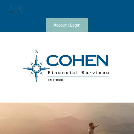
Account Login