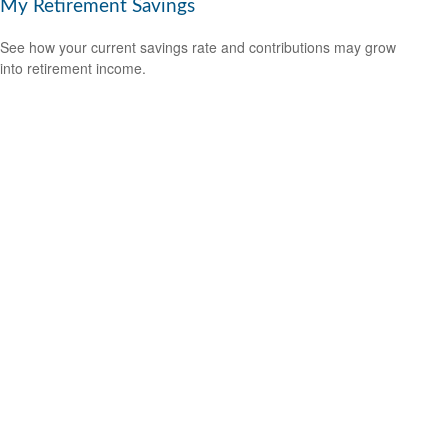
My Retirement Savings
See how your current savings rate and contributions may grow
into retirement income.