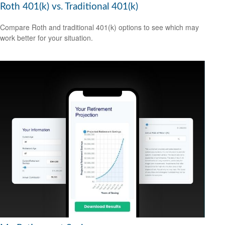
Roth 401(k) vs. Traditional 401(k)
Compare Roth and traditional 401(k) options to see which may
work better for your situation.