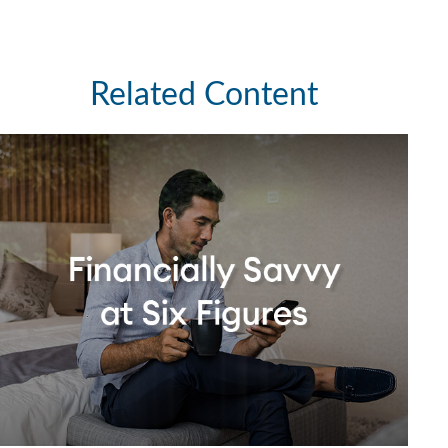
Related Content