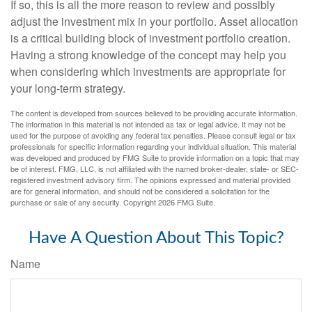
If so, this is all the more reason to review and possibly
adjust the investment mix in your portfolio. Asset allocation
is a critical building block of investment portfolio creation.
Having a strong knowledge of the concept may help you
when considering which investments are appropriate for
your long-term strategy.
The content is developed from sources believed to be providing accurate information.
The information in this material is not intended as tax or legal advice. It may not be
used for the purpose of avoiding any federal tax penalties. Please consult legal or tax
professionals for specific information regarding your individual situation. This material
was developed and produced by FMG Suite to provide information on a topic that may
be of interest. FMG, LLC, is not affiliated with the named broker-dealer, state- or SEC-
registered investment advisory firm. The opinions expressed and material provided
are for general information, and should not be considered a solicitation for the
purchase or sale of any security. Copyright
2026 FMG Suite.
Have A Question About This Topic?
Name