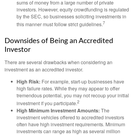
sums of money from a large number of private
investors. However, equity crowdfunding is regulated
by the SEC, so businesses soliciting investments in
7
this manner must follow strict guidelines.
Downsides of Being an Accredited
Investor
There are several drawbacks when considering an
investment as an accredited investor.
High Risk:
For example, start-up businesses have
high failure rates. While they may appear to offer
tremendous potential, you may not recoup your initial
2
investment if you participate.
High Minimum Investment Amounts:
The
investment vehicles offered to accredited investors
often have high investment requirements. Minimum
investments can range as high as several million