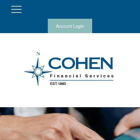
Account Login