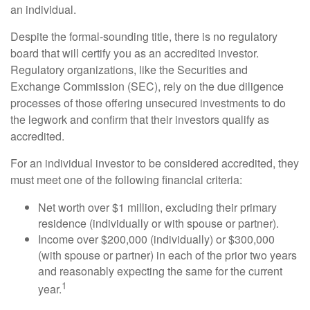
an individual.
Despite the formal-sounding title, there is no regulatory
board that will certify you as an accredited investor.
Regulatory organizations, like the Securities and
Exchange Commission (SEC), rely on the due diligence
processes of those offering unsecured investments to do
the legwork and confirm that their investors qualify as
accredited.
For an individual investor to be considered accredited, they
must meet one of the following financial criteria:
Net worth over $1 million, excluding their primary
residence (individually or with spouse or partner).
Income over $200,000 (individually) or $300,000
(with spouse or partner) in each of the prior two years
and reasonably expecting the same for the current
1
year.