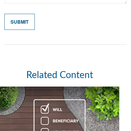
Related Content