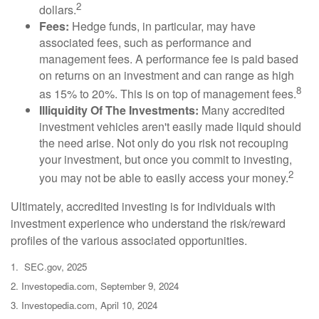
2
dollars.
Fees:
Hedge funds, in particular, may have
associated fees, such as performance and
management fees. A performance fee is paid based
on returns on an investment and can range as high
8
as 15% to 20%. This is on top of management fees.
Illiquidity Of The Investments:
Many accredited
investment vehicles aren't easily made liquid should
the need arise. Not only do you risk not recouping
your investment, but once you commit to investing,
2
you may not be able to easily access your money.
Ultimately, accredited investing is for individuals with
investment experience who understand the risk/reward
profiles of the various associated opportunities.
1. SEC.gov, 2025
2. Investopedia.com, September 9, 2024
3. Investopedia.com, April 10, 2024