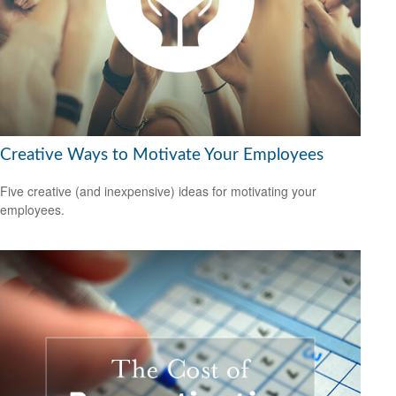
Creative Ways to Motivate Your Employees
Five creative (and inexpensive) ideas for motivating your
employees.