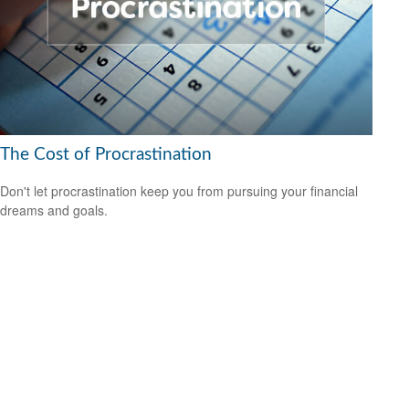
The Cost of Procrastination
Don't let procrastination keep you from pursuing your financial
dreams and goals.