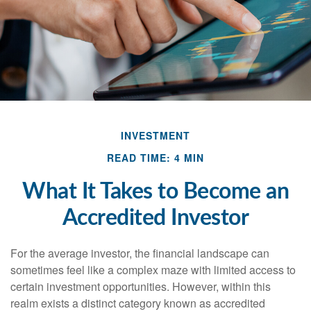
INVESTMENT
READ TIME: 4 MIN
What It Takes to Become an
Accredited Investor
For the average investor, the financial landscape can
sometimes feel like a complex maze with limited access to
certain investment opportunities. However, within this
realm exists a distinct category known as accredited