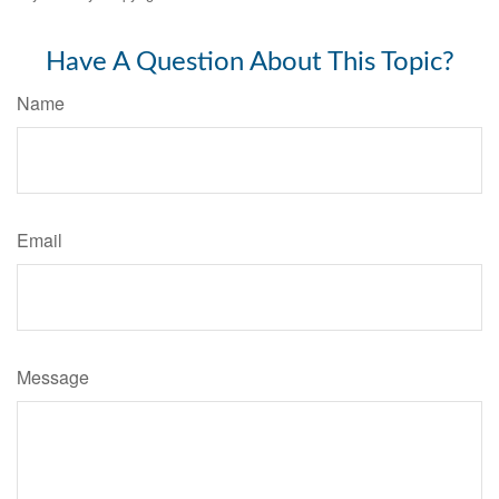
Have A Question About This Topic?
Name
Email
Message