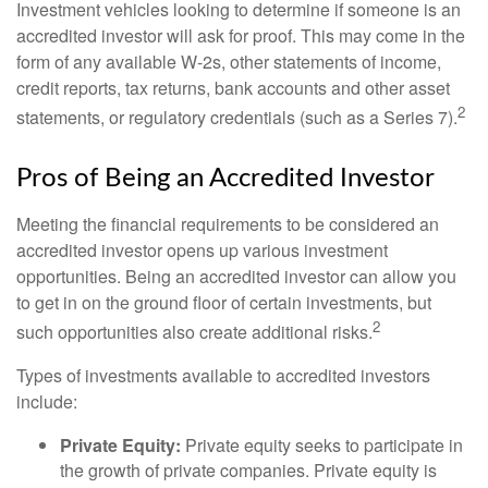
Investment vehicles looking to determine if someone is an
accredited investor will ask for proof. This may come in the
form of any available W-2s, other statements of income,
credit reports, tax returns, bank accounts and other asset
2
statements, or regulatory credentials (such as a Series 7).
Pros of Being an Accredited Investor
Meeting the financial requirements to be considered an
accredited investor opens up various investment
opportunities. Being an accredited investor can allow you
to get in on the ground floor of certain investments, but
2
such opportunities also create additional risks.
Types of investments available to accredited investors
include:
Private Equity:
Private equity seeks to participate in
the growth of private companies. Private equity is