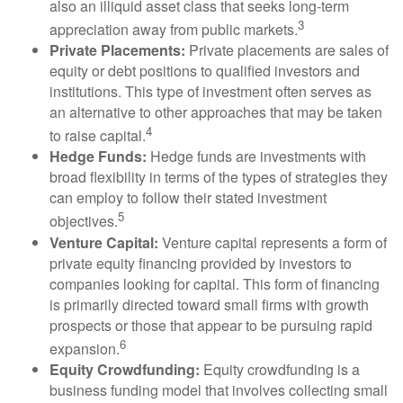
also an illiquid asset class that seeks long-term
3
appreciation away from public markets.
Private Placements:
Private placements are sales of
equity or debt positions to qualified investors and
institutions. This type of investment often serves as
an alternative to other approaches that may be taken
4
to raise capital.
Hedge Funds:
Hedge funds are investments with
broad flexibility in terms of the types of strategies they
can employ to follow their stated investment
5
objectives.
Venture Capital:
Venture capital represents a form of
private equity financing provided by investors to
companies looking for capital. This form of financing
is primarily directed toward small firms with growth
prospects or those that appear to be pursuing rapid
6
expansion.
Equity Crowdfunding:
Equity crowdfunding is a
business funding model that involves collecting small