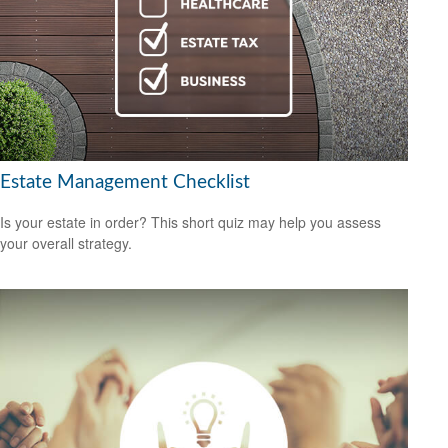
Estate Management Checklist
Is your estate in order? This short quiz may help you assess
your overall strategy.