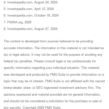
4. Investopedia.com, August 24, 2024
5. Investopedia.com, April 12, 2024
6. Investopedia.com, October 18, 2024
7. FINRA.org, 2025
8. Investopedia.com, August 27, 2024
The content is developed from sources believed to be providing
accurate information. The information in this material is not intended as
tax or legal advice. It may not be used for the purpose of avoiding any
federal tax penalties. Please consult legal or tax professionals for
specific information regarding your individual situation. This material
was developed and produced by FMG Suite to provide information on a
topic that may be of interest. FMG Suite is not affiliated with the named
broker-dealer, state- or SEC-registered investment advisory firm. The
opinions expressed and material provided are for general information,
and should not be considered a solicitation for the purchase or sale of
any security. Copyright 2025 FMG Suite.