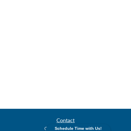
Contact
Office:
(913) 338-2577
Schedule Time with Us!