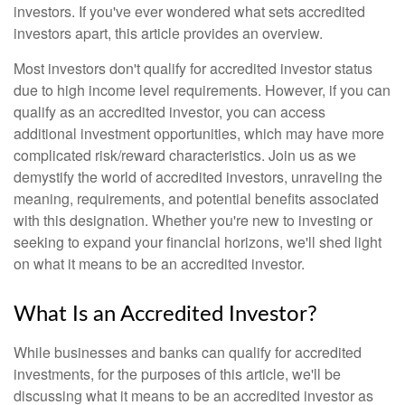
investors. If you've ever wondered what sets accredited
investors apart, this article provides an overview.
Most investors don't qualify for accredited investor status
due to high income level requirements. However, if you can
qualify as an accredited investor, you can access
additional investment opportunities, which may have more
complicated risk/reward characteristics. Join us as we
demystify the world of accredited investors, unraveling the
meaning, requirements, and potential benefits associated
with this designation. Whether you're new to investing or
seeking to expand your financial horizons, we'll shed light
on what it means to be an accredited investor.
What Is an Accredited Investor?
While businesses and banks can qualify for accredited
investments, for the purposes of this article, we'll be
discussing what it means to be an accredited investor as