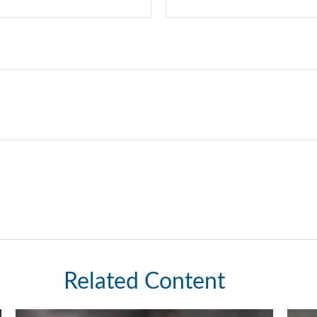
Related Content