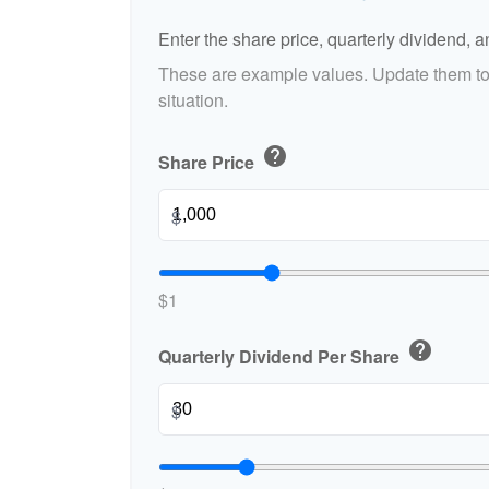
Enter the share price, quarterly dividend, a
These are example values. Update them to 
situation.
help
Share Price
$
$1
help
Quarterly Dividend Per Share
$