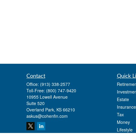
Contact
Quick L
Office:
(913) 338-2577
Retiremen
Toll-Free:
(800) 747-9420
Investmen
10955 Lowell Avenue
Estate
Suite 520
Insurance
Overland Park,
KS
66210
Tax
askus@cohenfin.com
Money
Lifestyle