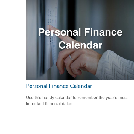
Personal Finance Calendar
Use this handy calendar to remember the year’s most
important financial dates.