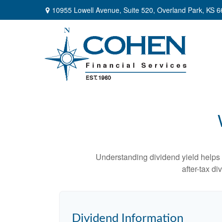
10955 Lowell Avenue,
Suite 520,
Overland Park,
KS
6
Understanding dividend yield helps 
after-tax d
Dividend Information