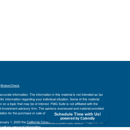
s
BrokerCheck
.
curate information. The information in this material is not intended as tax
ific information regarding your individual situation. Some of this material
 a topic that may be of interest. FMG Suite is not affiliated with the
ed investment advisory firm. The opinions expressed and material provided
tation for the purchase or sale of any security.
Schedule Time with Us!
powered by Calendly
January 1, 2020 the
California Consumer Privacy Act (CCPA)
suggests the
 sell my personal information
.