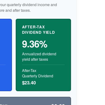
our quarterly dividend income and
ore and after taxes.
AFTER-TAX
DIVIDEND YIELD
9.36%
Annualized dividend
yield after taxes
After-Tax
Quarterly Dividend
$23.40