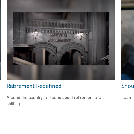
Retirement Redefined
Shou
Around the country, attitudes about retirement are
Learn 
shifting.