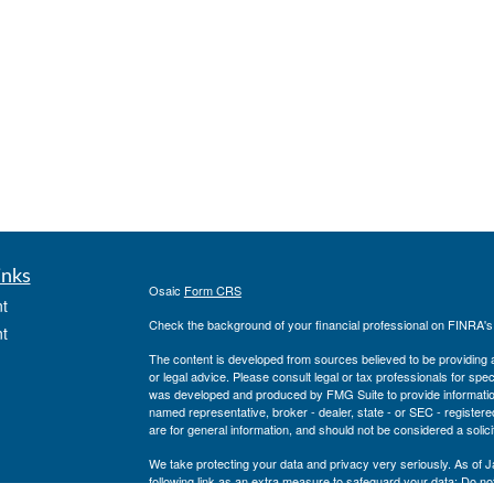
inks
Osaic
Form CRS
t
Check the background of your financial professional on FINRA'
t
The content is developed from sources believed to be providing ac
or legal advice. Please consult legal or tax professionals for spec
was developed and produced by FMG Suite to provide information on
named representative, broker - dealer, state - or SEC - register
are for general information, and should not be considered a solici
We take protecting your data and privacy very seriously. As of 
following link as an extra measure to safeguard your data:
Do not