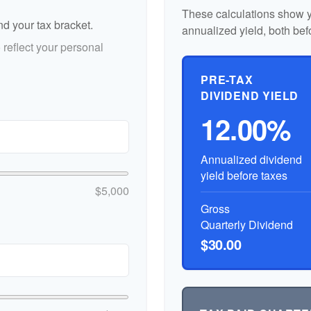
These calculations show y
nd your tax bracket.
annualized yield, both bef
reflect your personal
PRE-TAX
DIVIDEND YIELD
12.00%
Annualized dividend
yield before taxes
$5,000
Gross
Quarterly Dividend
$30.00