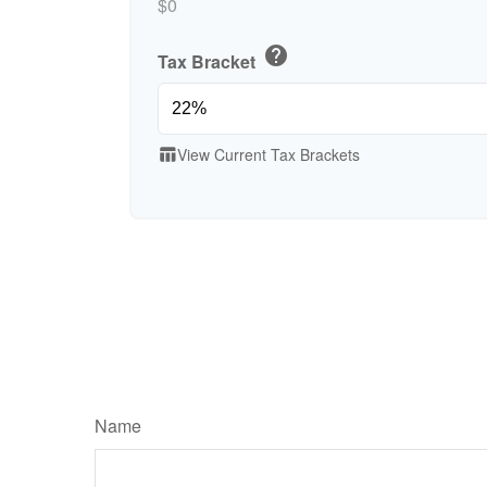
$0
help
Tax Bracket
View Current Tax Brackets
table_chart
Name