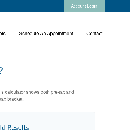
Account Login
ols
Schedule An Appointment
Contact
?
is calculator shows both pre-tax and
tax bracket.
ld Results