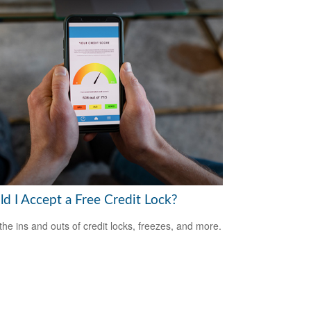
ld I Accept a Free Credit Lock?
the ins and outs of credit locks, freezes, and more.