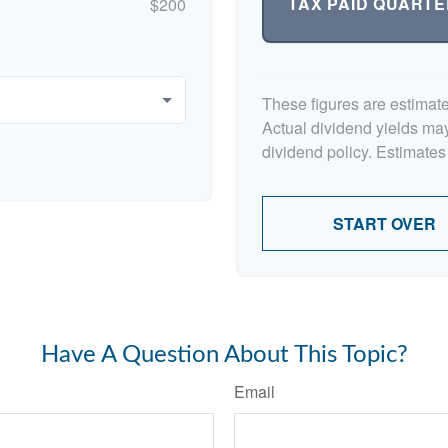
TAX PAID QUARTE
$200
These figures are estimat
Actual dividend yields ma
dividend policy. Estimates
START OVER
Have A Question About This Topic?
Email