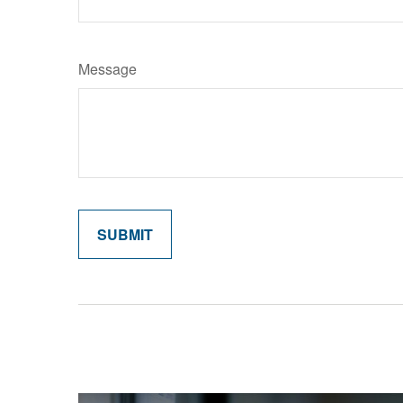
Message