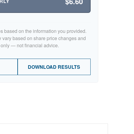
$6.60
RLY
es based on the information you provided.
y vary based on share price changes and
 only — not financial advice.
DOWNLOAD RESULTS