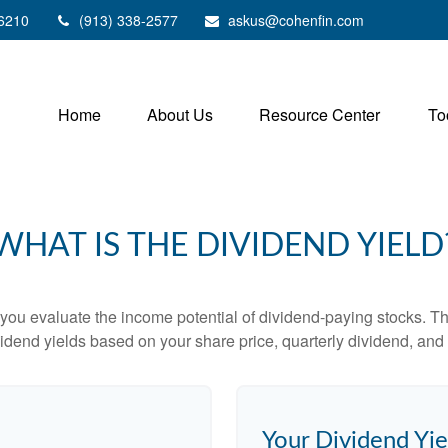
6210
(913) 338-2577
askus@cohenfin.com
Home
About Us
Resource Center
To
WHAT IS THE DIVIDEND YIELD
you evaluate the income potential of dividend-paying stocks. Th
ividend yields based on your share price, quarterly dividend, and 
Your Dividend Yie