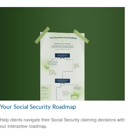
Your Social Security Roadmap
Help clients navigate their Social Security claiming decisions with
our interactive roadmap.