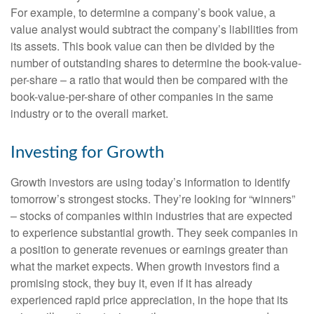
For example, to determine a company’s book value, a
value analyst would subtract the company’s liabilities from
its assets. This book value can then be divided by the
number of outstanding shares to determine the book-value-
per-share – a ratio that would then be compared with the
book-value-per-share of other companies in the same
industry or to the overall market.
Investing for Growth
Growth investors are using today’s information to identify
tomorrow’s strongest stocks. They’re looking for “winners”
– stocks of companies within industries that are expected
to experience substantial growth. They seek companies in
a position to generate revenues or earnings greater than
what the market expects. When growth investors find a
promising stock, they buy it, even if it has already
experienced rapid price appreciation, in the hope that its