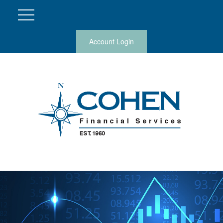
Account Login