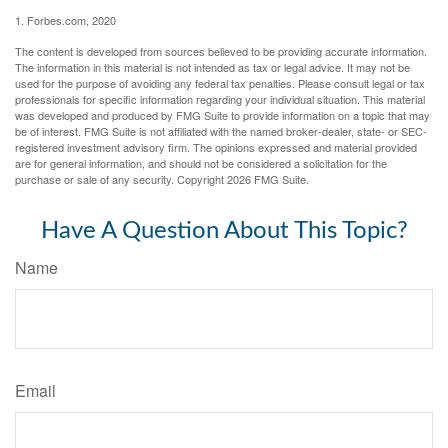
1. Forbes.com, 2020
The content is developed from sources believed to be providing accurate information.
The information in this material is not intended as tax or legal advice. It may not be
used for the purpose of avoiding any federal tax penalties. Please consult legal or tax
professionals for specific information regarding your individual situation. This material
was developed and produced by FMG Suite to provide information on a topic that may
be of interest. FMG Suite is not affiliated with the named broker-dealer, state- or SEC-
registered investment advisory firm. The opinions expressed and material provided
are for general information, and should not be considered a solicitation for the
purchase or sale of any security. Copyright
2026 FMG Suite.
Have A Question About This Topic?
Name
Email