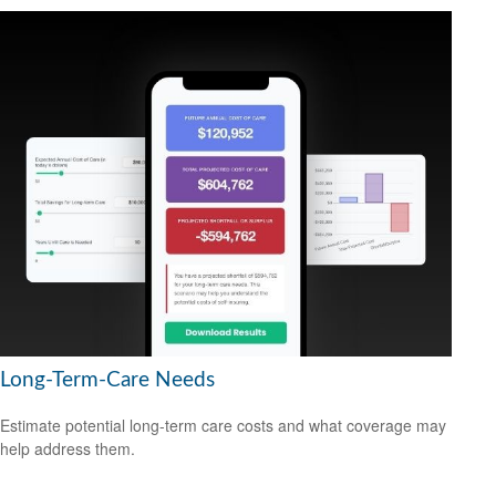
Long-Term-Care Needs
Estimate potential long-term care costs and what coverage may
help address them.