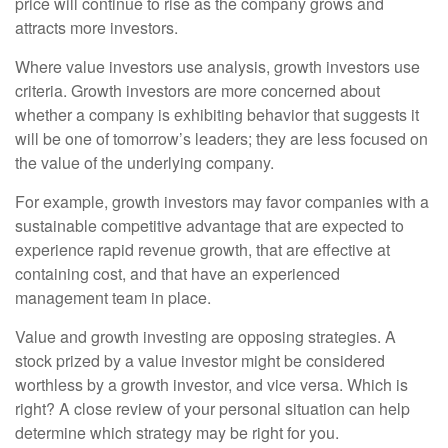
price will continue to rise as the company grows and
attracts more investors.
Where value investors use analysis, growth investors use
criteria. Growth investors are more concerned about
whether a company is exhibiting behavior that suggests it
will be one of tomorrow’s leaders; they are less focused on
the value of the underlying company.
For example, growth investors may favor companies with a
sustainable competitive advantage that are expected to
experience rapid revenue growth, that are effective at
containing cost, and that have an experienced
management team in place.
Value and growth investing are opposing strategies. A
stock prized by a value investor might be considered
worthless by a growth investor, and vice versa. Which is
right? A close review of your personal situation can help
determine which strategy may be right for you.