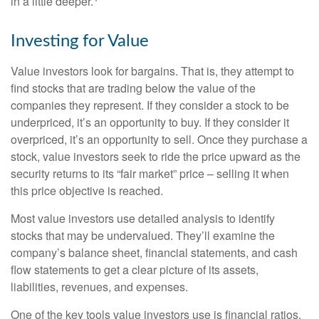
in a little deeper.
Investing for Value
Value investors look for bargains. That is, they attempt to
find stocks that are trading below the value of the
companies they represent. If they consider a stock to be
underpriced, it’s an opportunity to buy. If they consider it
overpriced, it’s an opportunity to sell. Once they purchase a
stock, value investors seek to ride the price upward as the
security returns to its “fair market” price – selling it when
this price objective is reached.
Most value investors use detailed analysis to identify
stocks that may be undervalued. They’ll examine the
company’s balance sheet, financial statements, and cash
flow statements to get a clear picture of its assets,
liabilities, revenues, and expenses.
One of the key tools value investors use is financial ratios.