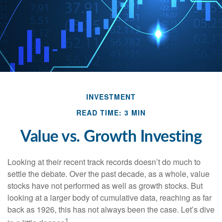
INVESTMENT
READ TIME: 3 MIN
Value vs. Growth Investing
Looking at their recent track records doesn’t do much to
settle the debate. Over the past decade, as a whole, value
stocks have not performed as well as growth stocks. But
looking at a larger body of cumulative data, reaching as far
back as 1926, this has not always been the case. Let’s dive
1