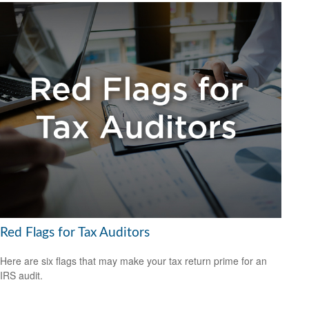
Red Flags for Tax Auditors
Here are six flags that may make your tax return prime for an
IRS audit.