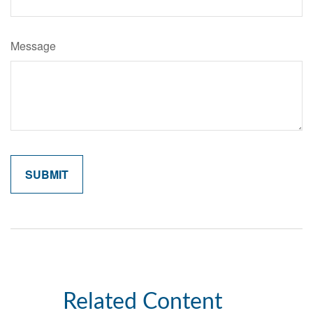
Message
Related Content