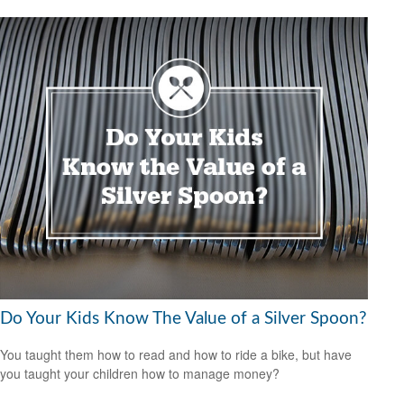
Do Your Kids Know The Value of a Silver Spoon?
You taught them how to read and how to ride a bike, but have
you taught your children how to manage money?