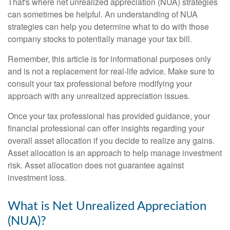
That's where net unrealized appreciation (NUA) strategies
can sometimes be helpful. An understanding of NUA
strategies can help you determine what to do with those
company stocks to potentially manage your tax bill.
Remember, this article is for informational purposes only
and is not a replacement for real-life advice. Make sure to
consult your tax professional before modifying your
approach with any unrealized appreciation issues.
Once your tax professional has provided guidance, your
financial professional can offer insights regarding your
overall asset allocation if you decide to realize any gains.
Asset allocation is an approach to help manage investment
risk. Asset allocation does not guarantee against
investment loss.
What is Net Unrealized Appreciation
(NUA)?