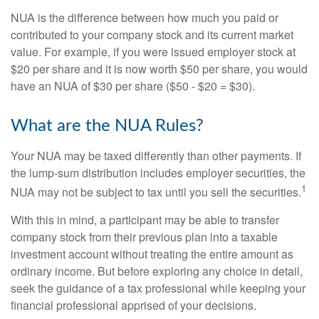
NUA is the difference between how much you paid or
contributed to your company stock and its current market
value. For example, if you were issued employer stock at
$20 per share and it is now worth $50 per share, you would
have an NUA of $30 per share ($50 - $20 = $30).
What are the NUA Rules?
Your NUA may be taxed differently than other payments. If
the lump-sum distribution includes employer securities, the
1
NUA may not be subject to tax until you sell the securities.
With this in mind, a participant may be able to transfer
company stock from their previous plan into a taxable
investment account without treating the entire amount as
ordinary income. But before exploring any choice in detail,
seek the guidance of a tax professional while keeping your
financial professional apprised of your decisions.