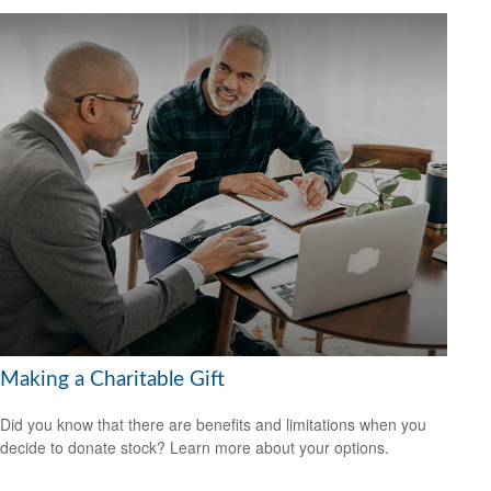
Making a Charitable Gift
Did you know that there are benefits and limitations when you
decide to donate stock? Learn more about your options.