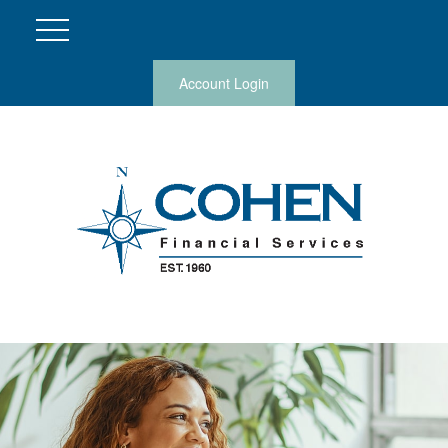
Account Login