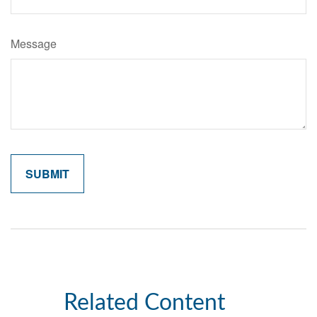
Message
Related Content