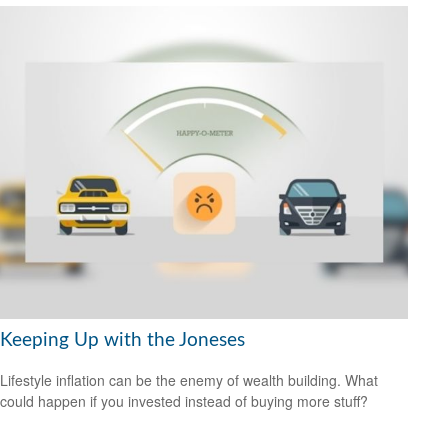
Keeping Up with the Joneses
Lifestyle inflation can be the enemy of wealth building. What
could happen if you invested instead of buying more stuff?