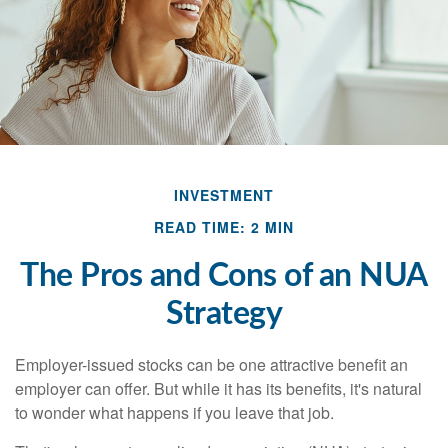
INVESTMENT
READ TIME: 2 MIN
The Pros and Cons of an NUA
Strategy
Employer-issued stocks can be one attractive benefit an
employer can offer. But while it has its benefits, it's natural
to wonder what happens if you leave that job.