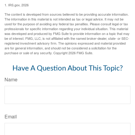
1. IRS.gov, 2026
The content is developed from sources believed to be providing accurate information.
The information in this material is not intended as tax or legal advice. It may not be
used for the purpose of avoiding any federal tax penalties. Please consult legal or tax
professionals for specific information regarding your individual situation. This material
was developed and produced by FMG Suite to provide information on a topic that may
be of interest. FMG, LLC, is not affiliated with the named broker-dealer, state- or SEC-
registered investment advisory firm. The opinions expressed and material provided
are for general information, and should not be considered a solicitation for the
purchase or sale of any security. Copyright
2026 FMG Suite.
Have A Question About This Topic?
Name
Email