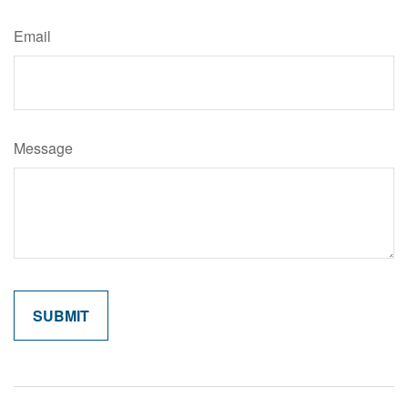
Email
Message