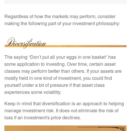
Regardless of how the markets may perform, consider
making the following part of your investment philosophy:
The saying “Don’t put all your eggs in one basket” has
some application to investing. Over time, certain asset
classes may perform better than others. If your assets are
mostly held in one kind of investment, you could find
yourself under a bit of pressure if that asset class
experiences some volatility.
Keep in mind that diversification is an approach to helping
manage investment risk. It does not eliminate the risk of
loss if an investment's price declines.