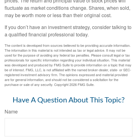
prices. The return and principal value of stock prices will
fluctuate as market conditions change. Shares, when sold,
may be worth more or less than their original cost.
If you don’t have an investment strategy, consider talking to
a qualified financial professional today.
The content is developed from sources believed to be providing accurate information.
The information in this material is not intended as tax or legal advice. It may not be
used for the purpose of avoiding any federal tax penalties. Please consult legal or tax
professionals for specific information regarding your individual situation. This material
was developed and produced by FMG Suite to provide information on a topic that may
be of interest. FMG, LLC, is not affiliated with the named broker-dealer, state- or SEC-
registered investment advisory firm. The opinions expressed and material provided
are for general information, and should not be considered a solicitation for the
purchase or sale of any security. Copyright
2026 FMG Suite.
Have A Question About This Topic?
Name