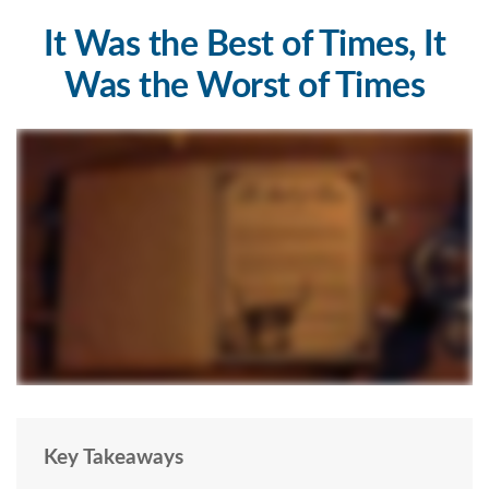
It Was the Best of Times, It
Was the Worst of Times
Key Takeaways