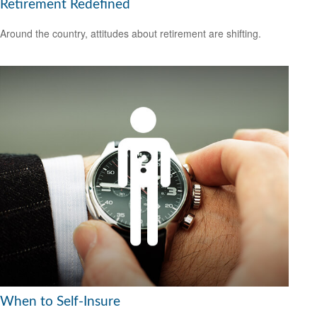
Retirement Redefined
Around the country, attitudes about retirement are shifting.
When to Self-Insure