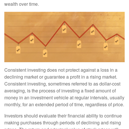
wealth over time.
Consistent investing does not protect against a loss in a
declining market or guarantee a profit in a rising market.
Consistent investing, sometimes referred to as dollar-cost
averaging, is the process of investing a fixed amount of
money in an investment vehicle at regular intervals, usually
monthly, for an extended period of time, regardless of price.
Investors should evaluate their financial ability to continue
making purchases through periods of declining and rising