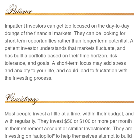
Impatient investors can get too focused on the day-to-day
doings of the financial markets. They can be looking for
short-term opportunities rather than longer-term potential. A
patient investor understands that markets fluctuate, and
has built a portfolio based on their time horizon, risk
tolerance, and goals. A short-term focus may add stress
and anxiety to your life, and could lead to frustration with
the investing process.
Most people invest a little at a time, within their budget, and
with regularity. They invest $50 or $100 or more per month
in their retirement account or similar investments. They are
investing on “autopilot” to help themselves attempt to build