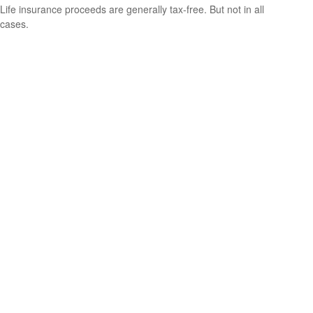
Life insurance proceeds are generally tax-free. But not in all
cases.