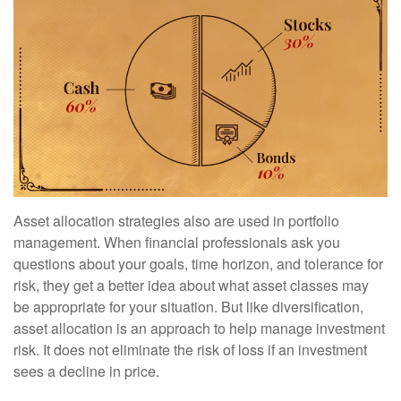
Asset allocation strategies also are used in portfolio
management. When financial professionals ask you
questions about your goals, time horizon, and tolerance for
risk, they get a better idea about what asset classes may
be appropriate for your situation. But like diversification,
asset allocation is an approach to help manage investment
risk. It does not eliminate the risk of loss if an investment
sees a decline in price.