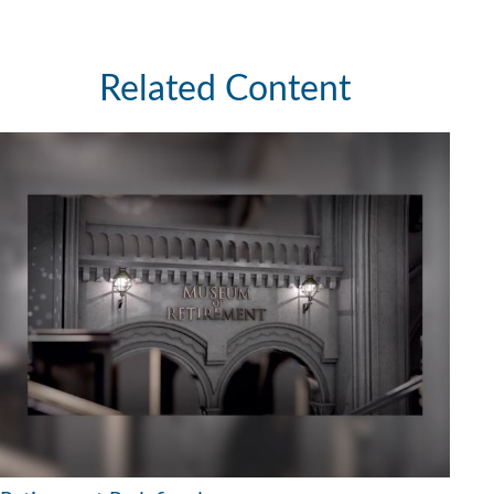
Related Content