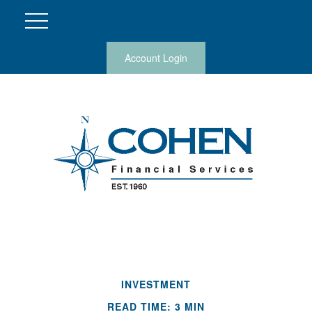
Account Login
INVESTMENT
READ TIME: 3 MIN