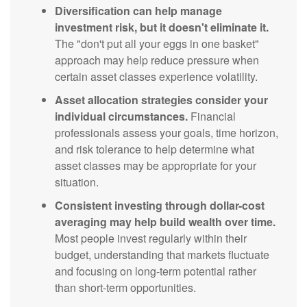
Diversification can help manage
investment risk, but it doesn't eliminate it.
The "don't put all your eggs in one basket"
approach may help reduce pressure when
certain asset classes experience volatility.
Asset allocation strategies consider your
individual circumstances.
Financial
professionals assess your goals, time horizon,
and risk tolerance to help determine what
asset classes may be appropriate for your
situation.
Consistent investing through dollar-cost
averaging may help build wealth over time.
Most people invest regularly within their
budget, understanding that markets fluctuate
and focusing on long-term potential rather
than short-term opportunities.