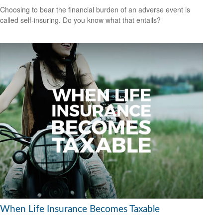
Choosing to bear the financial burden of an adverse event is
called self-insuring. Do you know what that entails?
When Life Insurance Becomes Taxable