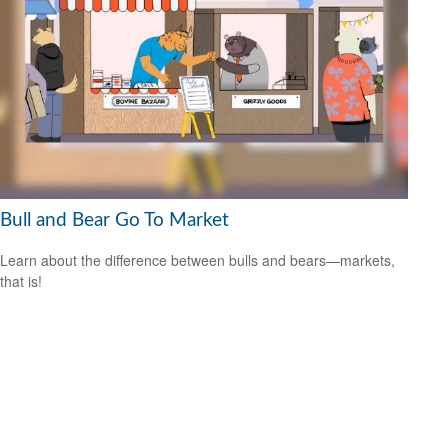
Bull and Bear Go To Market
Learn about the difference between bulls and bears—markets,
that is!