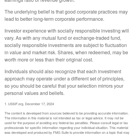
The underlying belief is that good corporate practices may
lead to better long-term corporate performance.
Investor experience with socially responsible investing will
vary. As with any mutual fund or exchange-traded fund,
socially responsible investments are subject to fluctuation
in value and market risk. Shares, when redeemed, may be
worth more or less than their original cost.
Individuals should also recognize that each investment
approach may operate under a different set of principles,
so you should be careful that your selection mirrors your
personal values and beliefs.
1. USSIF.org, December 17, 2024
The content is developed from sources believed to be providing accurate information.
The information in this material is not intended as tax or legal advice. It may not be
used for the purpose of avoiding any federal tax penalties. Please consult legal or tax
professionals for specific information regarding your individual situation. This material
was developed and produced by FMG Suite to provide information on a topic that may