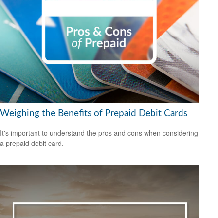
Weighing the Benefits of Prepaid Debit Cards
It's important to understand the pros and cons when considering
a prepaid debit card.