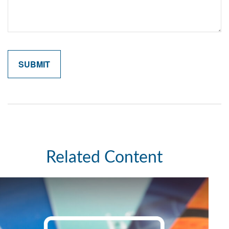
Related Content