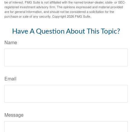
be of interest. FMG Suite is not affiliated with the named broker-dealer, state- or SEC-
registered investment advisory firm. The opinions expressed and material provided
are for general information, and should not be considered a solicitation for the
purchase or sale of any security. Copyright
2026 FMG Suite.
Have A Question About This Topic?
Name
Email
Message