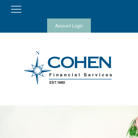
Account Login