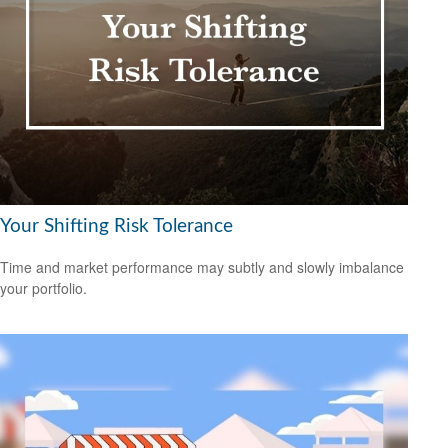
Your Shifting Risk Tolerance
Time and market performance may subtly and slowly imbalance
your portfolio.