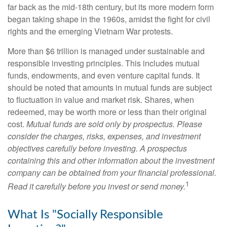
far back as the mid-18th century, but its more modern form
began taking shape in the 1960s, amidst the fight for civil
rights and the emerging Vietnam War protests.
More than $6 trillion is managed under sustainable and
responsible investing principles. This includes mutual
funds, endowments, and even venture capital funds. It
should be noted that amounts in mutual funds are subject
to fluctuation in value and market risk. Shares, when
redeemed, may be worth more or less than their original
cost.
Mutual funds are sold only by prospectus. Please
consider the charges, risks, expenses, and investment
objectives carefully before investing. A prospectus
containing this and other information about the investment
company can be obtained from your financial professional.
1
Read it carefully before you invest or send money.
What Is "Socially Responsible