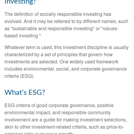
Investing?"
The definition of socially responsible investing has
evolved. And it may be referred to by different names, such
as "sustainable and responsible investing" or "values-
based investing."
Whatever term is used, this investment discipline is usually
characterized by a set of principles that govern how
investments are selected. One widely used framework
includes environmental, social, and corporate governance
criteria (ESG).
What's ESG?
ESG criteria of good corporate governance, positive
environmental impact, and responsible community
involvement are a guide for making investment selections,
akin to other investment-related criteria, such as price-to-
earnings ratio or revenue growth.