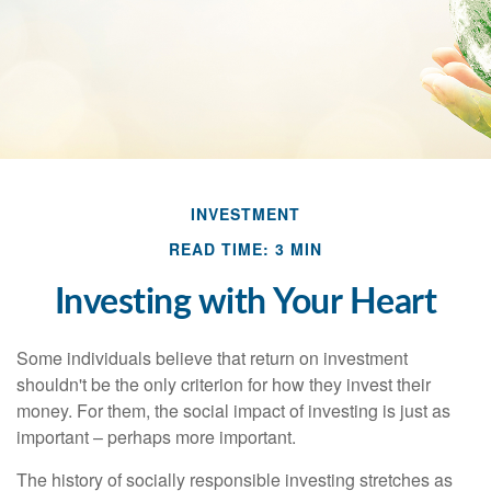
INVESTMENT
READ TIME: 3 MIN
Investing with Your Heart
Some individuals believe that return on investment
shouldn't be the only criterion for how they invest their
money. For them, the social impact of investing is just as
important – perhaps more important.
The history of socially responsible investing stretches as