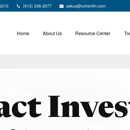
6210
(913) 338-2577
askus@cohenfin.com
Home
About Us
Resource Center
To