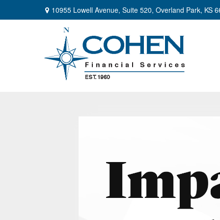
10955 Lowell Avenue,
Suite 520,
Overland Park,
KS
6