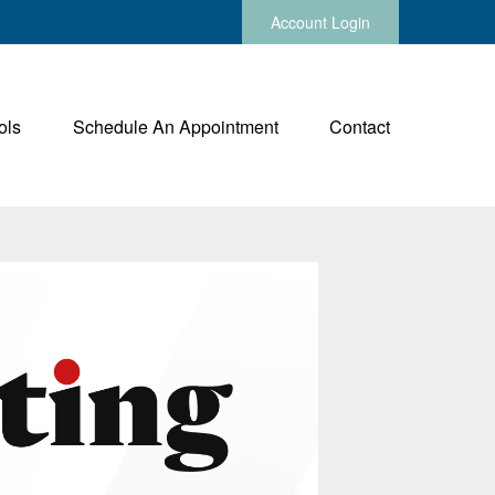
Account Login
ols
Schedule An Appointment
Contact