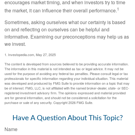
encourages market timing, and when investors try to time
1
the market, it can influence their overall performance.
Sometimes, asking ourselves what our certainty is based
on and reflecting on ourselves can be helpful and
informative. Examining our preconceptions may help us as
we invest.
1. Investopedia.com, May 27, 2025
The content is developed from sources believed to be providing accurate information.
The information in this material is not intended as tax or legal advice. It may not be
used for the purpose of avoiding any federal tax penalties. Please consult legal or tax
professionals for specific information regarding your individual situation. This material
was developed and produced by FMG Suite to provide information on a topic that may
be of interest. FMG, LLC, is not affiliated with the named broker-dealer, state- or SEC-
registered investment advisory firm. The opinions expressed and material provided
are for general information, and should not be considered a solicitation for the
purchase or sale of any security. Copyright
2026 FMG Suite.
Have A Question About This Topic?
Name