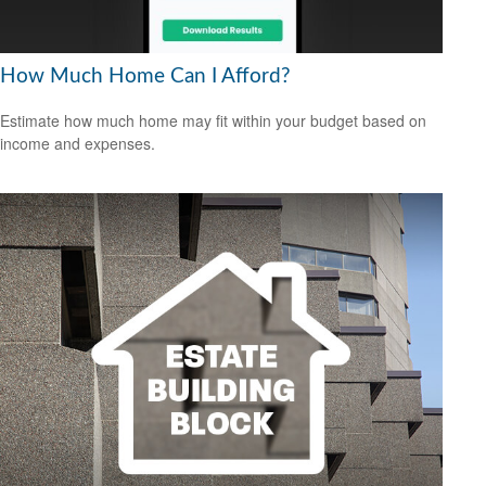
How Much Home Can I Afford?
Estimate how much home may fit within your budget based on
income and expenses.