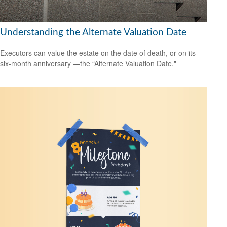
Understanding the Alternate Valuation Date
Executors can value the estate on the date of death, or on its
six-month anniversary —the “Alternate Valuation Date."