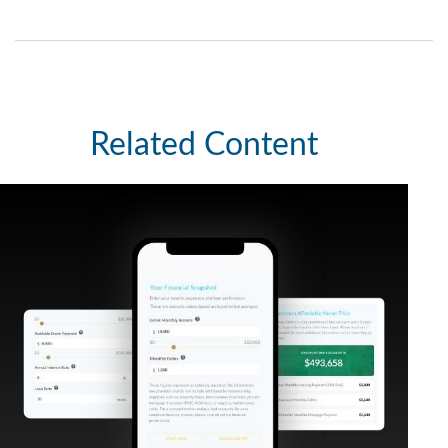
Related Content