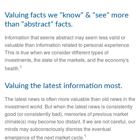
Valuing facts we "know" & "see" more
than "abstract" facts.
Information that seems abstract may seem less valid or
valuable than information related to personal experience.
This is true when we consider different types of
investments, the state of the markets, and the economy's
1
health.
Valuing the latest information most.
The latest news is often more valuable than old news in the
investment world. But when the latest news is consistently
good (or consistently bad), memories of previous market
climate(s) may become too distant. If we are not careful, our
minds may subconsciously dismiss the eventual
1
emergence of the next market cycle.