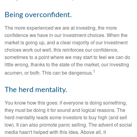
Being overconfident.
The more experienced we are at investing, the more
confidence we have in our investment choices. When the
market is going up, and a clear majority of our investment
choices work out well, this reinforces our confidence,
sometimes to a point where we may start to feel we can do
little wrong, thanks to the state of the market, our investing
1
acumen, or both. This can be dangerous.
The herd mentality.
You know how this goes: if everyone is doing something,
they must be doing it for sound and logical reasons. The
herd mentality leads some investors to buy high (and sell
low). It can also promote panic selling. The advent of social
media hasn't helped with this idea. Above all, it