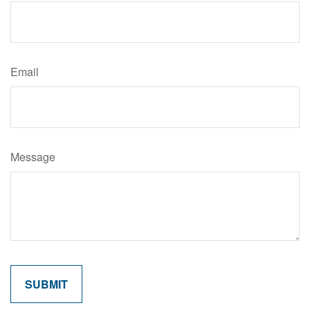
Email
Message