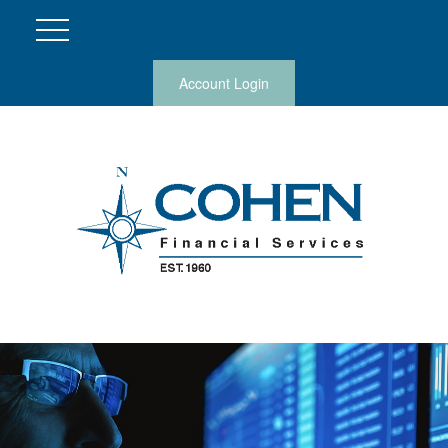
Account Login