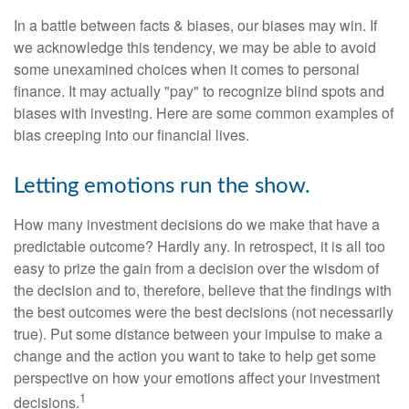
In a battle between facts & biases, our biases may win. If
we acknowledge this tendency, we may be able to avoid
some unexamined choices when it comes to personal
finance. It may actually "pay" to recognize blind spots and
biases with investing. Here are some common examples of
bias creeping into our financial lives.
Letting emotions run the show.
How many investment decisions do we make that have a
predictable outcome? Hardly any. In retrospect, it is all too
easy to prize the gain from a decision over the wisdom of
the decision and to, therefore, believe that the findings with
the best outcomes were the best decisions (not necessarily
true). Put some distance between your impulse to make a
change and the action you want to take to help get some
perspective on how your emotions affect your investment
1
decisions.