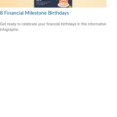
8 Financial Milestone Birthdays
Get ready to celebrate your financial birthdays in this informative
infographic.