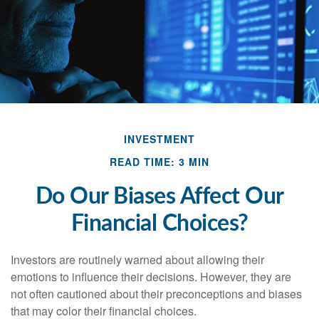
INVESTMENT
READ TIME: 3 MIN
Do Our Biases Affect Our
Financial Choices?
Investors are routinely warned about allowing their
emotions to influence their decisions. However, they are
not often cautioned about their preconceptions and biases
that may color their financial choices.