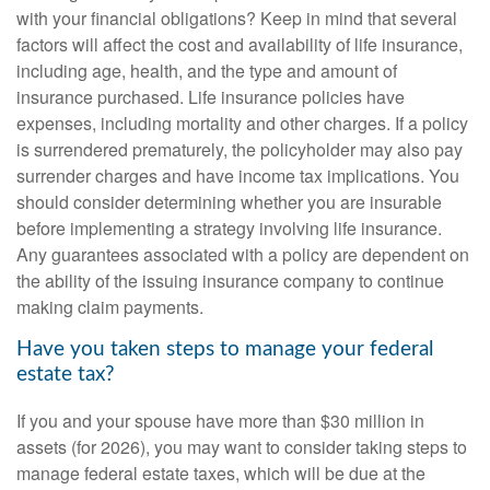
with your financial obligations? Keep in mind that several
factors will affect the cost and availability of life insurance,
including age, health, and the type and amount of
insurance purchased. Life insurance policies have
expenses, including mortality and other charges. If a policy
is surrendered prematurely, the policyholder may also pay
surrender charges and have income tax implications. You
should consider determining whether you are insurable
before implementing a strategy involving life insurance.
Any guarantees associated with a policy are dependent on
the ability of the issuing insurance company to continue
making claim payments.
Have you taken steps to manage your federal
estate tax?
If you and your spouse have more than $30 million in
assets (for 2026), you may want to consider taking steps to
manage federal estate taxes, which will be due at the