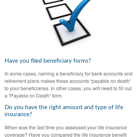
Have you filed beneficiary forms?
In some cases, naming a beneficiary for bank accounts and
retirement plans makes these accounts “payable on death”
to your beneficiaries. In other cases, you will need to fill out
a “Payable on Death” form.
Do you have the right amount and type of life
insurance?
When was the last time you assessed your life insurance
coverage? Have you compared the life insurance benefit