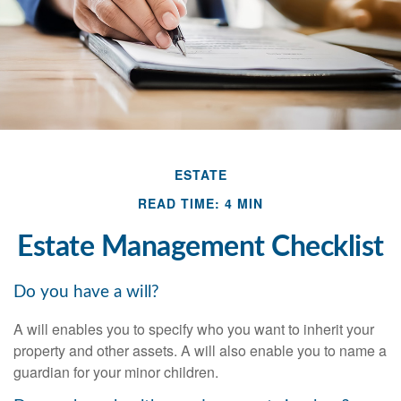
ESTATE
READ TIME: 4 MIN
Estate Management Checklist
Do you have a will?
A will enables you to specify who you want to inherit your
property and other assets. A will also enable you to name a
guardian for your minor children.