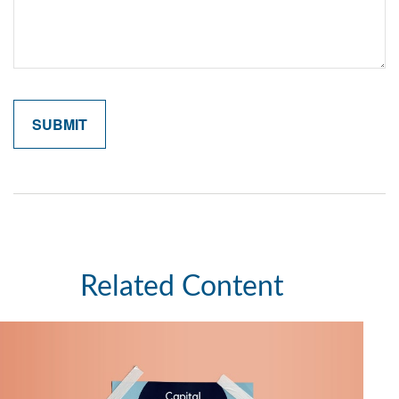
Related Content