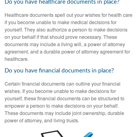
Do you have healthcare documents in place?
Healthcare documents spell out your wishes for health care
if you become unable to make medical decisions for
yourself. They also authorize a person to make decisions
on your behalf if that should prove necessary. These
documents may include a living will, a power of attorney
agreement, and a durable power of attorney agreement for
healthcare.
Do you have financial documents in place?
Certain financial documents can outline your financial
wishes. If you become unable to make decisions for
yourself, these financial documents can be structured to
empower a person to make decisions on your behalf.
These documents may include joint ownership, durable
power of attorney, and living trusts.