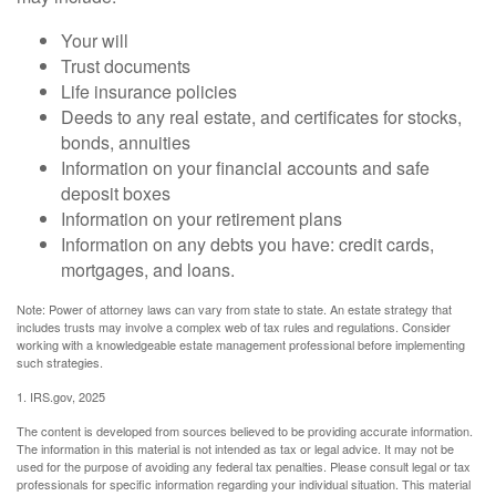
Your will
Trust documents
Life insurance policies
Deeds to any real estate, and certificates for stocks,
bonds, annuities
Information on your financial accounts and safe
deposit boxes
Information on your retirement plans
Information on any debts you have: credit cards,
mortgages, and loans.
Note: Power of attorney laws can vary from state to state. An estate strategy that
includes trusts may involve a complex web of tax rules and regulations. Consider
working with a knowledgeable estate management professional before implementing
such strategies.
1. IRS.gov, 2025
The content is developed from sources believed to be providing accurate information.
The information in this material is not intended as tax or legal advice. It may not be
used for the purpose of avoiding any federal tax penalties. Please consult legal or tax
professionals for specific information regarding your individual situation. This material