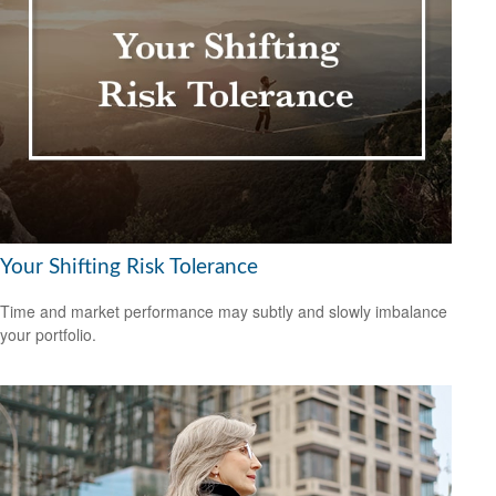
Your Shifting Risk Tolerance
Time and market performance may subtly and slowly imbalance
your portfolio.