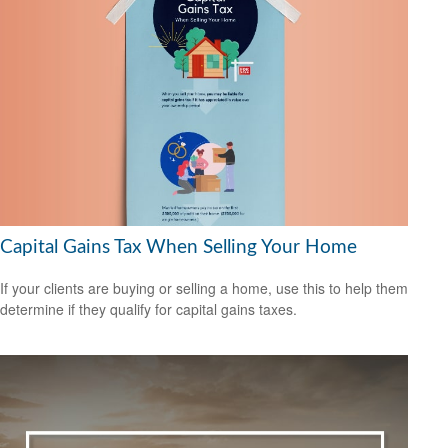
Capital Gains Tax When Selling Your Home
If your clients are buying or selling a home, use this to help them
determine if they qualify for capital gains taxes.