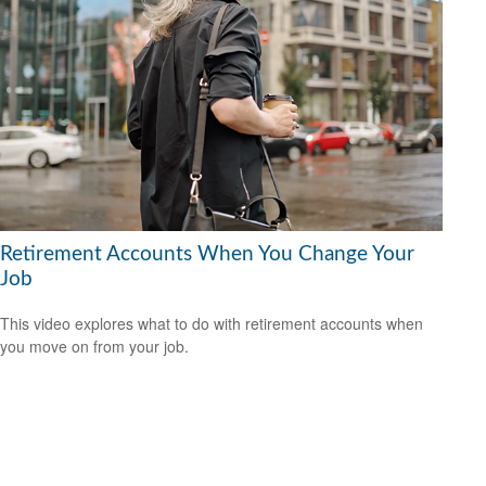
Retirement Accounts When You Change Your
Job
This video explores what to do with retirement accounts when
you move on from your job.