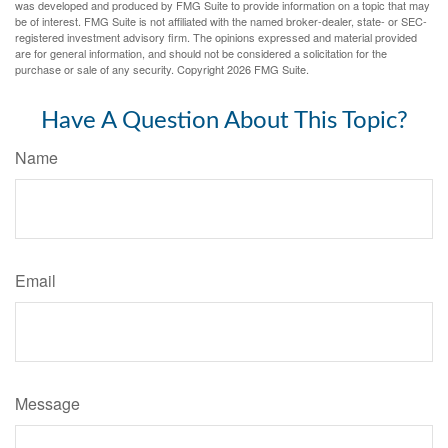
was developed and produced by FMG Suite to provide information on a topic that may
be of interest. FMG Suite is not affiliated with the named broker-dealer, state- or SEC-
registered investment advisory firm. The opinions expressed and material provided
are for general information, and should not be considered a solicitation for the
purchase or sale of any security. Copyright
2026 FMG Suite.
Have A Question About This Topic?
Name
Email
Message