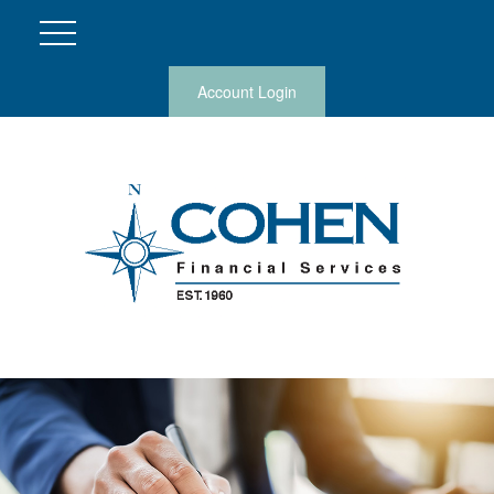
Account Login