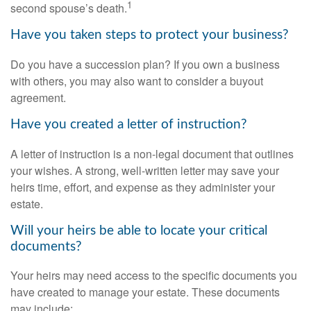
1
second spouse’s death.
Have you taken steps to protect your business?
Do you have a succession plan? If you own a business
with others, you may also want to consider a buyout
agreement.
Have you created a letter of instruction?
A letter of instruction is a non-legal document that outlines
your wishes. A strong, well-written letter may save your
heirs time, effort, and expense as they administer your
estate.
Will your heirs be able to locate your critical
documents?
Your heirs may need access to the specific documents you
have created to manage your estate. These documents
may include: