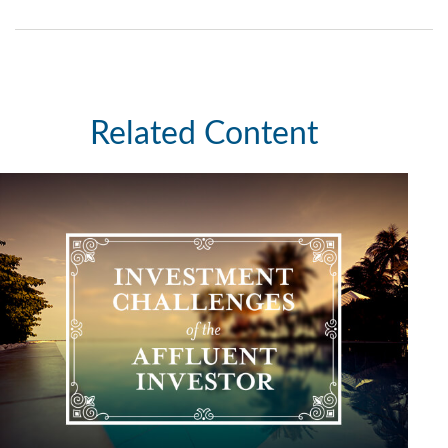
Related Content