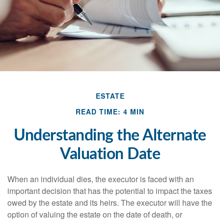
ESTATE
READ TIME: 4 MIN
Understanding the Alternate
Valuation Date
When an individual dies, the executor is faced with an
important decision that has the potential to impact the taxes
owed by the estate and its heirs. The executor will have the
option of valuing the estate on the date of death, or