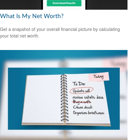
What Is My Net Worth?
Get a snapshot of your overall financial picture by calculating
your total net worth.