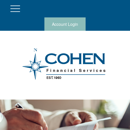
Account Login