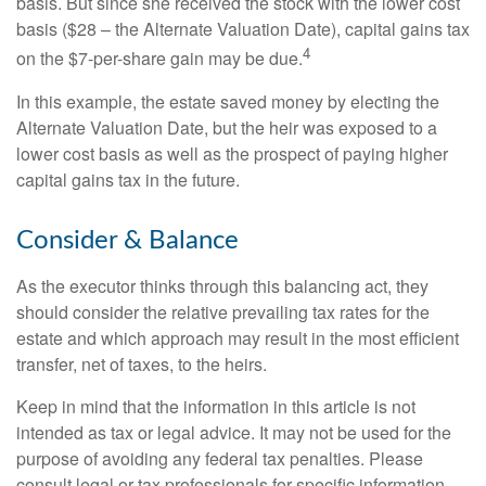
basis. But since she received the stock with the lower cost
basis ($28 – the Alternate Valuation Date), capital gains tax
4
on the $7-per-share gain may be due.
In this example, the estate saved money by electing the
Alternate Valuation Date, but the heir was exposed to a
lower cost basis as well as the prospect of paying higher
capital gains tax in the future.
Consider & Balance
As the executor thinks through this balancing act, they
should consider the relative prevailing tax rates for the
estate and which approach may result in the most efficient
transfer, net of taxes, to the heirs.
Keep in mind that the information in this article is not
intended as tax or legal advice. It may not be used for the
purpose of avoiding any federal tax penalties. Please
consult legal or tax professionals for specific information