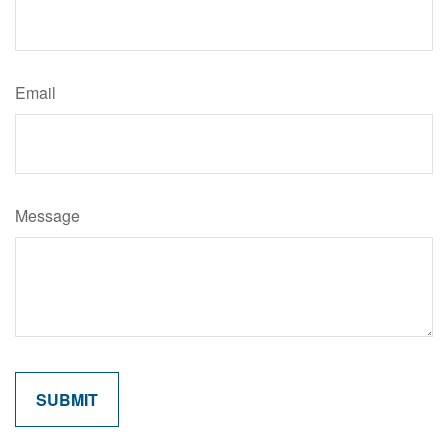
Email
Message