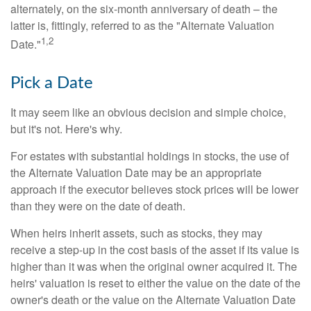
alternately, on the six-month anniversary of death – the
latter is, fittingly, referred to as the "Alternate Valuation
1,2
Date."
Pick a Date
It may seem like an obvious decision and simple choice,
but it's not. Here's why.
For estates with substantial holdings in stocks, the use of
the Alternate Valuation Date may be an appropriate
approach if the executor believes stock prices will be lower
than they were on the date of death.
When heirs inherit assets, such as stocks, they may
receive a step-up in the cost basis of the asset if its value is
higher than it was when the original owner acquired it. The
heirs' valuation is reset to either the value on the date of the
owner's death or the value on the Alternate Valuation Date