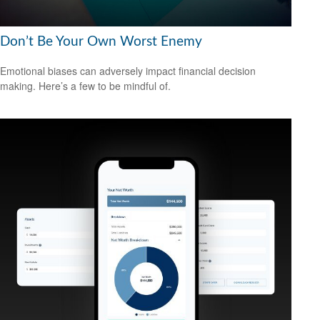
Don’t Be Your Own Worst Enemy
Emotional biases can adversely impact financial decision
making. Here’s a few to be mindful of.