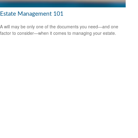
Estate Management 101
A will may be only one of the documents you need—and one
factor to consider—when it comes to managing your estate.