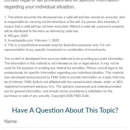
regarding your individual situation.
1. The article assumes the deceased has a valid will and has named an executor, who
is responsible for carrying out the directions of the will. If a person dies intestate, it
means that a valid will has not been executed. Without a valid will, a person's property
will be distributed to the heirs as defined by state law.
2. IRS.gov, 2025
3. Investopedia.com, February 1, 2025
4. This is a hypothetical example used for illustrative purposes only. It is not
representative of any specific investment or combination of investments.
The content is developed from sources believed to be providing accurate information.
The information in this material is not intended as tax or legal advice. It may not be
used for the purpose of avoiding any federal tax penalties. Please consult legal or tax
professionals for specific information regarding your individual situation. This material
was developed and produced by FMG Suite to provide information on a topic that may
be of interest. FMG Suite is not affiliated with the named broker-dealer, state- or SEC-
registered investment advisory firm. The opinions expressed and material provided
are for general information, and should not be considered a solicitation for the
purchase or sale of any security. Copyright
2026 FMG Suite.
Have A Question About This Topic?
Name