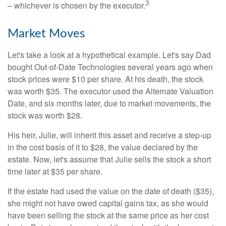
3
– whichever is chosen by the executor.
Market Moves
Let's take a look at a hypothetical example. Let's say Dad
bought Out-of-Date Technologies several years ago when
stock prices were $10 per share. At his death, the stock
was worth $35. The executor used the Alternate Valuation
Date, and six months later, due to market movements, the
stock was worth $28.
His heir, Julie, will inherit this asset and receive a step-up
in the cost basis of it to $28, the value declared by the
estate. Now, let's assume that Julie sells the stock a short
time later at $35 per share.
If the estate had used the value on the date of death ($35),
she might not have owed capital gains tax, as she would
have been selling the stock at the same price as her cost