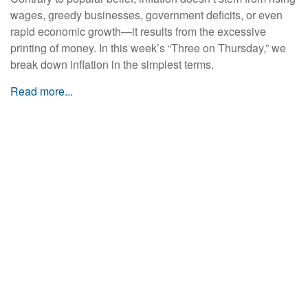
wages, greedy businesses, government deficits, or even
rapid economic growth—it results from the excessive
printing of money. In this week’s “Three on Thursday,” we
break down inflation in the simplest terms.
Read more...