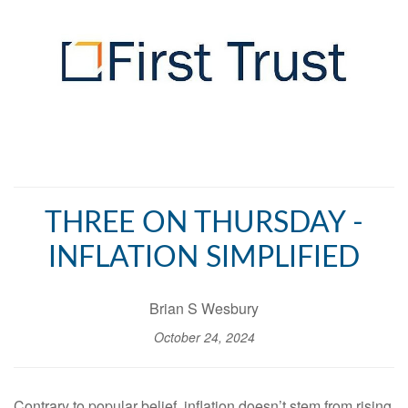
THREE ON THURSDAY -
INFLATION SIMPLIFIED
Brian S Wesbury
October 24, 2024
Contrary to popular belief, inflation doesn’t stem from rising