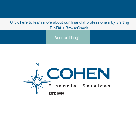
Click here to learn more about our financial professionals by visiting
FINRA's BrokerCheck.
Account Login