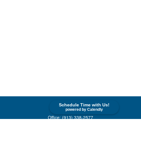
Schedule Time with Us!
Contact
powered by Calendly
Office:
(913) 338-2577
Toll-Free:
(800) 747-9420
10955 Lowell Avenue
Suite 520