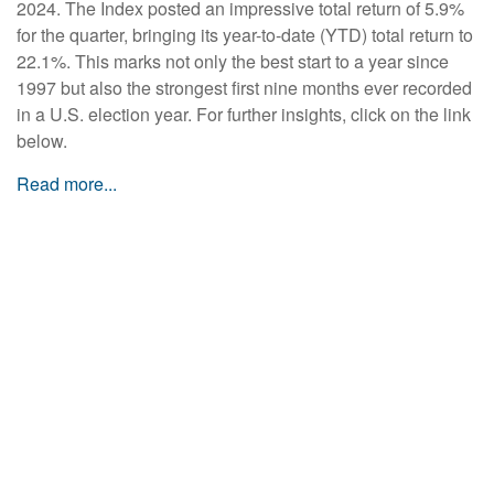
2024. The Index posted an impressive total return of 5.9%
for the quarter, bringing its year-to-date (YTD) total return to
22.1%. This marks not only the best start to a year since
1997 but also the strongest first nine months ever recorded
in a U.S. election year. For further insights, click on the link
below.
Read more...