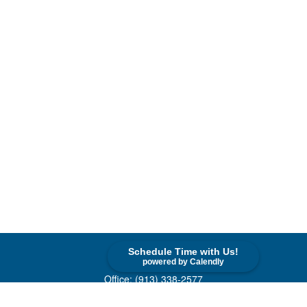
Schedule Time with Us!
Contact
powered by Calendly
Office:
(913) 338-2577
Toll-Free:
(800) 747-9420