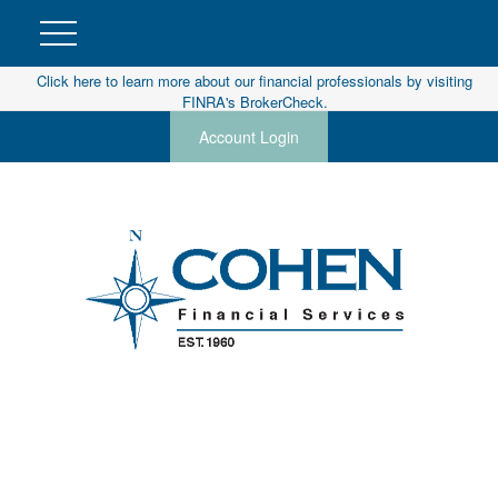
Click here to learn more about our financial professionals by visiting
FINRA's BrokerCheck.
Account Login