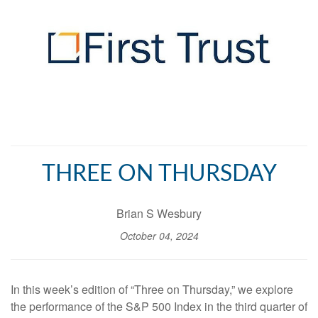
THREE ON THURSDAY
Brian S Wesbury
October 04, 2024
In this week’s edition of “Three on Thursday,” we explore
the performance of the S&P 500 Index in the third quarter of