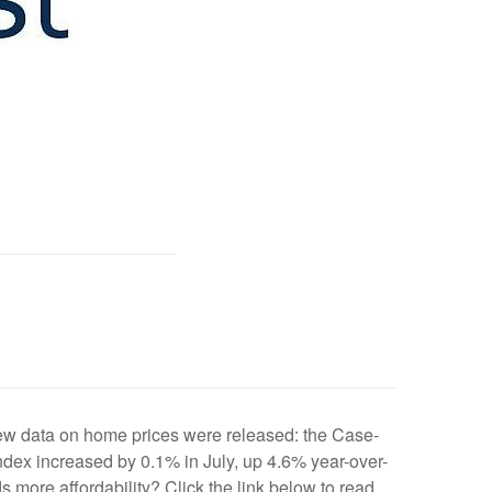
new data on home prices were released: the Case-
Index increased by 0.1% in July, up 4.6% year-over-
ds more affordability? Click the link below to read