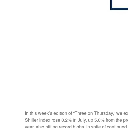
In this week’s edition of “Three on Thursday,” we 
Shiller Index rose 0.2% in July, up 5.0% from the p
year, also hitting record highs. In spite of continue