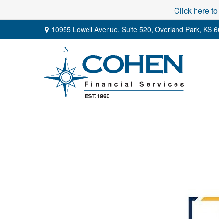
Click here to
10955 Lowell Avenue,
Suite 520,
Overland Park,
KS
6