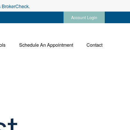
's BrokerCheck.
Account Login
ols
Schedule An Appointment
Contact