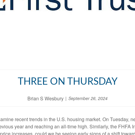
THREE ON THURSDAY
Brian S Wesbury
September 26, 2024
examine recent trends in the U.S. housing market. On Tuesday, 
revious year and reaching an all-time high. Similarly, the FHFA 
d price increases, could we be seeing early signs of a shift towar