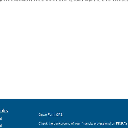
inks
Osaic
Form CRS
t
Check the background of your financial professional on FINRA'
t