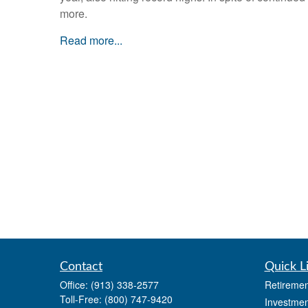
more.
Read more...
Contact
Quick L
Office:
(913) 338-2577
Retiremen
Toll-Free:
(800) 747-9420
Investmen