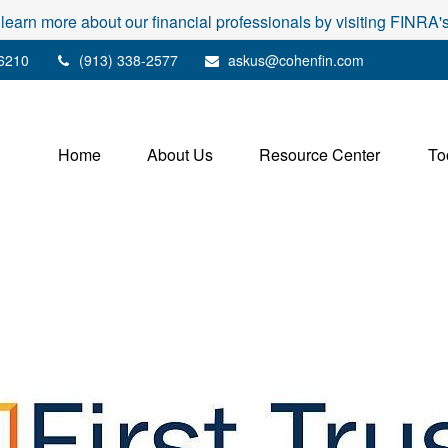
 learn more about our financial professionals by visiting FINRA
6210
(913) 338-2577
askus@cohenfin.com
Home
About Us
Resource Center
To